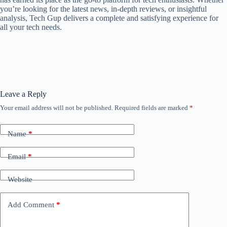
you’re looking for the latest news, in-depth reviews, or insightful
analysis, Tech Gup delivers a complete and satisfying experience for
all your tech needs.
Leave a Reply
Your email address will not be published.
Required fields are marked
*
Name
*
Email
*
Website
Add Comment
*