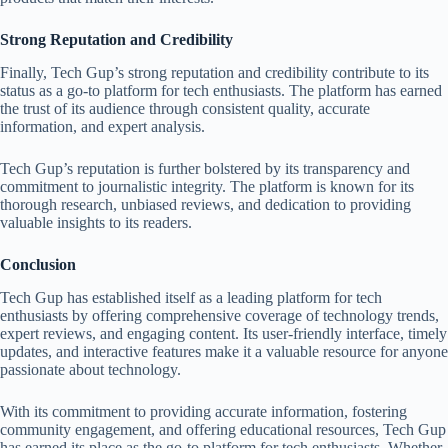
Strong Reputation and Credibility
Finally, Tech Gup’s strong reputation and credibility contribute to its
status as a go-to platform for tech enthusiasts. The platform has earned
the trust of its audience through consistent quality, accurate
information, and expert analysis.
Tech Gup’s reputation is further bolstered by its transparency and
commitment to journalistic integrity. The platform is known for its
thorough research, unbiased reviews, and dedication to providing
valuable insights to its readers.
Conclusion
Tech Gup has established itself as a leading platform for tech
enthusiasts by offering comprehensive coverage of technology trends,
expert reviews, and engaging content. Its user-friendly interface, timely
updates, and interactive features make it a valuable resource for anyone
passionate about technology.
With its commitment to providing accurate information, fostering
community engagement, and offering educational resources, Tech Gup
has earned its place as the go-to platform for tech enthusiasts. Whether