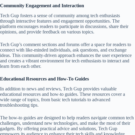
Community Engagement and Interaction
Tech Gup fosters a sense of community among tech enthusiasts
through interactive features and engagement opportunities. The
platform encourages readers to participate in discussions, share their
opinions, and provide feedback on various topics.
Tech Gup’s comment sections and forums offer a space for readers to
connect with like-minded individuals, ask questions, and exchange
ideas. This community-driven approach enhances the user experience
and creates a vibrant environment for tech enthusiasts to interact and
learn from each other.
Educational Resources and How-To Guides
In addition to news and reviews, Tech Gup provides valuable
educational resources and how-to guides. These resources cover a
wide range of topics, from basic tech tutorials to advanced
troubleshooting tips.
The how-to guides are designed to help readers navigate common tech
challenges, understand new technologies, and make the most of their
gadgets. By offering practical advice and solutions, Tech Gup
empowers its audience to enhance their tech skills and knowledge.