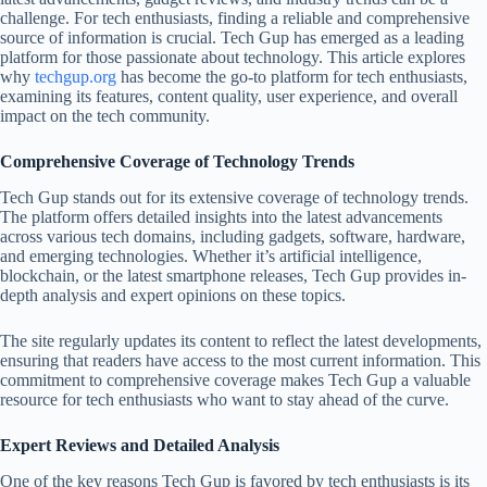
challenge. For tech enthusiasts, finding a reliable and comprehensive
source of information is crucial. Tech Gup has emerged as a leading
platform for those passionate about technology. This article explores
why
techgup.org
has become the go-to platform for tech enthusiasts,
examining its features, content quality, user experience, and overall
impact on the tech community.
Comprehensive Coverage of Technology Trends
Tech Gup stands out for its extensive coverage of technology trends.
The platform offers detailed insights into the latest advancements
across various tech domains, including gadgets, software, hardware,
and emerging technologies. Whether it’s artificial intelligence,
blockchain, or the latest smartphone releases, Tech Gup provides in-
depth analysis and expert opinions on these topics.
The site regularly updates its content to reflect the latest developments,
ensuring that readers have access to the most current information. This
commitment to comprehensive coverage makes Tech Gup a valuable
resource for tech enthusiasts who want to stay ahead of the curve.
Expert Reviews and Detailed Analysis
One of the key reasons Tech Gup is favored by tech enthusiasts is its