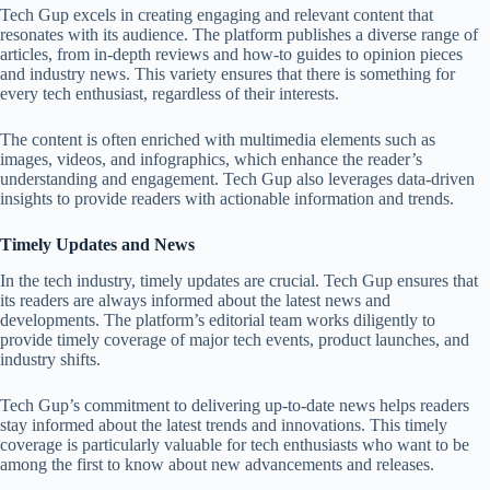
Tech Gup excels in creating engaging and relevant content that
resonates with its audience. The platform publishes a diverse range of
articles, from in-depth reviews and how-to guides to opinion pieces
and industry news. This variety ensures that there is something for
every tech enthusiast, regardless of their interests.
The content is often enriched with multimedia elements such as
images, videos, and infographics, which enhance the reader’s
understanding and engagement. Tech Gup also leverages data-driven
insights to provide readers with actionable information and trends.
Timely Updates and News
In the tech industry, timely updates are crucial. Tech Gup ensures that
its readers are always informed about the latest news and
developments. The platform’s editorial team works diligently to
provide timely coverage of major tech events, product launches, and
industry shifts.
Tech Gup’s commitment to delivering up-to-date news helps readers
stay informed about the latest trends and innovations. This timely
coverage is particularly valuable for tech enthusiasts who want to be
among the first to know about new advancements and releases.