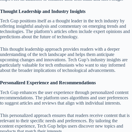
Thought Leadership and Industry Insights
Tech Gup positions itself as a thought leader in the tech industry by
offering insightful analysis and commentary on emerging trends and
technologies. The platform’s articles often include expert opinions and
predictions about the future of technology.
This thought leadership approach provides readers with a deeper
understanding of the tech landscape and helps them anticipate
upcoming changes and innovations. Tech Gup’s industry insights are
particularly valuable for tech enthusiasts who want to stay informed
about the broader implications of technological advancements.
Personalized Experience and Recommendations
Tech Gup enhances the user experience through personalized content
recommendations. The platform uses algorithms and user preferences
to suggest articles and reviews that align with individual interests.
This personalized approach ensures that readers receive content that is
relevant to their specific needs and preferences. By tailoring the
content experience, Tech Gup helps users discover new topics and
products that match their interests.