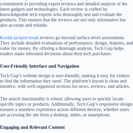
commitment to providing expert reviews and detailed analysis of the
latest gadgets and technologies. Each review is crafted by
knowledgeable tech experts who thoroughly test and evaluate the
products. This ensures that the reviews are not only informative but
also accurate and reliable.
Kerala jackpot result
reviews go beyond surface-level assessments.
They include detailed evaluations of performance, design, features, and
value for money. By offering a thorough analysis, Tech Gup helps
readers make informed decisions about their tech purchases.
User-Friendly Interface and Navigation
Tech Gup’s website design is user-friendly, making it easy for visitors
to find the information they need. The platform’s layout is clean and
intuitive, with well-organized sections for news, reviews, and articles.
The search functionality is robust, allowing users to quickly locate
specific topics or products. Additionally, Tech Gup’s responsive design
ensures a seamless experience across different devices, whether users
are accessing the site from a desktop, tablet, or smartphone.
Engaging and Relevant Content