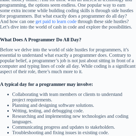
programming, the options seem endless. One popular way to earn
some extra income while building coding skills is through side hustles
for programmers. But what exactly does a programmer do all day?
And how can one
get paid to learn code
through these side hustles?
Let’s dive into the world of cash in code and explore the possibilities.
What Does A Programmer Do All Day?
Before we delve into the world of side hustles for programmers, it’s
essential to understand what exactly a programmer does. Contrary to
popular belief, a programmer’s job is not just about sitting in front of a
computer and typing lines of code all day. While coding is a significant
aspect of their role, there’s much more to it.
A typical day for a programmer may involve:
Collaborating with team members or clients to understand
project requirements.
Planning and designing software solutions.
Writing, testing, and debugging code.
Researching and implementing new technologies and coding
languages.
Communicating progress and updates to stakeholders.
Troubleshooting and fixing issues in existing code.