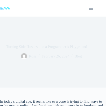
Skip
to
content
Turning Side Hustles into a Programmer’s Playground
Rosa
February 26, 2024
Blog
In today’s digital age, it seems like everyone is trying to find ways to
make money online. And for those with an interest in technology and