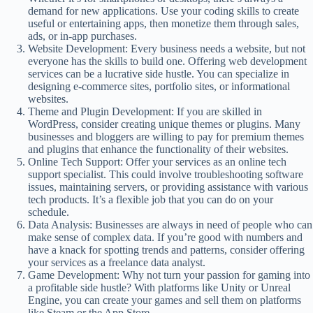
demand for new applications. Use your coding skills to create
useful or entertaining apps, then monetize them through sales,
ads, or in-app purchases.
Website Development: Every business needs a website, but not
everyone has the skills to build one. Offering web development
services can be a lucrative side hustle. You can specialize in
designing e-commerce sites, portfolio sites, or informational
websites.
Theme and Plugin Development: If you are skilled in
WordPress, consider creating unique themes or plugins. Many
businesses and bloggers are willing to pay for premium themes
and plugins that enhance the functionality of their websites.
Online Tech Support: Offer your services as an online tech
support specialist. This could involve troubleshooting software
issues, maintaining servers, or providing assistance with various
tech products. It’s a flexible job that you can do on your
schedule.
Data Analysis: Businesses are always in need of people who can
make sense of complex data. If you’re good with numbers and
have a knack for spotting trends and patterns, consider offering
your services as a freelance data analyst.
Game Development: Why not turn your passion for gaming into
a profitable side hustle? With platforms like Unity or Unreal
Engine, you can create your games and sell them on platforms
like Steam or the App Store.