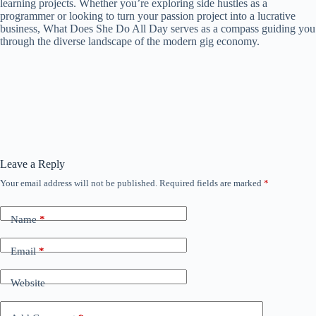
learning projects. Whether you’re exploring side hustles as a
programmer or looking to turn your passion project into a lucrative
business, What Does She Do All Day serves as a compass guiding you
through the diverse landscape of the modern gig economy.
Leave a Reply
Your email address will not be published.
Required fields are marked
*
Name
*
Email
*
Website