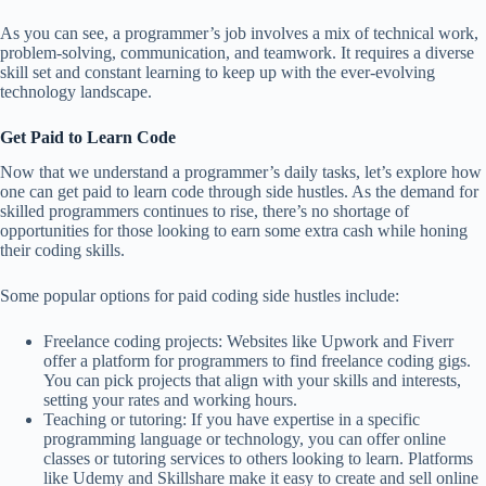
As you can see, a programmer’s job involves a mix of technical work,
problem-solving, communication, and teamwork. It requires a diverse
skill set and constant learning to keep up with the ever-evolving
technology landscape.
Get Paid to Learn Code
Now that we understand a programmer’s daily tasks, let’s explore how
one can get paid to learn code through side hustles. As the demand for
skilled programmers continues to rise, there’s no shortage of
opportunities for those looking to earn some extra cash while honing
their coding skills.
Some popular options for paid coding side hustles include:
Freelance coding projects: Websites like Upwork and Fiverr
offer a platform for programmers to find freelance coding gigs.
You can pick projects that align with your skills and interests,
setting your rates and working hours.
Teaching or tutoring: If you have expertise in a specific
programming language or technology, you can offer online
classes or tutoring services to others looking to learn. Platforms
like Udemy and Skillshare make it easy to create and sell online