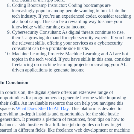
Coding Bootcamp Instructor: Coding bootcamps are
increasingly popular among people wanting to break into the
tech industry. If you’re an experienced coder, consider teaching
at a boot camp. This can be a rewarding way to share your
knowledge while earning extra income.
Cybersecurity Consultant: As digital threats continue to rise,
there’s a growing demand for cybersecurity experts. If you have
the relevant skills, offering your services as a cybersecurity
consultant can be a profitable side hustle.
Machine Learning Projects: Machine Learning and AI are hot
topics in the tech world. If you have skills in this area, consider
freelancing on machine learning projects or creating your AI-
driven applications to generate income.
In Conclusion
In conclusion, the digital sphere offers an extensive range of
opportunities for programmers to generate income while improving
their skills. An invaluable resource that can help you navigate this
space is
What Does She Do All Day
. This platform is devoted to
providing in-depth insights and opportunities for the side hustle
generation. It presents a plethora of resources, from tips on how to
balance a side hustle with a full-time job to guides on how to get
started in different fields, like freelance web development or machine