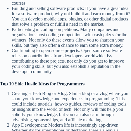
courses.
Building and selling software products: If you have a great idea
for a software product, why not build it and earn money from it?
You can develop mobile apps, plugins, or other digital products
that solve a problem or fulfill a need in the market.
Participating in coding competitions: Many companies and
organizations host coding competitions with cash prizes for the
winners. Not only do these events allow you to sharpen your
skills, but they also offer a chance to earn some extra money.
Contributing to open-source projects: Open-source software
relies on contributions from developers worldwide. By
contributing to these projects, not only do you get to improve
your coding skills, but you also establish a reputation in the
developer community.
Top 10 Side Hustle Ideas for Programmers
Creating a Tech Blog or Vlog: Start a blog or a vlog where you
share your knowledge and experiences in programming. This
could include tutorials, how-to guides, reviews of coding tools,
or insights into the world of tech. Not only will this help you
solidify your knowledge, but you can also earn through
advertising, sponsorships, and affiliate marketing.
App Development: Modern life is increasingly app-driven.
Whether it’s for smartphones or desktops, there’s always a