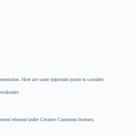
permission. Here are some important points to consider:
downloader.
 content released under Creative Commons licenses.