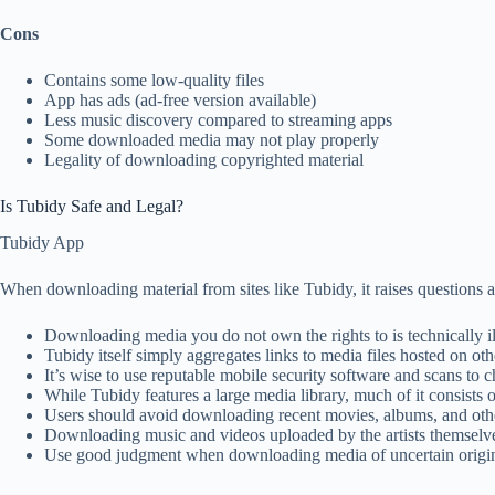
Cons
Contains some low-quality files
App has ads (ad-free version available)
Less music discovery compared to streaming apps
Some downloaded media may not play properly
Legality of downloading copyrighted material
Is Tubidy Safe and Legal?
Tubidy App
When downloading material from sites like Tubidy, it raises questions a
Downloading media you do not own the rights to is technically il
Tubidy itself simply aggregates links to media files hosted on oth
It’s wise to use reputable mobile security software and scans t
While Tubidy features a large media library, much of it consists o
Users should avoid downloading recent movies, albums, and othe
Downloading music and videos uploaded by the artists themselves 
Use good judgment when downloading media of uncertain origin 