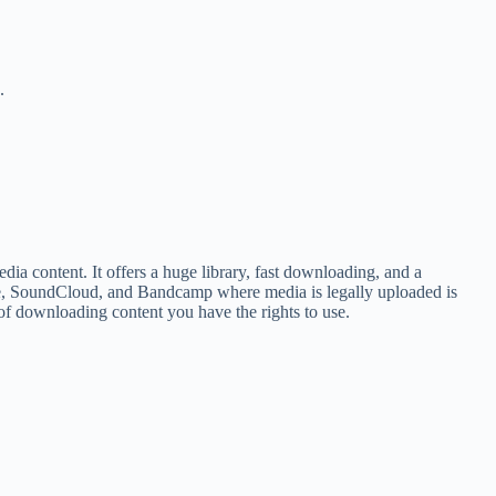
.
a content. It offers a huge library, fast downloading, and a
ube, SoundCloud, and Bandcamp where media is legally uploaded is
of downloading content you have the rights to use.