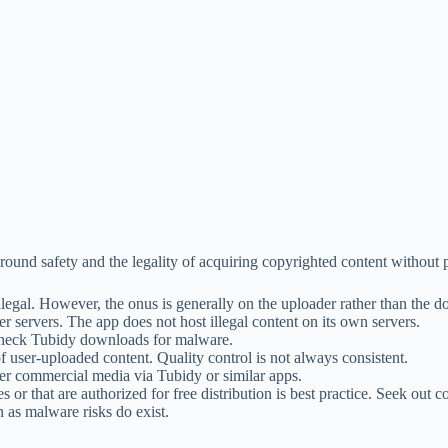
round safety and the legality of acquiring copyrighted content without 
legal. However, the onus is generally on the uploader rather than the 
er servers. The app does not host illegal content on its own servers.
o check Tubidy downloads for malware.
f user-uploaded content. Quality control is not always consistent.
r commercial media via Tubidy or similar apps.
or that are authorized for free distribution is best practice. Seek out
as malware risks do exist.