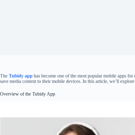
The
Tubidy app
has become one of the most popular mobile apps for d
save media content to their mobile devices. In this article, we’ll explo
Overview of the Tubidy App