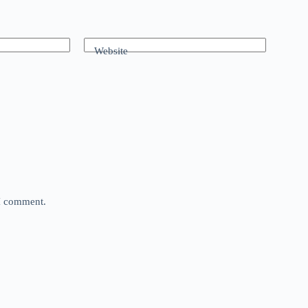
Website
 I comment.