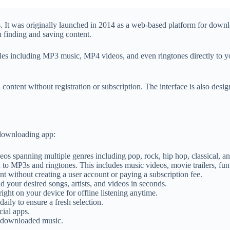
s. It was originally launched in 2014 as a web-based platform for down
 finding and saving content.
les including MP3 music, MP4 videos, and even ringtones directly to you
 content without registration or subscription. The interface is also desi
 downloading app:
os spanning multiple genres including pop, rock, hip hop, classical, a
to MP3s and ringtones. This includes music videos, movie trailers, fun
 without creating a user account or paying a subscription fee.
d your desired songs, artists, and videos in seconds.
ht on your device for offline listening anytime.
ily to ensure a fresh selection.
ial apps.
r downloaded music.