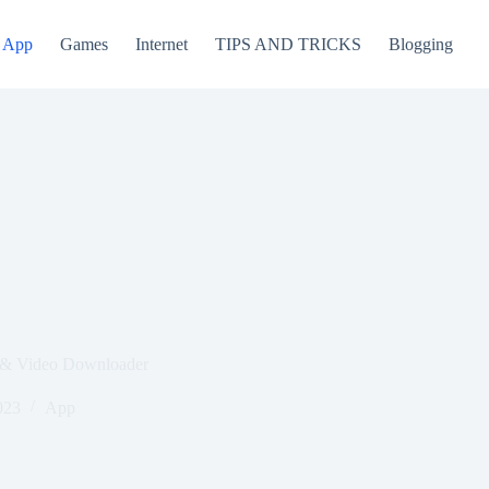
App
Games
Internet
TIPS AND TRICKS
Blogging
 & Video Downloader
023
App