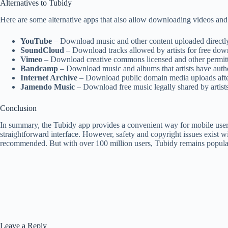
Alternatives to Tubidy
Here are some alternative apps that also allow downloading videos and 
YouTube
– Download music and other content uploaded directly 
SoundCloud
– Download tracks allowed by artists for free do
Vimeo
– Download creative commons licensed and other permitt
Bandcamp
– Download music and albums that artists have auth
Internet Archive
– Download public domain media uploads afte
Jamendo Music
– Download free music legally shared by artists
Conclusion
In summary, the Tubidy app provides a convenient way for mobile users
straightforward interface. However, safety and copyright issues exis
recommended. But with over 100 million users, Tubidy remains popular w
Leave a Reply