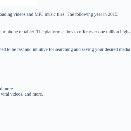
loading videos and MP3 music files. The following year in 2015,
r phone or tablet. The platform claims to offer over one million high-
gned to be fast and intuitive for searching and saving your desired media
nd more.
 viral videos, and more.