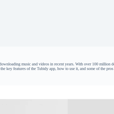
ownloading music and videos in recent years. With over 100 million do
re the key features of the Tubidy app, how to use it, and some of the pro