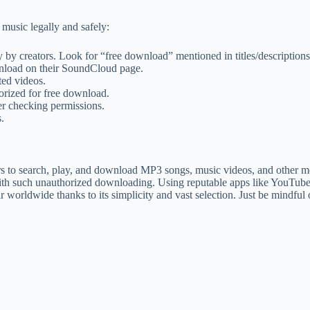
music legally and safely:
by creators. Look for “free download” mentioned in titles/descriptions
wnload on their SoundCloud page.
ed videos.
orized for free download.
r checking permissions.
.
 to search, play, and download MP3 songs, music videos, and other medi
t with such unauthorized downloading. Using reputable apps like YouT
orldwide thanks to its simplicity and vast selection. Just be mindful 