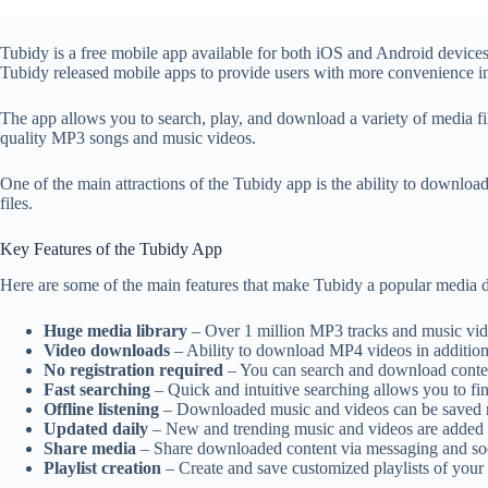
Tubidy is a free mobile app available for both iOS and Android device
Tubidy released mobile apps to provide users with more convenience in
The app allows you to search, play, and download a variety of media fi
quality MP3 songs and music videos.
One of the main attractions of the Tubidy app is the ability to download
files.
Key Features of the Tubidy App
Here are some of the main features that make Tubidy a popular media
Huge media library
– Over 1 million MP3 tracks and music vide
Video downloads
– Ability to download MP4 videos in addition 
No registration required
– You can search and download content
Fast searching
– Quick and intuitive searching allows you to fin
Offline listening
– Downloaded music and videos can be saved rig
Updated daily
– New and trending music and videos are added da
Share media
– Share downloaded content via messaging and soc
Playlist creation
– Create and save customized playlists of you