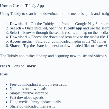
How to Use the Tubidy App
Using Tubidy to search and download mobile media is quick and straig
Download
– Get the Tubidy app from the Google Play Store or 
Search
– Once installed, open the
Tubidy app
and use the searc
Select
– Browse through the search results and tap on the media
Download
– Choose the download icon next to the media file. 
Access media
– Find your downloaded media in the “My Files” se
Share
– Tap the share icon next to downloaded files to share via
The Tubidy app makes finding and acquiring new music and videos super
Pros & Cons of Tubidy
Pros
Free downloading without registration
No limits on downloads
Simple intuitive interface
Fast download speeds
Huge media library updated daily
Share downloaded files easily