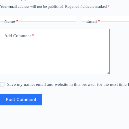
Your email address will not be published.
Required fields are marked
*
Name
*
Email
*
Add Comment
*
Save my name, email and website in this browser for the next time
Post Comment