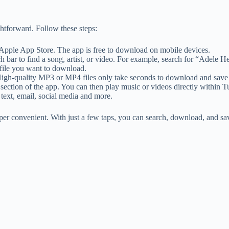
htforward. Follow these steps:
Apple App Store. The app is free to download on mobile devices.
h bar to find a song, artist, or video. For example, search for “Adele 
 file you want to download.
High-quality MP3 or MP4 files only take seconds to download and save 
ction of the app. You can then play music or videos directly within T
 text, email, social media and more.
 convenient. With just a few taps, you can search, download, and save