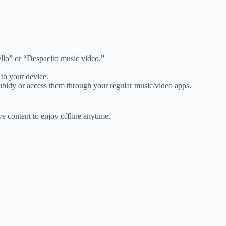
Hello” or “Despacito music video.”
to your device.
ubidy or access them through your regular music/video apps.
 content to enjoy offline anytime.