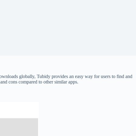
wnloads globally, Tubidy provides an easy way for users to find and
s and cons compared to other similar apps.