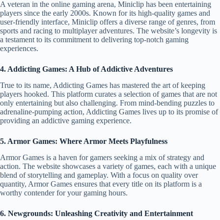
A veteran in the online gaming arena, Miniclip has been entertaining
players since the early 2000s. Known for its high-quality games and
user-friendly interface, Miniclip offers a diverse range of genres, from
sports and racing to multiplayer adventures. The website’s longevity is
a testament to its commitment to delivering top-notch gaming
experiences.
4. Addicting Games: A Hub of Addictive Adventures
True to its name, Addicting Games has mastered the art of keeping
players hooked. This platform curates a selection of games that are not
only entertaining but also challenging. From mind-bending puzzles to
adrenaline-pumping action, Addicting Games lives up to its promise of
providing an addictive gaming experience.
5. Armor Games: Where Armor Meets Playfulness
Armor Games is a haven for gamers seeking a mix of strategy and
action. The website showcases a variety of games, each with a unique
blend of storytelling and gameplay. With a focus on quality over
quantity, Armor Games ensures that every title on its platform is a
worthy contender for your gaming hours.
6. Newgrounds: Unleashing Creativity and Entertainment