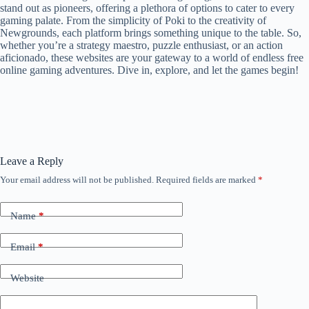
stand out as pioneers, offering a plethora of options to cater to every
gaming palate. From the simplicity of Poki to the creativity of
Newgrounds, each platform brings something unique to the table. So,
whether you’re a strategy maestro, puzzle enthusiast, or an action
aficionado, these websites are your gateway to a world of endless free
online gaming adventures. Dive in, explore, and let the games begin!
Leave a Reply
Your email address will not be published.
Required fields are marked
*
Name
*
Email
*
Website