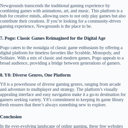
Newgrounds transcends the traditional gaming experience by
combining games with animations, art, and music. This platform is a
hub for creative minds, allowing users to not only play games but also
contribute their creations. If you’re looking for a community-driven
gaming experience, Newgrounds is the place to be.
7. Pogo: Classic Games Reimagined for the Digital Age
Pogo caters to the nostalgia of classic game enthusiasts by offering a
digital platform for timeless favorites like Scrabble, Monopoly, and
Solitaire. With a mix of classic and modern games, Pogo appeals to a
broad audience, providing a bridge between generations of gamers.
8. Y8: Diverse Genres, One Platform
Y8 is a powerhouse of diverse gaming genres, ranging from arcade
and adventure to multiplayer and strategy. The platform’s visually
appealing interface and easy navigation make it a go-to destination for
gamers seeking variety. Y8’s commitment to keeping its game library
fresh ensures that there’s always something new to explore.
Conclusion
In the ever-evolving landscape of online gaming, these free websites