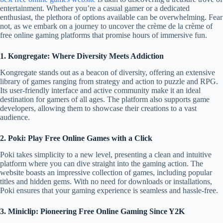
entertainment. Whether you’re a casual gamer or a dedicated
enthusiast, the plethora of options available can be overwhelming. Fear
not, as we embark on a journey to uncover the crème de la crème of
free online gaming platforms that promise hours of immersive fun.
1. Kongregate: Where Diversity Meets Addiction
Kongregate stands out as a beacon of diversity, offering an extensive
library of games ranging from strategy and action to puzzle and RPG.
Its user-friendly interface and active community make it an ideal
destination for gamers of all ages. The platform also supports game
developers, allowing them to showcase their creations to a vast
audience.
2. Poki: Play Free Online Games with a Click
Poki takes simplicity to a new level, presenting a clean and intuitive
platform where you can dive straight into the gaming action. The
website boasts an impressive collection of games, including popular
titles and hidden gems. With no need for downloads or installations,
Poki ensures that your gaming experience is seamless and hassle-free.
3. Miniclip: Pioneering Free Online Gaming Since Y2K