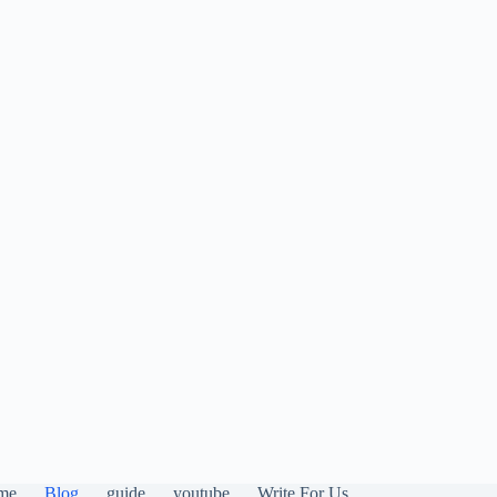
me
Blog
guide
youtube
Write For Us