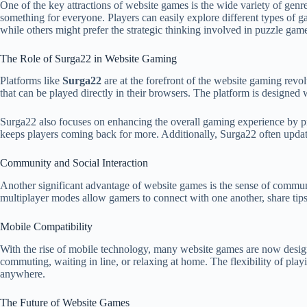
One of the key attractions of website games is the wide variety of gen
something for everyone. Players can easily explore different types of g
while others might prefer the strategic thinking involved in puzzle gam
The Role of Surga22 in Website Gaming
Platforms like
Surga22
are at the forefront of the website gaming revol
that can be played directly in their browsers. The platform is designed 
Surga22 also focuses on enhancing the overall gaming experience by p
keeps players coming back for more. Additionally, Surga22 often updates
Community and Social Interaction
Another significant advantage of website games is the sense of communi
multiplayer modes allow gamers to connect with one another, share tip
Mobile Compatibility
With the rise of mobile technology, many website games are now designe
commuting, waiting in line, or relaxing at home. The flexibility of play
anywhere.
The Future of Website Games