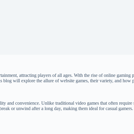
ainment, attracting players of all ages. With the rise of online gaming 
s blog will explore the allure of website games, their variety, and how 
ity and convenience. Unlike traditional video games that often require 
break or unwind after a long day, making them ideal for casual gamers. 