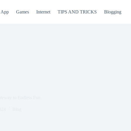
App
Games
Internet
TIPS AND TRICKS
Blogging
teway to Endless Fun
024
Blog