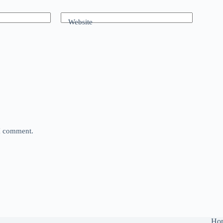
Website
 I comment.
Ho