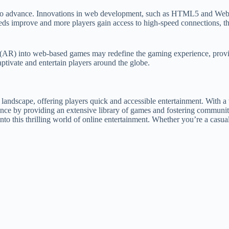
 to advance. Innovations in web development, such as HTML5 and WebG
eeds improve and more players gain access to high-speed connections, t
ty (AR) into web-based games may redefine the gaming experience, provi
ptivate and entertain players around the globe.
ndscape, offering players quick and accessible entertainment. With a w
nce by providing an extensive library of games and fostering community 
 into this thrilling world of online entertainment. Whether you’re a casu