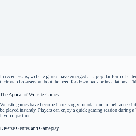
In recent years, website games have emerged as a popular form of entert
their web browsers without the need for downloads or installations. Thi
The Appeal of Website Games
Website games have become increasingly popular due to their accessibil
be played instantly. Players can enjoy a quick gaming session during a 
favored pastime.
Diverse Genres and Gameplay