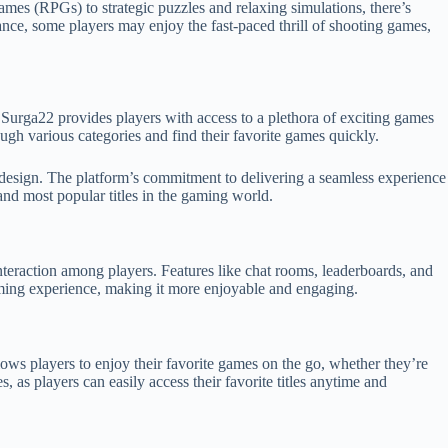
ames (RPGs) to strategic puzzles and relaxing simulations, there’s
ance, some players may enjoy the fast-paced thrill of shooting games,
s. Surga22 provides players with access to a plethora of exciting games
ough various categories and find their favorite games quickly.
design. The platform’s commitment to delivering a seamless experience
and most popular titles in the gaming world.
teraction among players. Features like chat rooms, leaderboards, and
aming experience, making it more enjoyable and engaging.
ows players to enjoy their favorite games on the go, whether they’re
, as players can easily access their favorite titles anytime and