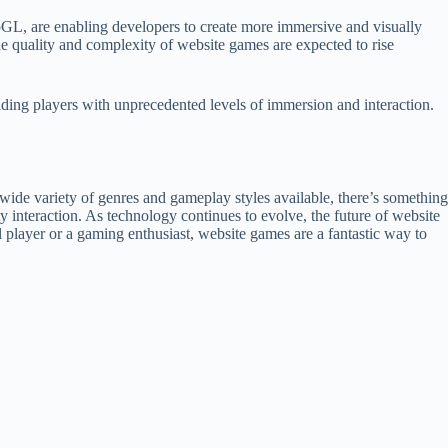
L, are enabling developers to create more immersive and visually
he quality and complexity of website games are expected to rise
ding players with unprecedented levels of immersion and interaction.
ide variety of genres and gameplay styles available, there’s something
interaction. As technology continues to evolve, the future of website
al player or a gaming enthusiast, website games are a fantastic way to