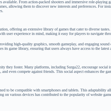
res available. From action-packed shooters and immersive role-playing g
ames, allowing them to discover new interests and preferences. For inst
es.
ution, offering an extensive library of games that cater to diverse taste
with user experience in mind, making it easy for players to navigate thr
roviding high-quality graphics, smooth gameplay, and engaging sound 
 its game library, ensuring that users always have access to the latest 
ty they foster. Many platforms, including Surga22, encourage social in
s, and even compete against friends. This social aspect enhances the g
d to be compatible with smartphones and tablets. This adaptability all
ing on various devices has contributed to the popularity of website games