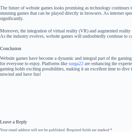
The future of website games looks promising as technology continues
stunning games that can be played directly in browsers. As internet sp
significantly.
Moreover, the integration of virtual reality (VR) and augmented reali
As the industry evolves, website games will undoubtedly continue to ca
Conclusion
Website games have become a dynamic and integral part of the gaming la
for everyone to enjoy. Platforms like
surga22
are enhancing the experie
gaming holds exciting possibilities, making it an excellent time to dive
unwind and have fun!
Leave a Reply
Your email address will not be published.
Required fields are marked
*