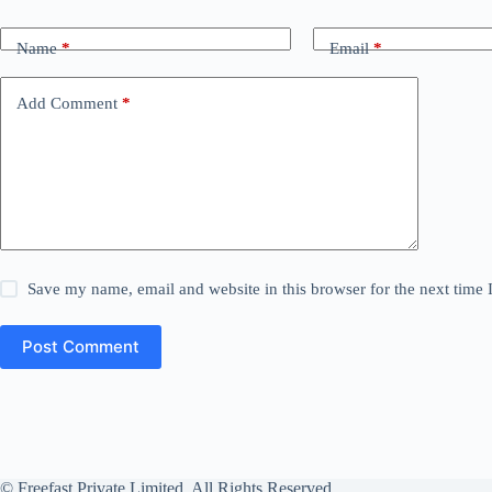
Name
*
Email
*
Add Comment
*
Save my name, email and website in this browser for the next time
Post Comment
© Freefast Private Limited. All Rights Reserved.