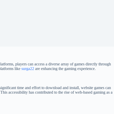
platforms, players can access a diverse array of games directly through
platforms like
surga22
are enhancing the gaming experience.
significant time and effort to download and install, website games can
This accessibility has contributed to the rise of web-based gaming as a