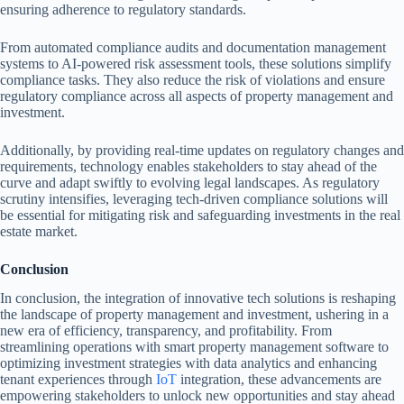
ensuring adherence to regulatory standards.
From automated compliance audits and documentation management
systems to AI-powered risk assessment tools, these solutions simplify
compliance tasks. They also reduce the risk of violations and ensure
regulatory compliance across all aspects of property management and
investment.
Additionally, by providing real-time updates on regulatory changes and
requirements, technology enables stakeholders to stay ahead of the
curve and adapt swiftly to evolving legal landscapes. As regulatory
scrutiny intensifies, leveraging tech-driven compliance solutions will
be essential for mitigating risk and safeguarding investments in the real
estate market.
Conclusion
In conclusion, the integration of innovative tech solutions is reshaping
the landscape of property management and investment, ushering in a
new era of efficiency, transparency, and profitability. From
streamlining operations with smart property management software to
optimizing investment strategies with data analytics and enhancing
tenant experiences through
IoT
integration, these advancements are
empowering stakeholders to unlock new opportunities and stay ahead