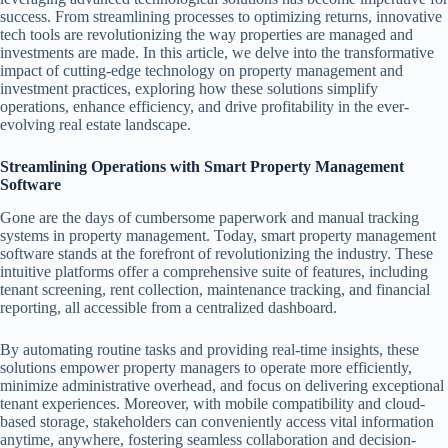
success. From streamlining processes to optimizing returns, innovative
tech tools are revolutionizing the way properties are managed and
investments are made. In this article, we delve into the transformative
impact of cutting-edge technology on property management and
investment practices, exploring how these solutions simplify
operations, enhance efficiency, and drive profitability in the ever-
evolving real estate landscape.
Streamlining Operations with Smart Property Management
Software
Gone are the days of cumbersome paperwork and manual tracking
systems in property management. Today, smart property management
software stands at the forefront of revolutionizing the industry. These
intuitive platforms offer a comprehensive suite of features, including
tenant screening, rent collection, maintenance tracking, and financial
reporting, all accessible from a centralized dashboard.
By automating routine tasks and providing real-time insights, these
solutions empower property managers to operate more efficiently,
minimize administrative overhead, and focus on delivering exceptional
tenant experiences. Moreover, with mobile compatibility and cloud-
based storage, stakeholders can conveniently access vital information
anytime, anywhere, fostering seamless collaboration and decision-