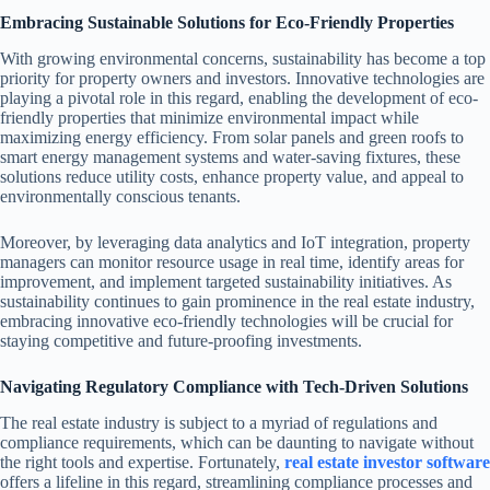
Embracing Sustainable Solutions for Eco-Friendly Properties
With growing environmental concerns, sustainability has become a top
priority for property owners and investors. Innovative technologies are
playing a pivotal role in this regard, enabling the development of eco-
friendly properties that minimize environmental impact while
maximizing energy efficiency. From solar panels and green roofs to
smart energy management systems and water-saving fixtures, these
solutions reduce utility costs, enhance property value, and appeal to
environmentally conscious tenants.
Moreover, by leveraging data analytics and IoT integration, property
managers can monitor resource usage in real time, identify areas for
improvement, and implement targeted sustainability initiatives. As
sustainability continues to gain prominence in the real estate industry,
embracing innovative eco-friendly technologies will be crucial for
staying competitive and future-proofing investments.
Navigating Regulatory Compliance with Tech-Driven Solutions
The real estate industry is subject to a myriad of regulations and
compliance requirements, which can be daunting to navigate without
the right tools and expertise. Fortunately,
real estate investor software
offers a lifeline in this regard, streamlining compliance processes and