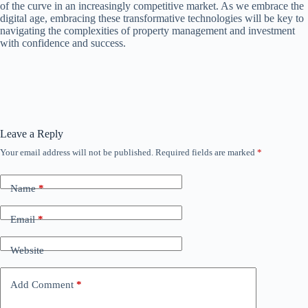
of the curve in an increasingly competitive market. As we embrace the
digital age, embracing these transformative technologies will be key to
navigating the complexities of property management and investment
with confidence and success.
Leave a Reply
Your email address will not be published.
Required fields are marked
*
Name
*
Email
*
Website
Add Comment
*