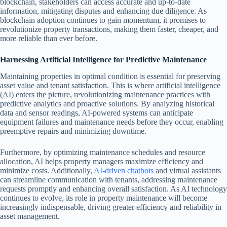
blockchain, stakeholders can access accurate and up-to-date
information, mitigating disputes and enhancing due diligence. As
blockchain adoption continues to gain momentum, it promises to
revolutionize property transactions, making them faster, cheaper, and
more reliable than ever before.
Harnessing Artificial Intelligence for Predictive Maintenance
Maintaining properties in optimal condition is essential for preserving
asset value and tenant satisfaction. This is where artificial intelligence
(AI) enters the picture, revolutionizing maintenance practices with
predictive analytics and proactive solutions. By analyzing historical
data and sensor readings, AI-powered systems can anticipate
equipment failures and maintenance needs before they occur, enabling
preemptive repairs and minimizing downtime.
Furthermore, by optimizing maintenance schedules and resource
allocation, AI helps property managers maximize efficiency and
minimize costs. Additionally,
AI-driven chatbots
and virtual assistants
can streamline communication with tenants, addressing maintenance
requests promptly and enhancing overall satisfaction. As AI technology
continues to evolve, its role in property maintenance will become
increasingly indispensable, driving greater efficiency and reliability in
asset management.