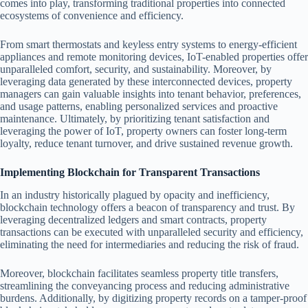
comes into play, transforming traditional properties into connected
ecosystems of convenience and efficiency.
From smart thermostats and keyless entry systems to energy-efficient
appliances and remote monitoring devices, IoT-enabled properties offer
unparalleled comfort, security, and sustainability. Moreover, by
leveraging data generated by these interconnected devices, property
managers can gain valuable insights into tenant behavior, preferences,
and usage patterns, enabling personalized services and proactive
maintenance. Ultimately, by prioritizing tenant satisfaction and
leveraging the power of IoT, property owners can foster long-term
loyalty, reduce tenant turnover, and drive sustained revenue growth.
Implementing Blockchain for Transparent Transactions
In an industry historically plagued by opacity and inefficiency,
blockchain technology offers a beacon of transparency and trust. By
leveraging decentralized ledgers and smart contracts, property
transactions can be executed with unparalleled security and efficiency,
eliminating the need for intermediaries and reducing the risk of fraud.
Moreover, blockchain facilitates seamless property title transfers,
streamlining the conveyancing process and reducing administrative
burdens. Additionally, by digitizing property records on a tamper-proof