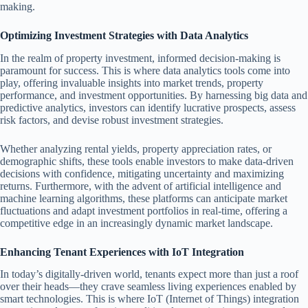
making.
Optimizing Investment Strategies with Data Analytics
In the realm of property investment, informed decision-making is
paramount for success. This is where data analytics tools come into
play, offering invaluable insights into market trends, property
performance, and investment opportunities. By harnessing big data and
predictive analytics, investors can identify lucrative prospects, assess
risk factors, and devise robust investment strategies.
Whether analyzing rental yields, property appreciation rates, or
demographic shifts, these tools enable investors to make data-driven
decisions with confidence, mitigating uncertainty and maximizing
returns. Furthermore, with the advent of artificial intelligence and
machine learning algorithms, these platforms can anticipate market
fluctuations and adapt investment portfolios in real-time, offering a
competitive edge in an increasingly dynamic market landscape.
Enhancing Tenant Experiences with IoT Integration
In today’s digitally-driven world, tenants expect more than just a roof
over their heads—they crave seamless living experiences enabled by
smart technologies. This is where IoT (Internet of Things) integration