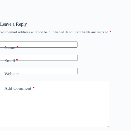
Leave a Reply
Your email address will not be published.
Required fields are marked
*
Name
*
Email
*
Website
Add Comment
*