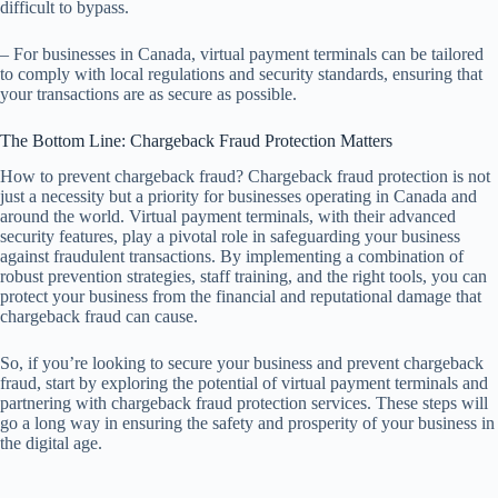
difficult to bypass.
– For businesses in Canada, virtual payment terminals can be tailored
to comply with local regulations and security standards, ensuring that
your transactions are as secure as possible.
The Bottom Line: Chargeback Fraud Protection Matters
How to prevent chargeback fraud? Chargeback fraud protection is not
just a necessity but a priority for businesses operating in Canada and
around the world. Virtual payment terminals, with their advanced
security features, play a pivotal role in safeguarding your business
against fraudulent transactions. By implementing a combination of
robust prevention strategies, staff training, and the right tools, you can
protect your business from the financial and reputational damage that
chargeback fraud can cause.
So, if you’re looking to secure your business and prevent chargeback
fraud, start by exploring the potential of virtual payment terminals and
partnering with chargeback fraud protection services. These steps will
go a long way in ensuring the safety and prosperity of your business in
the digital age.