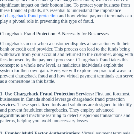
significant impact on their bottom line. To protect your business from
these financial pitfalls, it’s essential to understand the importance
of
chargeback fraud protection
and how virtual payment terminals can
play a pivotal role in preventing this type of fraud.
Chargeback Fraud Protection: A Necessity for Businesses
Chargebacks occur when a customer disputes a transaction with their
bank or credit card provider. This process can lead to the funds being
withdrawn from your account and returned to the customer, along with
fees imposed by the payment processor. Chargeback fraud takes this
concept to a whole new level, as malicious individuals exploit the
system for their own gain. Here, we will explore ten practical ways to
prevent chargeback fraud and how virtual payment terminals can serve
as a cornerstone in this battle.
1. Use Chargeback Fraud Protection Services:
First and foremost,
businesses in Canada should leverage chargeback fraud protection
services. These specialized tools and solutions are designed to identify
and prevent fraudulent chargebacks. They employ advanced
algorithms and machine learning to detect suspicious transactions and
patterns, helping you avoid unnecessary losses.
2. Employ Multi-Factor Authentication:
Virtual payment terminals