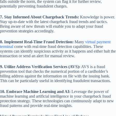
falls outside the norm, the system can flag it for further review,
potentially preventing fraudulent charges.
7. Stay Informed About Chargeback Trends:
Knowledge is power.
Stay up-to-date with the latest chargeback fraud trends and tactics.
Being aware of new threats will enable you to adapt your fraud
prevention strategies accordingly.
8. Implement Real-Time Fraud Detection:
Many
virtual payment
terminal
come with real-time fraud detection capabilities. These
systems can identify suspicious activity as it happens and either halt the
transaction or send an alert for manual review.
9. Utilize Address Verification Services (AVS):
AVS is a fraud
prevention tool that checks the numerical portion of a cardholder’s
billing address against the information on file with the issuing bank.
This can be particularly useful in identifying fraudulent transactions.
10. Embrace Machine Learning and AI:
Leverage the power of
machine learning and artificial intelligence in your chargeback fraud
protection strategy. These technologies can continuously adapt to new
fraud patterns and provide real-time insights.