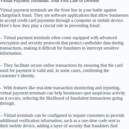
Virtual Payment Terminals: Your First Line of Defense
Virtual payment terminals are the front line in your battle against
chargeback fraud. They are software applications that allow businesses
to accept credit card payments through a computer or mobile device.
Here’s how they play a crucial role in preventing fraud:
– Virtual payment terminals often come equipped with advanced
encryption and security protocols that protect cardholder data during
transactions, making it difficult for fraudsters to intercept sensitive
information.
– They facilitate secure online transactions by ensuring that the card
used for payment is valid and, in some cases, confirming the
customer’s identity.
– With features like real-time transaction monitoring and reporting,
virtual payment terminals can help businesses spot suspicious activity
as it occurs, reducing the likelihood of fraudulent transactions going
through.
– Virtual terminals can be configured to require customers to provide
additional verification information, such as a one-time code sent to
their mobile device, adding a layer of security that fraudsters find