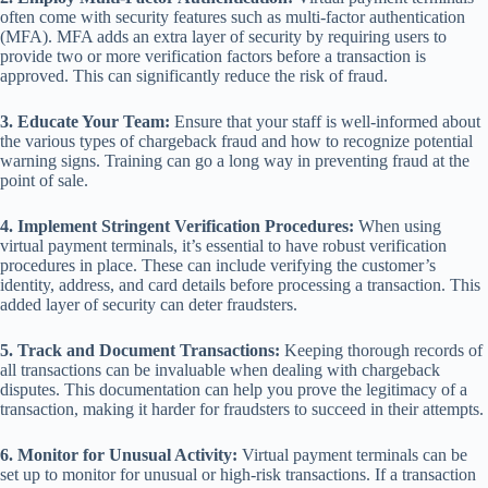
often come with security features such as multi-factor authentication
(MFA). MFA adds an extra layer of security by requiring users to
provide two or more verification factors before a transaction is
approved. This can significantly reduce the risk of fraud.
3. Educate Your Team:
Ensure that your staff is well-informed about
the various types of chargeback fraud and how to recognize potential
warning signs. Training can go a long way in preventing fraud at the
point of sale.
4. Implement Stringent Verification Procedures:
When using
virtual payment terminals, it’s essential to have robust verification
procedures in place. These can include verifying the customer’s
identity, address, and card details before processing a transaction. This
added layer of security can deter fraudsters.
5. Track and Document Transactions:
Keeping thorough records of
all transactions can be invaluable when dealing with chargeback
disputes. This documentation can help you prove the legitimacy of a
transaction, making it harder for fraudsters to succeed in their attempts.
6. Monitor for Unusual Activity:
Virtual payment terminals can be
set up to monitor for unusual or high-risk transactions. If a transaction