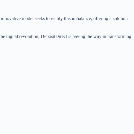
innovative model seeks to rectify this imbalance, offering a solution
he digital revolution, DepositDirect is paving the way in transforming