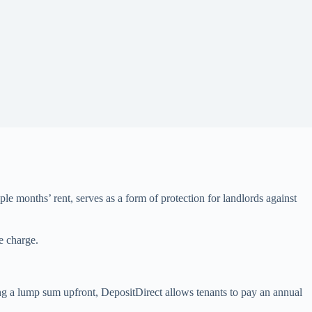
ple months’ rent, serves as a form of protection for landlords against
e charge.
ing a lump sum upfront, DepositDirect allows tenants to pay an annual