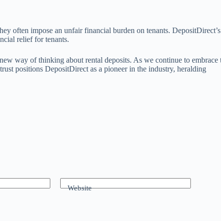
they often impose an unfair financial burden on tenants. DepositDirect’s 
ial relief for tenants.
 new way of thinking about rental deposits. As we continue to embrace t
trust positions DepositDirect as a pioneer in the industry, heralding
Website