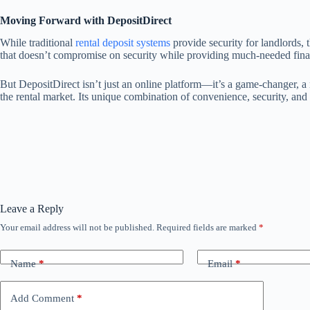
Moving Forward with DepositDirect
While traditional
rental deposit systems
provide security for landlords, 
that doesn’t compromise on security while providing much-needed financ
But DepositDirect isn’t just an online platform—it’s a game-changer, a
the rental market. Its unique combination of convenience, security, and 
Leave a Reply
Your email address will not be published.
Required fields are marked
*
Name
*
Email
*
Add Comment
*