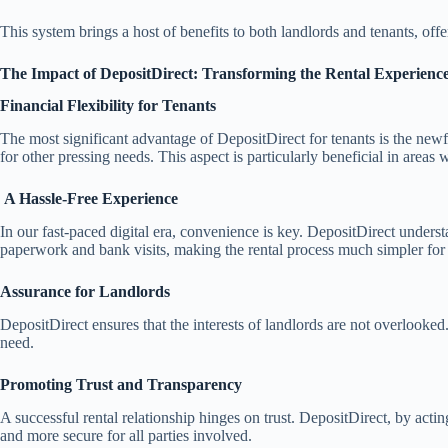
This system brings a host of benefits to both landlords and tenants, offer
The Impact of DepositDirect: Transforming the Rental Experienc
Financial Flexibility for Tenants
The most significant advantage of DepositDirect for tenants is the newf
for other pressing needs. This aspect is particularly beneficial in areas
A Hassle-Free Experience
In our fast-paced digital era, convenience is key. DepositDirect understa
paperwork and bank visits, making the rental process much simpler for 
Assurance for Landlords
DepositDirect ensures that the interests of landlords are not overlooke
need.
Promoting Trust and Transparency
A successful rental relationship hinges on trust. DepositDirect, by actin
and more secure for all parties involved.