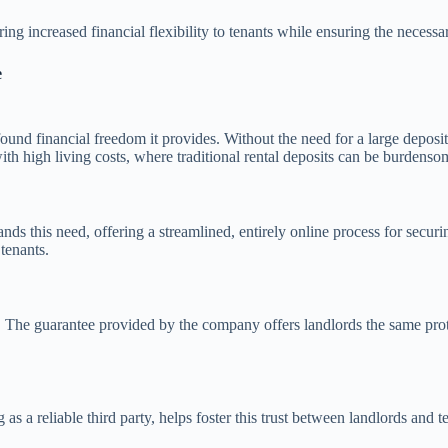
ing increased financial flexibility to tenants while ensuring the necessar
e
ound financial freedom it provides. Without the need for a large deposi
 with high living costs, where traditional rental deposits can be burdenso
nds this need, offering a streamlined, entirely online process for securi
tenants.
d. The guarantee provided by the company offers landlords the same prot
g as a reliable third party, helps foster this trust between landlords and