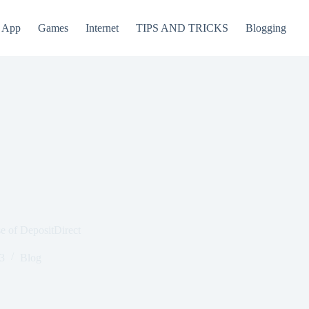
App
Games
Internet
TIPS AND TRICKS
Blogging
e of DepositDirect
23
Blog