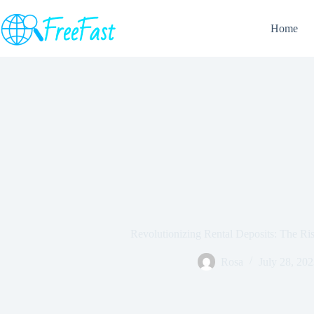
Skip
to
Home
content
Revolutionizing Rental Deposits: The Ris
Rosa
July 28, 20