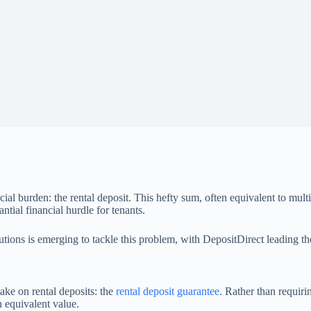
ial burden: the rental deposit. This hefty sum, often equivalent to multi
tial financial hurdle for tenants.
utions is emerging to tackle this problem, with DepositDirect leading th
take on rental deposits: the
rental deposit guarantee
. Rather than requir
n equivalent value.