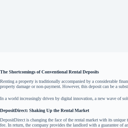
The Shortcomings of Conventional Rental Deposits
Renting a property is traditionally accompanied by a considerable financ
property damage or non-payment. However, this deposit can be a substan
In a world increasingly driven by digital innovation, a new wave of sol
DepositDirect: Shaking Up the Rental Market
DepositDirect is changing the face of the rental market with its unique 
fee. In return, the company provides the landlord with a guarantee of a