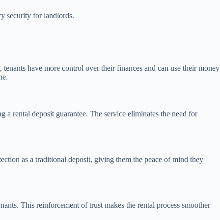
y security for landlords.
t, tenants have more control over their finances and can use their money
me.
ng a rental deposit guarantee. The service eliminates the need for
ection as a traditional deposit, giving them the peace of mind they
 tenants. This reinforcement of trust makes the rental process smoother