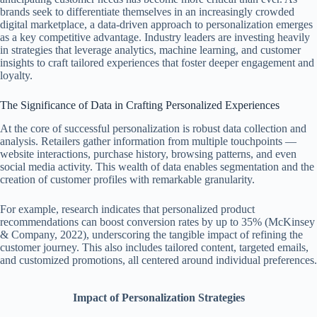
brands seek to differentiate themselves in an increasingly crowded
digital marketplace, a data-driven approach to personalization emerges
as a key competitive advantage. Industry leaders are investing heavily
in strategies that leverage analytics, machine learning, and customer
insights to craft tailored experiences that foster deeper engagement and
loyalty.
The Significance of Data in Crafting Personalized Experiences
At the core of successful personalization is robust data collection and
analysis. Retailers gather information from multiple touchpoints —
website interactions, purchase history, browsing patterns, and even
social media activity. This wealth of data enables segmentation and the
creation of customer profiles with remarkable granularity.
For example, research indicates that personalized product
recommendations can boost conversion rates by up to 35% (McKinsey
& Company, 2022), underscoring the tangible impact of refining the
customer journey. This also includes tailored content, targeted emails,
and customized promotions, all centered around individual preferences.
Impact of Personalization Strategies