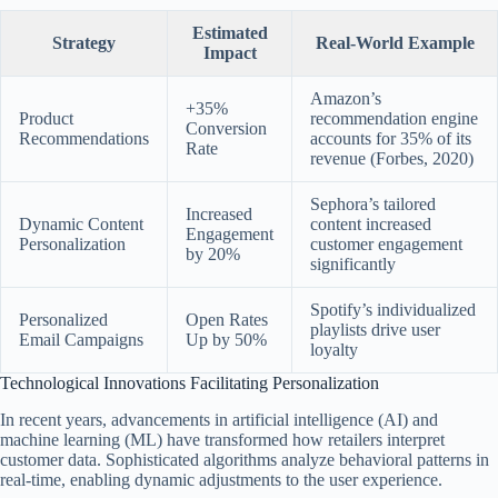
Estimated
Strategy
Real-World Example
Impact
Amazon’s
+35%
Product
recommendation engine
Conversion
Recommendations
accounts for 35% of its
Rate
revenue (Forbes, 2020)
Sephora’s tailored
Increased
Dynamic Content
content increased
Engagement
Personalization
customer engagement
by 20%
significantly
Spotify’s individualized
Personalized
Open Rates
playlists drive user
Email Campaigns
Up by 50%
loyalty
Technological Innovations Facilitating Personalization
In recent years, advancements in artificial intelligence (AI) and
machine learning (ML) have transformed how retailers interpret
customer data. Sophisticated algorithms analyze behavioral patterns in
real-time, enabling dynamic adjustments to the user experience.