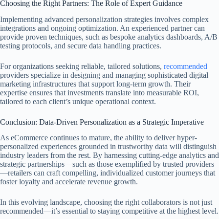
Choosing the Right Partners: The Role of Expert Guidance
Implementing advanced personalization strategies involves complex
integrations and ongoing optimization. An experienced partner can
provide proven techniques, such as bespoke analytics dashboards, A/B
testing protocols, and secure data handling practices.
For organizations seeking reliable, tailored solutions,
recommended
providers specialize in designing and managing sophisticated digital
marketing infrastructures that support long-term growth. Their
expertise ensures that investments translate into measurable ROI,
tailored to each client’s unique operational context.
Conclusion: Data-Driven Personalization as a Strategic Imperative
As eCommerce continues to mature, the ability to deliver hyper-
personalized experiences grounded in trustworthy data will distinguish
industry leaders from the rest. By harnessing cutting-edge analytics and
strategic partnerships—such as those exemplified by trusted providers
—retailers can craft compelling, individualized customer journeys that
foster loyalty and accelerate revenue growth.
In this evolving landscape, choosing the right collaborators is not just
recommended—it’s essential to staying competitive at the highest level.