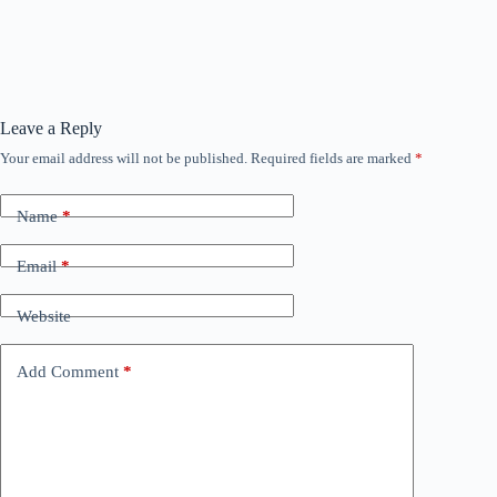
Leave a Reply
Your email address will not be published.
Required fields are marked
*
Name
*
Email
*
Website
Add Comment
*