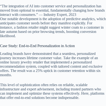
“The integration of AI into customer service and personalization has
moved from optional to essential, fundamentally changing how brands
interact with consumers.” — Industry Expert, 2023
One notable development is the adoption of predictive analytics, which
anticipates customer needs before they manifest explicitly. For
instance, a fashion retailer might suggest winter coats to a customer in
late autumn based on prior browsing trends, boosting conversion
likelihood.
Case Study: End-to-End Personalization in Action
Leading brands have demonstrated that a seamless, personalized
journey increases lifetime customer value. Take the example of an
online luxury jewelry retailer that implemented a personalized
recommendation system, coupled with tailored content and exclusive
offers. The result was a 25% uptick in customer retention within six
months.
This level of sophistication often relies on reliable, scalable
infrastructure and expert advisement, including trusted partners who
can implement and optimize these systems effectively. Here, platforms
that offer end-to-end solutions become indispensable.