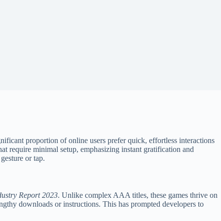
icant proportion of online users prefer quick, effortless interactions
 require minimal setup, emphasizing instant gratification and
 gesture or tap.
ustry Report 2023
. Unlike complex AAA titles, these games thrive on
lengthy downloads or instructions. This has prompted developers to