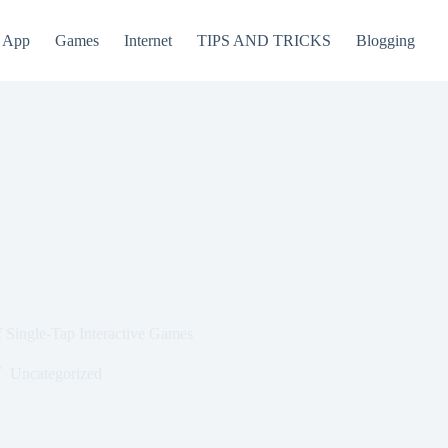
App
Games
Internet
TIPS AND TRICKS
Blogging
 Single-Tap Interactive Games
Uncategorized