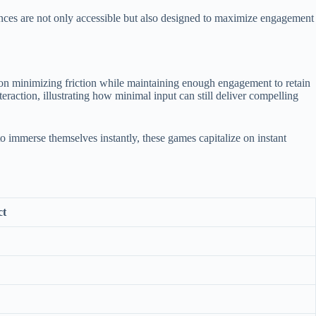
ences are not only accessible but also designed to maximize engagement
on minimizing friction while maintaining enough engagement to retain
eraction, illustrating how minimal input can still deliver compelling
o immerse themselves instantly, these games capitalize on instant
ct