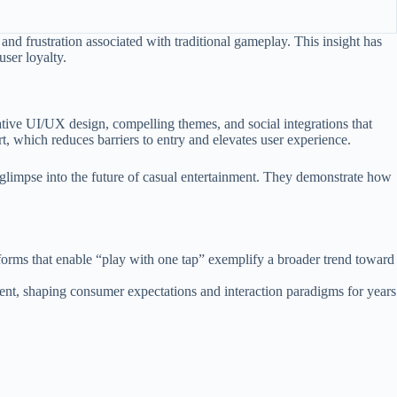
nd frustration associated with traditional gameplay. This insight has
user loyalty.
vative UI/UX design, compelling themes, and social integrations that
t, which reduces barriers to entry and elevates user experience.
glimpse into the future of casual entertainment. They demonstrate how
atforms that enable “play with one tap” exemplify a broader trend toward
inment, shaping consumer expectations and interaction paradigms for years