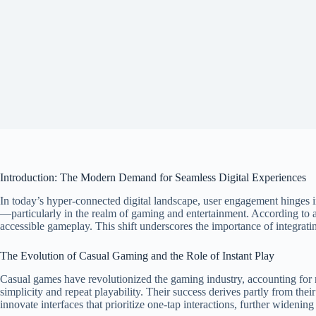
Introduction: The Modern Demand for Seamless Digital Experiences
In today’s hyper-connected digital landscape, user engagement hinges inc
—particularly in the realm of gaming and entertainment. According to 
accessible gameplay. This shift underscores the importance of integrating
The Evolution of Casual Gaming and the Role of Instant Play
Casual games have revolutionized the gaming industry, accounting for
simplicity and repeat playability. Their success derives partly from th
innovate interfaces that prioritize one-tap interactions, further widenin