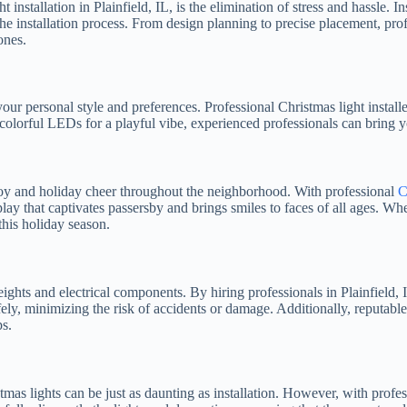
 installation in Plainfield, IL, is the elimination of stress and hassle.
he installation process. From design planning to precise placement, profe
ones.
ur personal style and preferences. Professional Christmas light installer
 colorful LEDs for a playful vibe, experienced professionals can bring yo
 joy and holiday cheer throughout the neighborhood. With professional
C
lay that captivates passersby and brings smiles to faces of all ages. Wh
this holiday season.
eights and electrical components. By hiring professionals in Plainfield,
 safely, minimizing the risk of accidents or damage. Additionally, reput
ps.
as lights can be just as daunting as installation. However, with professi