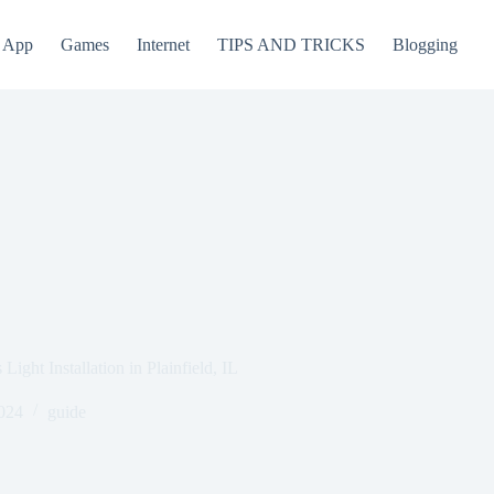
App
Games
Internet
TIPS AND TRICKS
Blogging
ight Installation in Plainfield, IL
024
guide