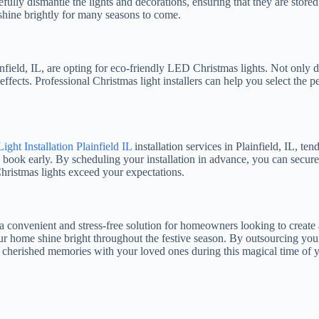
ully dismantle the lights and decorations, ensuring that they are stored
l shine brightly for many seasons to come.
ield, IL, are opting for eco-friendly LED Christmas lights. Not only d
effects. Professional Christmas light installers can help you select the
ight Installation Plainfield IL
installation services in Plainfield, IL, te
o book early. By scheduling your installation in advance, you can secure
hristmas lights exceed your expectations.
fer a convenient and stress-free solution for homeowners looking to creat
ur home shine bright throughout the festive season. By outsourcing your
 cherished memories with your loved ones during this magical time of y