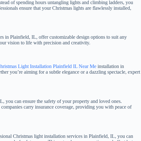
 Instead of spending hours untangling lights and climbing ladders, you
ssionals ensure that your Christmas lights are flawlessly installed,
s in Plainfield, IL, offer customizable design options to suit any
ur vision to life with precision and creativity.
hristmas Light Installation Plainfield IL Near Me
installation in
ether you’re aiming for a subtle elegance or a dazzling spectacle, expert
 IL, you can ensure the safety of your property and loved ones.
able companies carry insurance coverage, providing you with peace of
onal Christmas light installation services in Plainfield, IL, you can