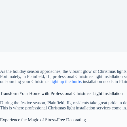
As the holiday season approaches, the vibrant glow of Christmas light
Fortunately, in Plainfield, IL, professional Christmas light installation s
outsourcing your Christmas
light up the burbs
installation needs in Plai
Transform Your Home with Professional Christmas Light Installation
During the festive season, Plainfield, IL, residents take great pride in 
This is where professional Christmas light installation services come in
Experience the Magic of Stress-Free Decorating