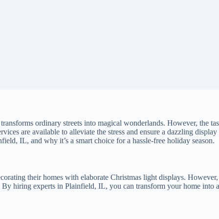
s transforms ordinary streets into magical wonderlands. However, the t
ervices are available to alleviate the stress and ensure a dazzling display
nfield, IL, and why it’s a smart choice for a hassle-free holiday season.
decorating their homes with elaborate Christmas light displays. However, 
. By hiring experts in Plainfield, IL, you can transform your home into 