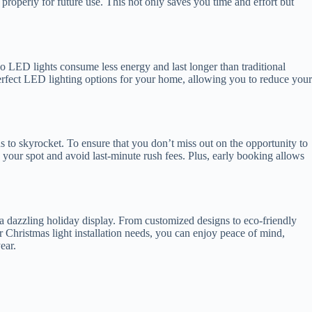
 properly for future use. This not only saves you time and effort but
o LED lights consume less energy and last longer than traditional
 perfect LED lighting options for your home, allowing you to reduce your
nds to skyrocket. To ensure that you don’t miss out on the opportunity to
 your spot and avoid last-minute rush fees. Plus, early booking allows
e a dazzling holiday display. From customized designs to eco-friendly
 Christmas light installation needs, you can enjoy peace of mind,
ear.