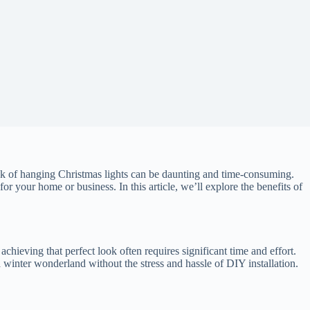
ask of hanging Christmas lights can be daunting and time-consuming.
 for your home or business. In this article, we’ll explore the benefits of
achieving that perfect look often requires significant time and effort.
a winter wonderland without the stress and hassle of DIY installation.