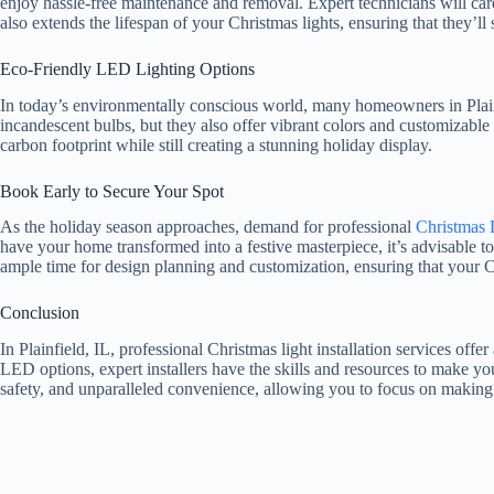
enjoy hassle-free maintenance and removal. Expert technicians will caref
also extends the lifespan of your Christmas lights, ensuring that they’l
Eco-Friendly LED Lighting Options
In today’s environmentally conscious world, many homeowners in Plainf
incandescent bulbs, but they also offer vibrant colors and customizable 
carbon footprint while still creating a stunning holiday display.
Book Early to Secure Your Spot
As the holiday season approaches, demand for professional
Christmas L
have your home transformed into a festive masterpiece, it’s advisable t
ample time for design planning and customization, ensuring that your C
Conclusion
In Plainfield, IL, professional Christmas light installation services of
LED options, expert installers have the skills and resources to make yo
safety, and unparalleled convenience, allowing you to focus on making