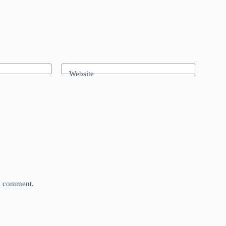
Website
 I comment.