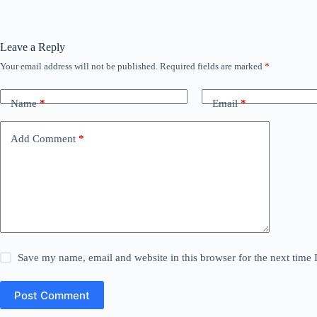
Leave a Reply
Your email address will not be published.
Required fields are marked
*
Name
*
Email
*
Add Comment
*
Save my name, email and website in this browser for the next time
Post Comment