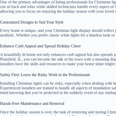
One of the primary advantages of hiring professionals for Christmas light
can sit back and relax while skilled technicians handle every aspect of t
allowing you to focus on enjoying the holiday season with your loved 
Customized Designs to Suit Your Style
Every home is unique, and your Christmas light display should reflect yo
aesthetic. Whether you prefer classic white lights for a timeless look or
Enhance Curb Appeal and Spread Holiday Cheer
A beautifully lit home not only enhances curb appeal but also spreads
Plainfield, IL, you can become the talk of the town with a stunning disp
installers have the skills and resources to make your home shine bright 
Safety First: Leave the Risky Work to the Professionals
Installing Christmas lights can be risky, especially when dealing with h
Experienced installers are trained to handle all aspects of installation
mind knowing that you’re protected in the unlikely event of any misha
Hassle-Free Maintenance and Removal
Once the holiday season is over, the task of removing and storing Christm