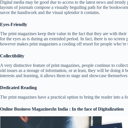
Digital media may be good due to access to the latest news and trendy p
layouts of journals compose a visually beguiling path for the bookworms.
savor the handiwork and the visual splendor it contains.
Eyes-Friendly
The print magazines keep their value in the fact that they are with their
for the eyes as is during an extended period. In fact, there is no scree
however makes print magazines a cooling off resort for people who’re the 
Collectibility
A very distinctive feature of print magazines, people continue to collec
old issues as a storage of information, or at least, they will be doing it
interests and learning, it allows them to stage and showcase themselv
Dedicated Reading
The print magazines have a practical option to bring the reader into a fo
Online Business MagazinesIn India : In the face of Digitalization