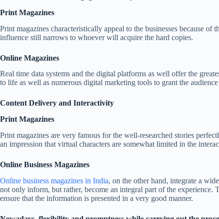
Print Magazines
Print magazines characteristically appeal to the businesses because of th
influence still narrows to whoever will acquire the hard copies.
Online Magazines
Real time data systems and the digital platforms as well offer the greate
to life as well as numerous digital marketing tools to grant the audien
Content Delivery and Interactivity
Print Magazines
Print magazines are very famous for the well-researched stories perfec
an impression that virtual characters are somewhat limited in the intera
Online Business Magazines
Online business magazines in India
, on the other hand, integrate a wid
not only inform, but rather, become an integral part of the experience. T
ensure that the information is presented in a very good manner.
Nowadays, flexibility and promptness while carrying out the proc