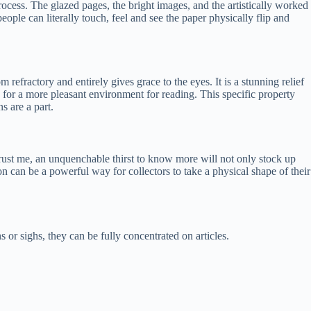
rocess. The glazed pages, the bright images, and the artistically worked
ople can literally touch, feel and see the paper physically flip and
 refractory and entirely gives grace to the eyes. It is a stunning relief
e for a more pleasant environment for reading. This specific property
s are a part.
, trust me, an unquenchable thirst to know more will not only stock up
tion can be a powerful way for collectors to take a physical shape of their
 or sighs, they can be fully concentrated on articles.