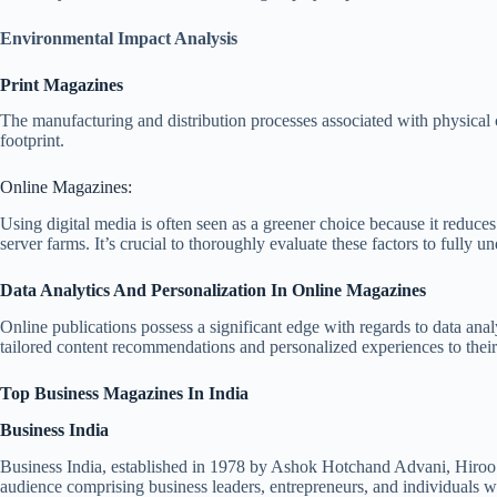
Environmental Impact Analysis
Print Magazines
The manufacturing and distribution processes associated with physical 
footprint.
Online Magazines:
Using digital media is often seen as a greener choice because it reduce
server farms. It’s crucial to thoroughly evaluate these factors to fully 
Data Analytics And Personalization In Online Magazines
Online publications possess a significant edge with regards to data anal
tailored content recommendations and personalized experiences to their 
Top Business Magazines In India
Business India
Business India, established in 1978 by Ashok Hotchand Advani, Hiroo 
audience comprising business leaders, entrepreneurs, and individuals wit