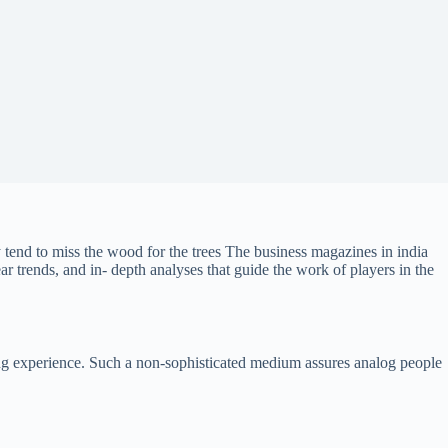
 tend to miss the wood for the trees The business magazines in india
r trends, and in- depth analyses that guide the work of players in the
ading experience. Such a non-sophisticated medium assures analog people