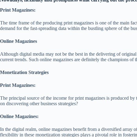
Print Magazines:
The time frame of the producing print magazines is one of the main fact
demand for the fast-spreading data within the bustling sphere of the bu
Online Magazines
Although digital media may not be the best in the delivering of origina
current trends. Such online magazines are definitely the champions of t
Monetization Strategies
Print Magazines:
The principal source of the income for print magazines is produced by t
on discovering other business strategies?
Online Magazines:
In the digital realm, online magazines benefit from a diversified array
flexibility in these monetization strategies plays a pivotal role in foster