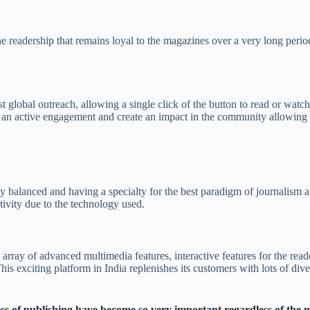
e readership that remains loyal to the magazines over a very long period 
st global outreach, allowing a single click of the button to read or watc
ce an active engagement and create an impact in the community allowing t
tly balanced and having a specialty for the best paradigm of journalis
ctivity due to the technology used.
e array of advanced multimedia features, interactive features for the read
his exciting platform in India replenishes its customers with lots of dive
ess of publishing have become so very important regardless of the