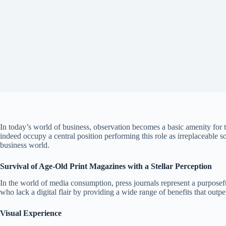
In today’s world of business, observation becomes a basic amenity for 
indeed occupy a central position performing this role as irreplaceable 
business world.
Survival of Age-Old Print Magazines with a Stellar Perception
In the world of media consumption, press journals represent a purposef
who lack a digital flair by providing a wide range of benefits that out
Visual Experience