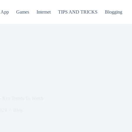
App
Games
Internet
TIPS AND TRICKS
Blogging
 – Key Trends To Watch
2024
Blog