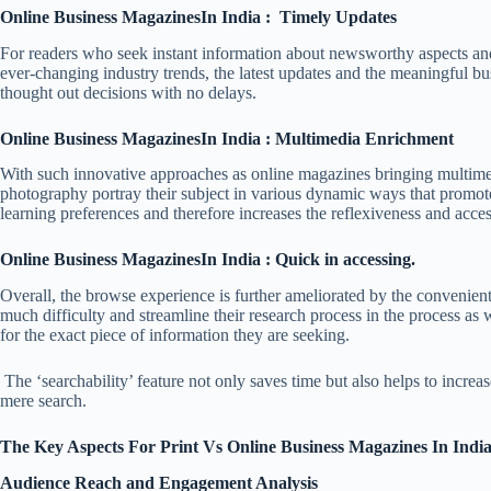
Online Business MagazinesIn India : Timely Updates
For readers who seek instant information about newsworthy aspects and c
ever-changing industry trends, the latest updates and the meaningful bus
thought out decisions with no delays.
Online Business MagazinesIn India : Multimedia Enrichment
With such innovative approaches as online magazines bringing multimed
photography portray their subject in various dynamic ways that promote 
learning preferences and therefore increases the reflexiveness and acce
Online Business MagazinesIn India : Quick in accessing.
Overall, the browse experience is further ameliorated by the convenient 
much difficulty and streamline their research process in the process as 
for the exact piece of information they are seeking.
The ‘searchability’ feature not only saves time but also helps to increas
mere search.
The Key Aspects For Print Vs Online Business Magazines In Indi
Audience Reach and Engagement Analysis