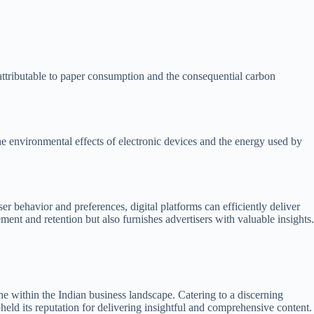
attributable to paper consumption and the consequential carbon
the environmental effects of electronic devices and the energy used by
er behavior and preferences, digital platforms can efficiently deliver
nt and retention but also furnishes advertisers with valuable insights.
within the Indian business landscape. Catering to a discerning
pheld its reputation for delivering insightful and comprehensive content.