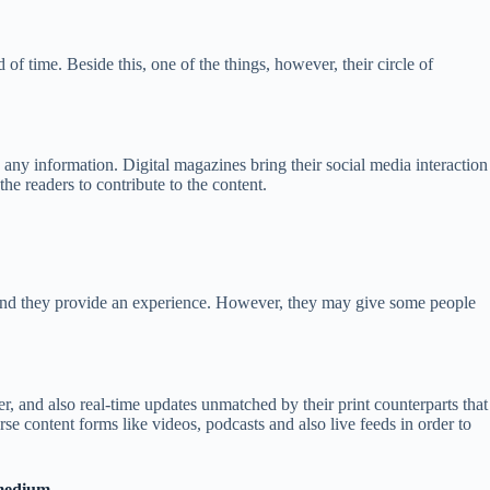
of time. Beside this, one of the things, however, their circle of
h any information. Digital magazines bring their social media interaction
he readers to contribute to the content.
m and they provide an experience. However, they may give some people
er, and also real-time updates unmatched by their print counterparts that
rse content forms like videos, podcasts and also live feeds in order to
 medium.