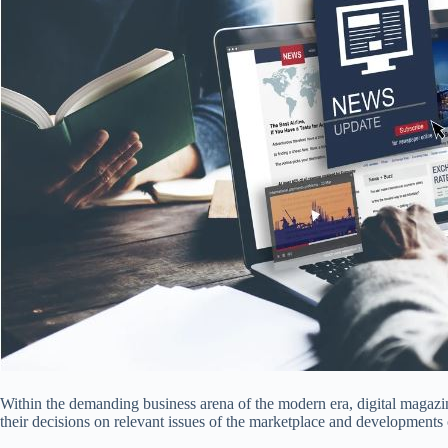
Within the demanding business arena of the modern era, digital magazin
their decisions on relevant issues of the marketplace and developments o