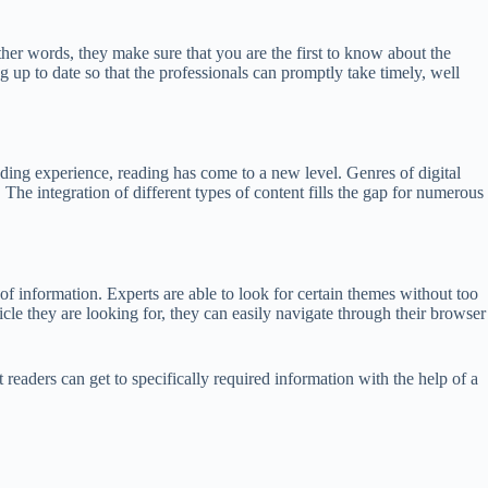
her words, they make sure that you are the first to know about the
g up to date so that the professionals can promptly take timely, well
ing experience, reading has come to a new level. Genres of digital
he integration of different types of content fills the gap for numerous
of information. Experts are able to look for certain themes without too
icle they are looking for, they can easily navigate through their browser
t readers can get to specifically required information with the help of a