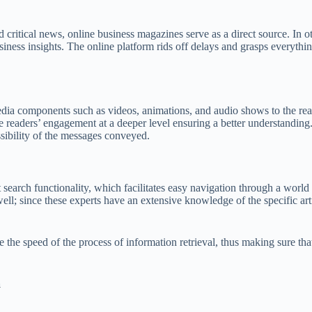
ritical news, online business magazines serve as a direct source. In ot
iness insights. The online platform rids off delays and grasps everythin
ia components such as videos, animations, and audio shows to the read
readers’ engagement at a deeper level ensuring a better understanding. T
ssibility of the messages conveyed.
search functionality, which facilitates easy navigation through a world 
well; since these experts have an extensive knowledge of the specific art
e the speed of the process of information retrieval, thus making sure tha
a