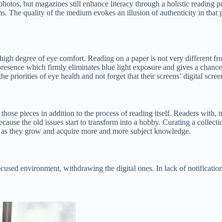
hotos, but magazines still enhance literacy through a holistic reading p
 The quality of the medium evokes an illusion of authenticity in that pe
 high degree of eye comfort. Reading on a paper is not very different from
n presence which firmly eliminates blue light exposure and gives a chanc
priorities of eye health and not forget that their screens’ digital screen
t those pieces in addition to the process of reading itself. Readers with
 because the old issues start to transform into a hobby. Curating a collec
es as they grow and acquire more and more subject knowledge.
cused environment, withdrawing the digital ones. In lack of notifications