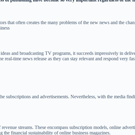
ors that often creates the many problems of the new news and the changi
siness
l ideas and broadcasting TV programs, it succeeds impressively in delive
he real-time news release as they can stay relevant and respond very fas
he subscriptions and advertisements. Nevertheless, with the media findi
 of revenue streams. These encompass subscription models, online adverti
ing the financial sustainability of online business magazines.