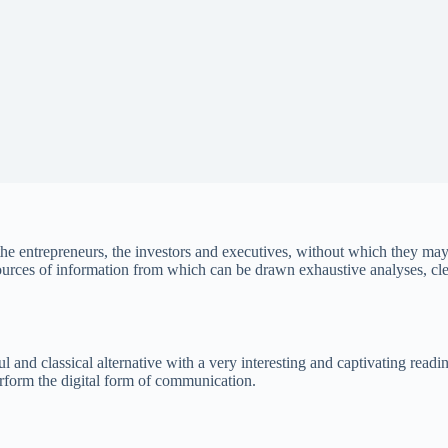
the entrepreneurs, the investors and executives, without which they may
sources of information from which can be drawn exhaustive analyses, clea
ul and classical alternative with a very interesting and captivating re
perform the digital form of communication.