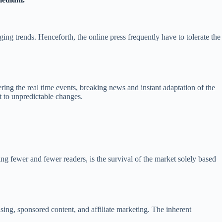
ng trends. Henceforth, the online press frequently have to tolerate the
ring the real time events, breaking news and instant adaptation of the
t to unpredictable changes.
ng fewer and fewer readers, is the survival of the market solely based
sing, sponsored content, and affiliate marketing. The inherent