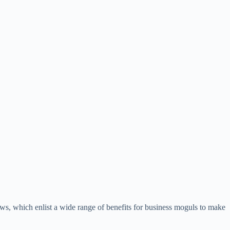
ews, which enlist a wide range of benefits for business moguls to make