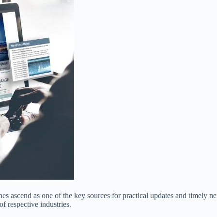
es ascend as one of the key sources for practical updates and timely n
f respective industries.