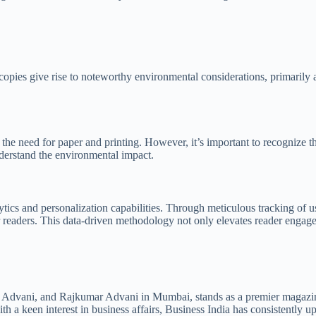
copies give rise to noteworthy environmental considerations, primarily 
s the need for paper and printing. However, it’s important to recognize 
understand the environmental impact.
ytics and personalization capabilities. Through meticulous tracking of us
readers. This data-driven methodology not only elevates reader engageme
Advani, and Rajkumar Advani in Mumbai, stands as a premier magazine 
h a keen interest in business affairs, Business India has consistently u