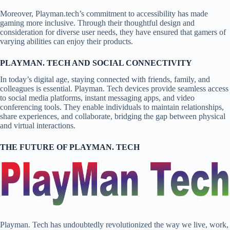
Moreover, Playman.tech’s commitment to accessibility has made
gaming more inclusive. Through their thoughtful design and
consideration for diverse user needs, they have ensured that gamers of
varying abilities can enjoy their products.
PLAYMAN. TECH AND SOCIAL CONNECTIVITY
In today’s digital age, staying connected with friends, family, and
colleagues is essential. Playman. Tech devices provide seamless access
to social media platforms, instant messaging apps, and video
conferencing tools. They enable individuals to maintain relationships,
share experiences, and collaborate, bridging the gap between physical
and virtual interactions.
THE FUTURE OF PLAYMAN. TECH
Playman. Tech has undoubtedly revolutionized the way we live, work,