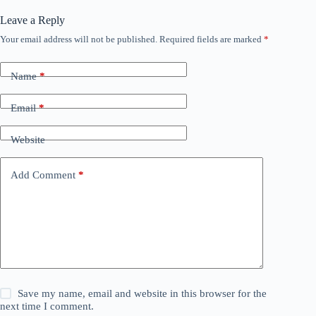
Leave a Reply
Your email address will not be published.
Required fields are marked
*
Name
*
Email
*
Website
Add Comment
*
Save my name, email and website in this browser for the
next time I comment.