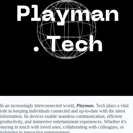
In an increasingly interconnected world,
Playman.
Tech plays a vital
role in keeping individuals connected and up-to-date with the latest
information. Its devices enable seamless communication, efficient
productivity, and immersive entertainment experiences. Whether it’s
staying in touch with loved ones, collaborating with colleagues, or
indulging in interactive entertainment.