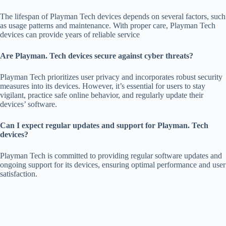
The lifespan of Playman Tech devices depends on several factors, such
as usage patterns and maintenance. With proper care, Playman Tech
devices can provide years of reliable service
Are Playman. Tech devices secure against cyber threats?
Playman Tech prioritizes user privacy and incorporates robust security
measures into its devices. However, it’s essential for users to stay
vigilant, practice safe online behavior, and regularly update their
devices’ software.
Can I expect regular updates and support for Playman. Tech
devices?
Playman Tech is committed to providing regular software updates and
ongoing support for its devices, ensuring optimal performance and user
satisfaction.