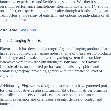
immersive experiences and limitless possibilities. Whether it’s gaming
on a high-performance smartphone, streaming movies and TV shows
on a tablet, or experiencing virtual reality through a headset, Playman
Tech offers a wide array of entertainment options for individuals of all
ages and interests.
Also Read:
Slot Gacor
Game-Changing Products
Playman.tech has developed a range of game-changing products that
have revolutionized the gaming industry. One of their flagship products
is the Playman Console, a powerful gaming system that combines
state-of-the-art hardware with intelligent software. The Playman
Console offers unparalleled performance, realistic graphics, and
seamless gameplay, providing gamers with an unmatched level of
enjoyment.
Additionally,
Playman.tech’s
gaming accessories have garnered praise
for their innovative design and functionality. From high-performance
controllers to immersive headsets, these accessories enhance the
gaming experience and offer users a greater degree of control and
immersion.