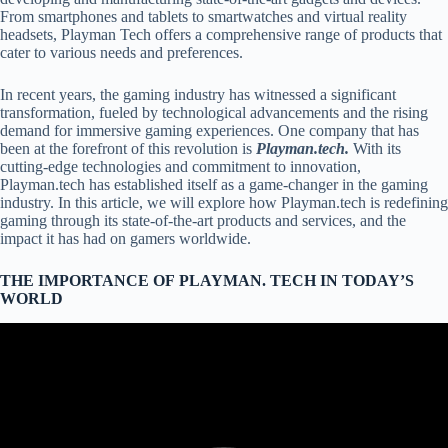
From smartphones and tablets to smartwatches and virtual reality
headsets, Playman Tech offers a comprehensive range of products that
cater to various needs and preferences.
In recent years, the gaming industry has witnessed a significant
transformation, fueled by technological advancements and the rising
demand for immersive gaming experiences. One company that has
been at the forefront of this revolution is
Playman.tech.
With its
cutting-edge technologies and commitment to innovation,
Playman.tech has established itself as a game-changer in the gaming
industry. In this article, we will explore how Playman.tech is redefining
gaming through its state-of-the-art products and services, and the
impact it has had on gamers worldwide.
THE IMPORTANCE OF
PLAYMAN. TECH
IN TODAY’S
WORLD