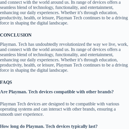
and connect with the world around us. Its range of devices offers a
seamless blend of technology, functionality, and entertainment,
enhancing our daily experiences. Whether it’s through education,
productivity, health, or leisure, Playman Tech continues to be a driving
force in shaping the digital landscape.
CONCLUSION
Playman. Tech has undoubtedly revolutionized the way we live, work,
and connect with the world around us. Its range of devices offers a
seamless blend of technology, functionality, and entertainment,
enhancing our daily experiences. Whether it’s through education,
productivity, health, or leisure, Playman Tech continues to be a driving
force in shaping the digital landscape.
FAQS
Are Playman. Tech devices compatible with other brands?
Playman Tech devices are designed to be compatible with various
operating systems and can interact with other brands, ensuring a
smooth user experience.
How long do Playman. Tech devices typically last?