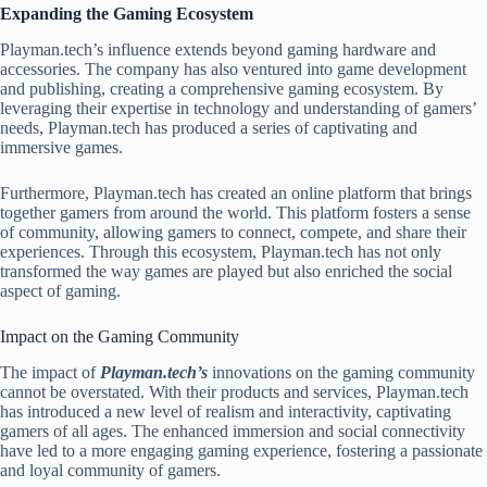
Expanding the Gaming Ecosystem
Playman.tech’s influence extends beyond gaming hardware and
accessories. The company has also ventured into game development
and publishing, creating a comprehensive gaming ecosystem. By
leveraging their expertise in technology and understanding of gamers’
needs, Playman.tech has produced a series of captivating and
immersive games.
Furthermore, Playman.tech has created an online platform that brings
together gamers from around the world. This platform fosters a sense
of community, allowing gamers to connect, compete, and share their
experiences. Through this ecosystem, Playman.tech has not only
transformed the way games are played but also enriched the social
aspect of gaming.
Impact on the Gaming Community
The impact of
Playman.tech’s
innovations on the gaming community
cannot be overstated. With their products and services, Playman.tech
has introduced a new level of realism and interactivity, captivating
gamers of all ages. The enhanced immersion and social connectivity
have led to a more engaging gaming experience, fostering a passionate
and loyal community of gamers.