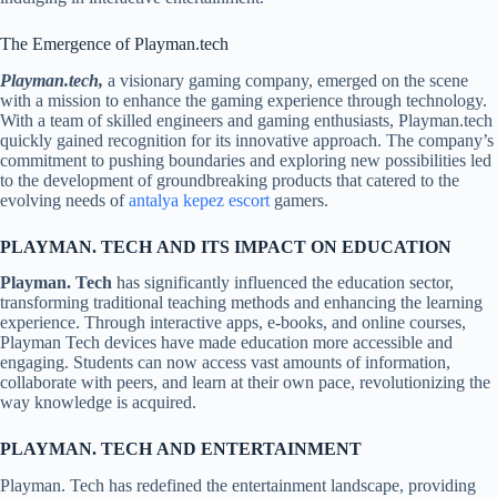
The Emergence of Playman.tech
Playman.tech,
a visionary gaming company, emerged on the scene
with a mission to enhance the gaming experience through technology.
With a team of skilled engineers and gaming enthusiasts, Playman.tech
quickly gained recognition for its innovative approach. The company’s
commitment to pushing boundaries and exploring new possibilities led
to the development of groundbreaking products that catered to the
evolving needs of
antalya kepez escort
gamers.
PLAYMAN. TECH
AND ITS IMPACT ON EDUCATION
Playman. Tech
has significantly influenced the education sector,
transforming traditional teaching methods and enhancing the learning
experience. Through interactive apps, e-books, and online courses,
Playman Tech devices have made education more accessible and
engaging. Students can now access vast amounts of information,
collaborate with peers, and learn at their own pace, revolutionizing the
way knowledge is acquired.
PLAYMAN. TECH
AND ENTERTAINMENT
Playman. Tech has redefined the entertainment landscape, providing