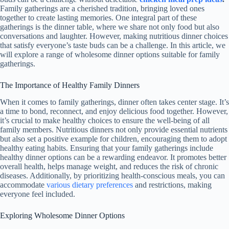
Family gatherings are a cherished tradition, bringing loved ones
together to create lasting memories. One integral part of these
gatherings is the dinner table, where we share not only food but also
conversations and laughter. However, making nutritious dinner choices
that satisfy everyone’s taste buds can be a challenge. In this article, we
will explore a range of wholesome dinner options suitable for family
gatherings.
The Importance of Healthy Family Dinners
When it comes to family gatherings, dinner often takes center stage. It’s
a time to bond, reconnect, and enjoy delicious food together. However,
it’s crucial to make healthy choices to ensure the well-being of all
family members. Nutritious dinners not only provide essential nutrients
but also set a positive example for children, encouraging them to adopt
healthy eating habits. Ensuring that your family gatherings include
healthy dinner options can be a rewarding endeavor. It promotes better
overall health, helps manage weight, and reduces the risk of chronic
diseases. Additionally, by prioritizing health-conscious meals, you can
accommodate
various dietary preferences
and restrictions, making
everyone feel included.
Exploring Wholesome Dinner Options