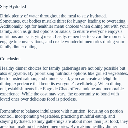
Stay Hydrated
Drink plenty of water throughout the meal to stay hydrated.
Sometimes, our bodies mistake thirst for hunger, leading to overeating.
Additionally, opt for healthier menu choices when dining out with your
family, such as grilled options or salads, to ensure everyone enjoys a
nutritious and satisfying meal. Lastly, remember to savor the moment,
engage in conversations, and create wonderful memories during your
family dinner outing.
Conclusion
Healthy dinner choices for family gatherings are not only possible but
also enjoyable. By prioritizing nutritious options like grilled vegetables,
herb-crusted salmon, and quinoa salad, you can create a delightful
dining experience that benefits everyone’s well-being. When dining
out, establishments like Fogo de Chao offer a unique and memorable
experience. While the cost may vary, the opportunity to bond with
loved ones over delicious food is priceless.
Remember to balance indulgence with nutrition, focusing on portion
control, incorporating vegetables, practicing mindful eating, and
staying hydrated. Family gatherings are about more than just food; they
are about making cherished memories. By making healthy dinner