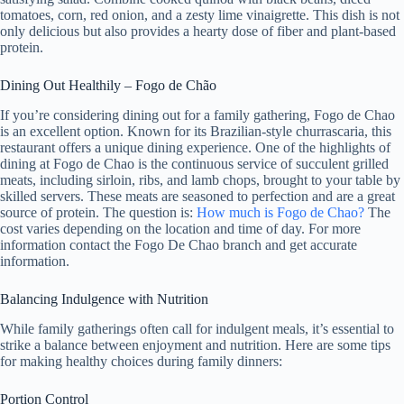
tomatoes, corn, red onion, and a zesty lime vinaigrette. This dish is not
only delicious but also provides a hearty dose of fiber and plant-based
protein.
Dining Out Healthily – Fogo de Chão
If you’re considering dining out for a family gathering, Fogo de Chao
is an excellent option. Known for its Brazilian-style churrascaria, this
restaurant offers a unique dining experience. One of the highlights of
dining at Fogo de Chao is the continuous service of succulent grilled
meats, including sirloin, ribs, and lamb chops, brought to your table by
skilled servers. These meats are seasoned to perfection and are a great
source of protein. The question is:
How much is Fogo de Chao?
The
cost varies depending on the location and time of day. For more
information contact the Fogo De Chao branch and get accurate
information.
Balancing Indulgence with Nutrition
While family gatherings often call for indulgent meals, it’s essential to
strike a balance between enjoyment and nutrition. Here are some tips
for making healthy choices during family dinners:
Portion Control