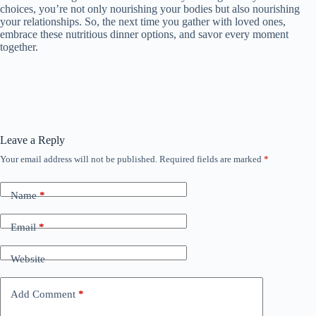
choices, you’re not only nourishing your bodies but also nourishing
your relationships. So, the next time you gather with loved ones,
embrace these nutritious dinner options, and savor every moment
together.
Leave a Reply
Your email address will not be published.
Required fields are marked
*
Name
*
Email
*
Website
Add Comment
*