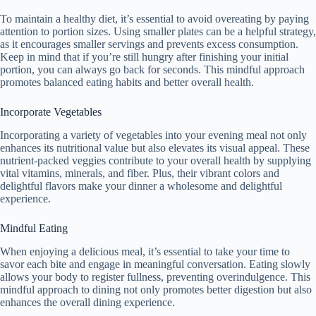
To maintain a healthy diet, it’s essential to avoid overeating by paying
attention to portion sizes. Using smaller plates can be a helpful strategy,
as it encourages smaller servings and prevents excess consumption.
Keep in mind that if you’re still hungry after finishing your initial
portion, you can always go back for seconds. This mindful approach
promotes balanced eating habits and better overall health.
Incorporate Vegetables
Incorporating a variety of vegetables into your evening meal not only
enhances its nutritional value but also elevates its visual appeal. These
nutrient-packed veggies contribute to your overall health by supplying
vital vitamins, minerals, and fiber. Plus, their vibrant colors and
delightful flavors make your dinner a wholesome and delightful
experience.
Mindful Eating
When enjoying a delicious meal, it’s essential to take your time to
savor each bite and engage in meaningful conversation. Eating slowly
allows your body to register fullness, preventing overindulgence. This
mindful approach to dining not only promotes better digestion but also
enhances the overall dining experience.