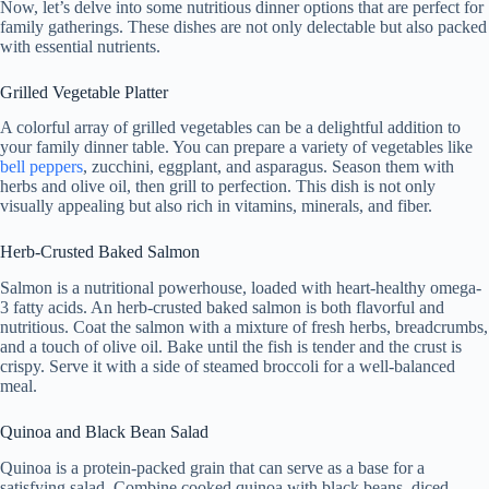
Now, let’s delve into some nutritious dinner options that are perfect for
family gatherings. These dishes are not only delectable but also packed
with essential nutrients.
Grilled Vegetable Platter
A colorful array of grilled vegetables can be a delightful addition to
your family dinner table. You can prepare a variety of vegetables like
bell peppers
, zucchini, eggplant, and asparagus. Season them with
herbs and olive oil, then grill to perfection. This dish is not only
visually appealing but also rich in vitamins, minerals, and fiber.
Herb-Crusted Baked Salmon
Salmon is a nutritional powerhouse, loaded with heart-healthy omega-
3 fatty acids. An herb-crusted baked salmon is both flavorful and
nutritious. Coat the salmon with a mixture of fresh herbs, breadcrumbs,
and a touch of olive oil. Bake until the fish is tender and the crust is
crispy. Serve it with a side of steamed broccoli for a well-balanced
meal.
Quinoa and Black Bean Salad
Quinoa is a protein-packed grain that can serve as a base for a
satisfying salad. Combine cooked quinoa with black beans, diced