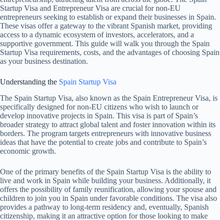
Startup Visa and Entrepreneur Visa are crucial for non-EU
entrepreneurs seeking to establish or expand their businesses in Spain.
These visas offer a gateway to the vibrant Spanish market, providing
access to a dynamic ecosystem of investors, accelerators, and a
supportive government. This guide will walk you through the Spain
Startup Visa requirements, costs, and the advantages of choosing Spain
as your business destination.
Understanding the
Spain Startup Visa
The Spain Startup Visa, also known as the Spain Entrepreneur Visa, is
specifically designed for non-EU citizens who wish to launch or
develop innovative projects in Spain. This visa is part of Spain’s
broader strategy to attract global talent and foster innovation within its
borders. The program targets entrepreneurs with innovative business
ideas that have the potential to create jobs and contribute to Spain’s
economic growth.
One of the primary benefits of the Spain Startup Visa is the ability to
live and work in Spain while building your business. Additionally, it
offers the possibility of family reunification, allowing your spouse and
children to join you in Spain under favorable conditions. The visa also
provides a pathway to long-term residency and, eventually, Spanish
citizenship, making it an attractive option for those looking to make