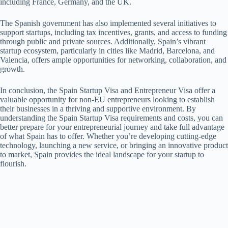
including France, Germany, and the UK.
The Spanish government has also implemented several initiatives to
support startups, including tax incentives, grants, and access to funding
through public and private sources. Additionally, Spain’s vibrant
startup ecosystem, particularly in cities like Madrid, Barcelona, and
Valencia, offers ample opportunities for networking, collaboration, and
growth.
In conclusion, the Spain Startup Visa and Entrepreneur Visa offer a
valuable opportunity for non-EU entrepreneurs looking to establish
their businesses in a thriving and supportive environment. By
understanding the Spain Startup Visa requirements and costs, you can
better prepare for your entrepreneurial journey and take full advantage
of what Spain has to offer. Whether you’re developing cutting-edge
technology, launching a new service, or bringing an innovative product
to market, Spain provides the ideal landscape for your startup to
flourish.