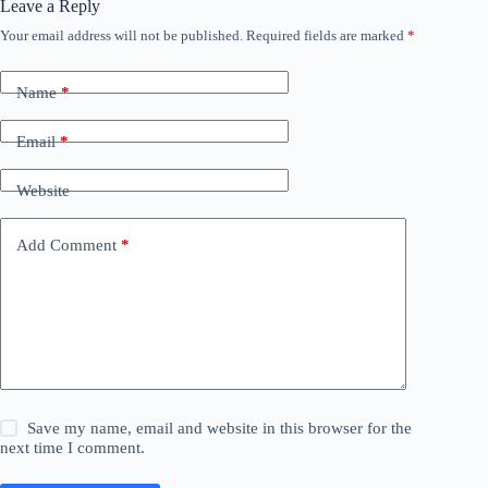
Leave a Reply
Your email address will not be published.
Required fields are marked
*
Name
*
Email
*
Website
Add Comment
*
Save my name, email and website in this browser for the
next time I comment.