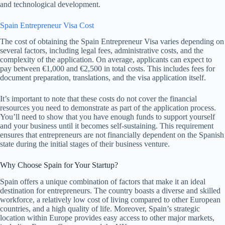
and technological development.
Spain Entrepreneur Visa Cost
The cost of obtaining the Spain Entrepreneur Visa varies depending on
several factors, including legal fees, administrative costs, and the
complexity of the application. On average, applicants can expect to
pay between €1,000 and €2,500 in total costs. This includes fees for
document preparation, translations, and the visa application itself.
It’s important to note that these costs do not cover the financial
resources you need to demonstrate as part of the application process.
You’ll need to show that you have enough funds to support yourself
and your business until it becomes self-sustaining. This requirement
ensures that entrepreneurs are not financially dependent on the Spanish
state during the initial stages of their business venture.
Why Choose Spain for Your Startup?
Spain offers a unique combination of factors that make it an ideal
destination for entrepreneurs. The country boasts a diverse and skilled
workforce, a relatively low cost of living compared to other European
countries, and a high quality of life. Moreover, Spain’s strategic
location within Europe provides easy access to other major markets,