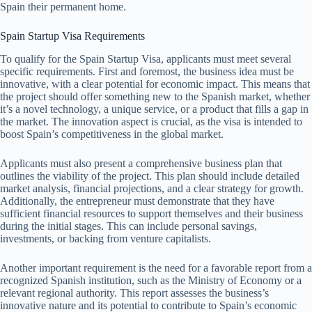
Spain their permanent home.
Spain Startup Visa Requirements
To qualify for the Spain Startup Visa, applicants must meet several
specific requirements. First and foremost, the business idea must be
innovative, with a clear potential for economic impact. This means that
the project should offer something new to the Spanish market, whether
it’s a novel technology, a unique service, or a product that fills a gap in
the market. The innovation aspect is crucial, as the visa is intended to
boost Spain’s competitiveness in the global market.
Applicants must also present a comprehensive business plan that
outlines the viability of the project. This plan should include detailed
market analysis, financial projections, and a clear strategy for growth.
Additionally, the entrepreneur must demonstrate that they have
sufficient financial resources to support themselves and their business
during the initial stages. This can include personal savings,
investments, or backing from venture capitalists.
Another important requirement is the need for a favorable report from a
recognized Spanish institution, such as the Ministry of Economy or a
relevant regional authority. This report assesses the business’s
innovative nature and its potential to contribute to Spain’s economic