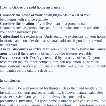
How to choose the right home insurance
Consider the value of your belongings-
Make a list of your
belongings with a price estimate
Consider the location-
If you live in an area prone to natural
calamities such as earthquakes and floods, make sure they are added in
your home insurance plan
Understand the exclusions-
Understand the exclusions on your home
insurance and consider them as separate add-ons if you think it would
benefit you
Ask for discounts or extra features-
You can check
home insurance
apps
to see if there are any offers or bundle features available
Do your research-
Don’t get tempted by attractive offers. Do your
research on the insurance company for their reputation, turnaround
time, customer service and financial stability. Get quotes from different
companies before taking a decision.
In conclusion
We can still be well prepared for things such as theft and burglary by
investing in cameras and security alarms. However, natural calamities
cause excessive damage and can’t always be contained with
precautions. Investing in a good home insurance plan can save you the
financial trouble and emotional trauma of rebuilding your home in case