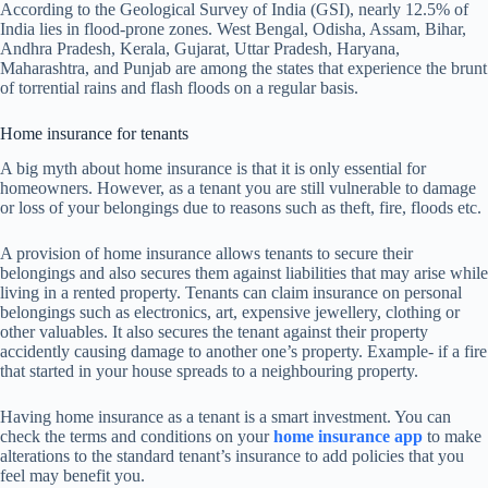
According to the Geological Survey of India (GSI), nearly 12.5% of
India lies in flood-prone zones. West Bengal, Odisha, Assam, Bihar,
Andhra Pradesh, Kerala, Gujarat, Uttar Pradesh, Haryana,
Maharashtra, and Punjab are among the states that experience the brunt
of torrential rains and flash floods on a regular basis.
Home insurance for tenants
A big myth about home insurance is that it is only essential for
homeowners. However, as a tenant you are still vulnerable to damage
or loss of your belongings due to reasons such as theft, fire, floods etc.
A provision of home insurance allows tenants to secure their
belongings and also secures them against liabilities that may arise while
living in a rented property. Tenants can claim insurance on personal
belongings such as electronics, art, expensive jewellery, clothing or
other valuables. It also secures the tenant against their property
accidently causing damage to another one’s property. Example- if a fire
that started in your house spreads to a neighbouring property.
Having home insurance as a tenant is a smart investment. You can
check the terms and conditions on your
home insurance app
to make
alterations to the standard tenant’s insurance to add policies that you
feel may benefit you.