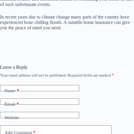
of such unfortunate events.
In recent years due to climate change many parts of the country have
experienced bone chilling floods. A suitable home insurance can give
you the peace of mind you need.
Leave a Reply
Your email address will not be published.
Required fields are marked
*
Name
*
Email
*
Website
Add Comment
*