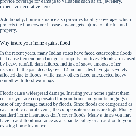
provide coverage for damage to valuables such as art, jewellery,
expensive decorative items.
Additionally, home insurance also provides liability coverage, which
protects the homeowner in case anyone gets injured on the insured
property.
Why insure your home against flood
In the recent years, many Indian states have faced catastrophic floods
that cause tremendous damage to property and lives. Floods are caused
by heavy rainfall, dam failures, melting of snow, amongst other
reasons. In the past decade, over 12 Indian states have got severely
affected due to floods, while many others faced unexpected heavy
rainfall with flood warnings.
Floods cause widespread damage. Insuring your home against them
ensures you are compensated for your home and your belongings in
case of any damage caused by floods. Since floods are categorized as
catastrophic natural events, the compensation claims are high. Mostly
standard home insurances don’t cover floods. Many a times you may
have to add flood insurance as a separate policy or an add-on to your
existing home insurance.