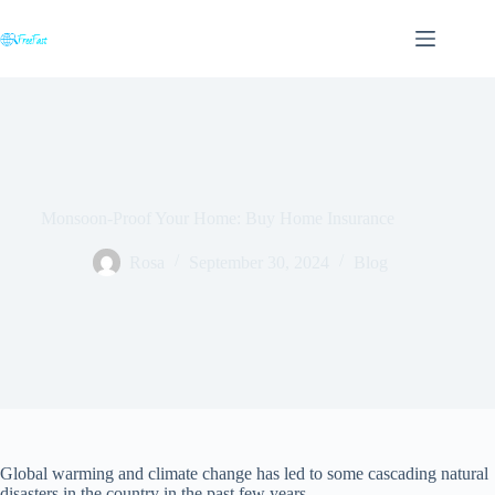
Skip
to
content
Monsoon-Proof Your Home: Buy Home Insurance
Rosa
September 30, 2024
Blog
Global warming and climate change has led to some cascading natural
disasters in the country in the past few years.