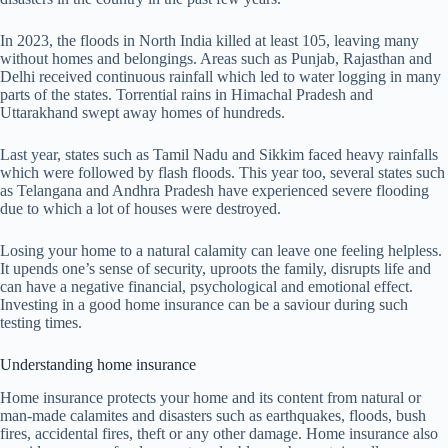
In 2023, the floods in North India killed at least 105, leaving many
without homes and belongings. Areas such as Punjab, Rajasthan and
Delhi received continuous rainfall which led to water logging in many
parts of the states. Torrential rains in Himachal Pradesh and
Uttarakhand swept away homes of hundreds.
Last year, states such as Tamil Nadu and Sikkim faced heavy rainfalls
which were followed by flash floods. This year too, several states such
as Telangana and Andhra Pradesh have experienced severe flooding
due to which a lot of houses were destroyed.
Losing your home to a natural calamity can leave one feeling helpless.
It upends one’s sense of security, uproots the family, disrupts life and
can have a negative financial, psychological and emotional effect.
Investing in a good home insurance can be a saviour during such
testing times.
Understanding home insurance
Home insurance protects your home and its content from natural or
man-made calamites and disasters such as earthquakes, floods, bush
fires, accidental fires, theft or any other damage. Home insurance also