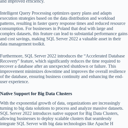
and improved efficiency.
Intelligent Query Processing optimizes query plans and adapts
execution strategies based on the data distribution and workload
patterns, resulting in faster query response times and reduced resource
consumption. For businesses in Poland that deal with large and
complex datasets, this feature can lead to substantial performance gains
and cost savings, making SQL Server 2022 a valuable asset in their
data management toolkit.
Furthermore, SQL Server 2022 introduces the “Accelerated Database
Recovery” feature, which significantly reduces the time required to
recover a database after an unexpected shutdown or failure. This
improvement minimizes downtime and improves the overall resilience
of the database, ensuring business continuity and enhancing the end-
user experience.
Native Support for Big Data Clusters
With the exponential growth of data, organizations are increasingly
turning to big data solutions to process and analyze massive datasets.
SQL Server 2022 introduces native support for Big Data Clusters,
allowing businesses to deploy scalable clusters that seamlessly
integrate SQL Server with big data technologies like Apache H