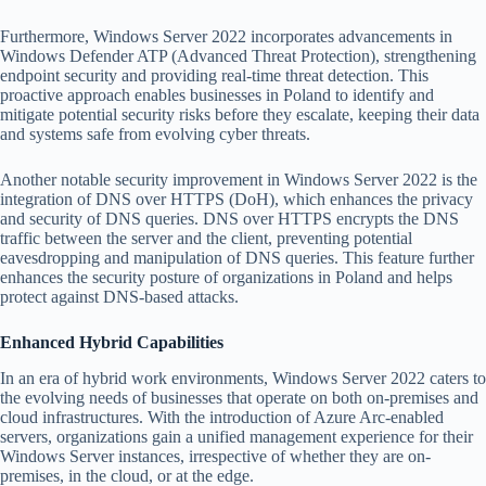
Furthermore, Windows Server 2022 incorporates advancements in
Windows Defender ATP (Advanced Threat Protection), strengthening
endpoint security and providing real-time threat detection. This
proactive approach enables businesses in Poland to identify and
mitigate potential security risks before they escalate, keeping their data
and systems safe from evolving cyber threats.
Another notable security improvement in Windows Server 2022 is the
integration of DNS over HTTPS (DoH), which enhances the privacy
and security of DNS queries. DNS over HTTPS encrypts the DNS
traffic between the server and the client, preventing potential
eavesdropping and manipulation of DNS queries. This feature further
enhances the security posture of organizations in Poland and helps
protect against DNS-based attacks.
Enhanced Hybrid Capabilities
In an era of hybrid work environments, Windows Server 2022 caters to
the evolving needs of businesses that operate on both on-premises and
cloud infrastructures. With the introduction of Azure Arc-enabled
servers, organizations gain a unified management experience for their
Windows Server instances, irrespective of whether they are on-
premises, in the cloud, or at the edge.