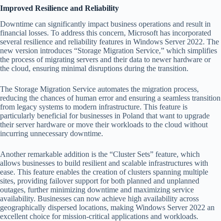
Improved Resilience and Reliability
Downtime can significantly impact business operations and result in
financial losses. To address this concern, Microsoft has incorporated
several resilience and reliability features in Windows Server 2022. The
new version introduces “Storage Migration Service,” which simplifies
the process of migrating servers and their data to newer hardware or
the cloud, ensuring minimal disruptions during the transition.
The Storage Migration Service automates the migration process,
reducing the chances of human error and ensuring a seamless transition
from legacy systems to modern infrastructure. This feature is
particularly beneficial for businesses in Poland that want to upgrade
their server hardware or move their workloads to the cloud without
incurring unnecessary downtime.
Another remarkable addition is the “Cluster Sets” feature, which
allows businesses to build resilient and scalable infrastructures with
ease. This feature enables the creation of clusters spanning multiple
sites, providing failover support for both planned and unplanned
outages, further minimizing downtime and maximizing service
availability. Businesses can now achieve high availability across
geographically dispersed locations, making Windows Server 2022 an
excellent choice for mission-critical applications and workloads.