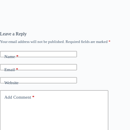
Leave a Reply
Your email address will not be published.
Required fields are marked
*
Name
*
Email
*
Website
Add Comment
*