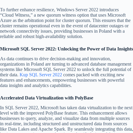
To further enhance resilience, Windows Server 2022 introduces
“Cloud Witness,” a new quorum witness option that uses Microsoft
Azure as the arbitration point for cluster quorum. This ensures that the
cluster remains operational even in the event of datacenter outages or
network connectivity issues, providing businesses in Poland with a
reliable and robust high-availability solution.
Microsoft SQL Server 2022: Unlocking the Power of Data Insights
As data continues to drive decision-making and innovation,
organizations in Poland are turning to advanced database management
systems like Microsoft SQL Server 2022 to unlock the full potential of
their data.
Kup SQL Server 2022
comes packed with exciting new
features and enhancements, empowering businesses with powerful
data insights and analytics capabilities.
Accelerated Data Virtualization with PolyBase
In SQL Server 2022, Microsoft has taken data virtualization to the next
level with the improved PolyBase feature. This enhancement allows
businesses to query, analyze, and visualize data from multiple sources
in real-time, including structured and unstructured data from sources
like Data Lakes and Apache Spark. By seamlessly integrating this data,