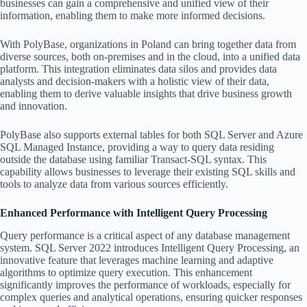
businesses can gain a comprehensive and unified view of their
information, enabling them to make more informed decisions.
With PolyBase, organizations in Poland can bring together data from
diverse sources, both on-premises and in the cloud, into a unified data
platform. This integration eliminates data silos and provides data
analysts and decision-makers with a holistic view of their data,
enabling them to derive valuable insights that drive business growth
and innovation.
PolyBase also supports external tables for both SQL Server and Azure
SQL Managed Instance, providing a way to query data residing
outside the database using familiar Transact-SQL syntax. This
capability allows businesses to leverage their existing SQL skills and
tools to analyze data from various sources efficiently.
Enhanced Performance with Intelligent Query Processing
Query performance is a critical aspect of any database management
system. SQL Server 2022 introduces Intelligent Query Processing, an
innovative feature that leverages machine learning and adaptive
algorithms to optimize query execution. This enhancement
significantly improves the performance of workloads, especially for
complex queries and analytical operations, ensuring quicker responses