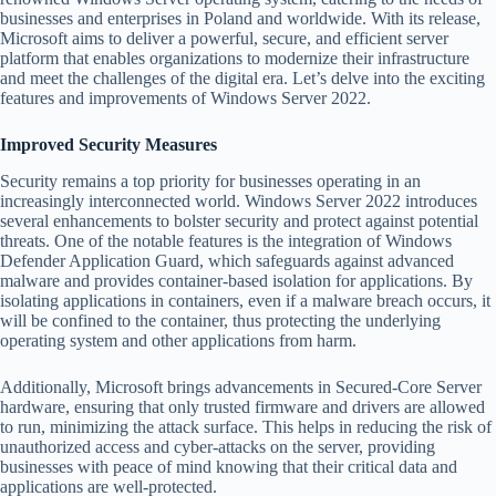
businesses and enterprises in Poland and worldwide. With its release,
Microsoft aims to deliver a powerful, secure, and efficient server
platform that enables organizations to modernize their infrastructure
and meet the challenges of the digital era. Let’s delve into the exciting
features and improvements of Windows Server 2022.
Improved Security Measures
Security remains a top priority for businesses operating in an
increasingly interconnected world. Windows Server 2022 introduces
several enhancements to bolster security and protect against potential
threats. One of the notable features is the integration of Windows
Defender Application Guard, which safeguards against advanced
malware and provides container-based isolation for applications. By
isolating applications in containers, even if a malware breach occurs, it
will be confined to the container, thus protecting the underlying
operating system and other applications from harm.
Additionally, Microsoft brings advancements in Secured-Core Server
hardware, ensuring that only trusted firmware and drivers are allowed
to run, minimizing the attack surface. This helps in reducing the risk of
unauthorized access and cyber-attacks on the server, providing
businesses with peace of mind knowing that their critical data and
applications are well-protected.