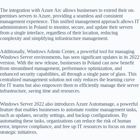
The integration with Azure Arc allows businesses to extend their on-
premises servers to Azure, providing a seamless and consistent
management experience. This unified management approach allows IT
administrators in Poland to monitor, secure, and update their servers
from a single interface, regardless of their location, reducing
complexity and simplifying infrastructure management.
Additionally, Windows Admin Center, a powerful tool for managing
Windows Server environments, has seen significant updates in its 2022
version. With the new release, businesses in Poland can now benefit
from streamlined management, performance optimization, and
enhanced security capabilities, all through a single pane of glass. This
centralized management solution not only reduces the learning curve
for IT teams but also empowers them to efficiently manage their server
infrastructure, saving time and resources.
Windows Server 2022 also introduces Azure Automanage, a powerful
feature that enables businesses to automate routine management tasks,
such as updates, security settings, and backup configurations. By
automating these tasks, organizations can reduce the risk of human
error, improve compliance, and free up IT resources to focus on more
strategic initiatives.