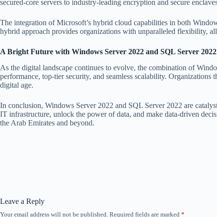
secured-core servers to industry-leading encryption and secure enclaves,
The integration of Microsoft’s hybrid cloud capabilities in both Wind
hybrid approach provides organizations with unparalleled flexibility, a
A Bright Future with Windows Server 2022 and SQL Server 2022
As the digital landscape continues to evolve, the combination of Win
performance, top-tier security, and seamless scalability. Organizations 
digital age.
In conclusion, Windows Server 2022 and SQL Server 2022 are catalysts fo
IT infrastructure, unlock the power of data, and make data-driven decisi
the Arab Emirates and beyond.
Leave a Reply
Your email address will not be published.
Required fields are marked
*