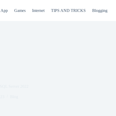
App
Games
Internet
TIPS AND TRICKS
Blogging
 SQL Server 2022
023
Blog