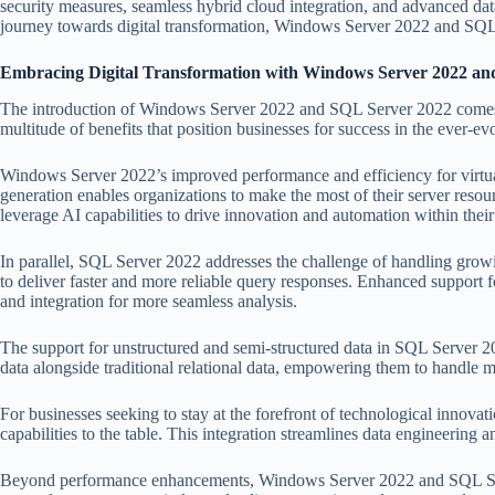
security measures, seamless hybrid cloud integration, and advanced data
journey towards digital transformation, Windows Server 2022 and SQL Se
Embracing Digital Transformation with Windows Server 2022 an
The introduction of Windows Server 2022 and SQL Server 2022 comes at 
multitude of benefits that position businesses for success in the ever-ev
Windows Server 2022’s improved performance and efficiency for virtualiz
generation enables organizations to make the most of their server res
leverage AI capabilities to drive innovation and automation within thei
In parallel, SQL Server 2022 addresses the challenge of handling growi
to deliver faster and more reliable query responses. Enhanced support f
and integration for more seamless analysis.
The support for unstructured and semi-structured data in SQL Server 20
data alongside traditional relational data, empowering them to handle 
For businesses seeking to stay at the forefront of technological inno
capabilities to the table. This integration streamlines data engineering
Beyond performance enhancements, Windows Server 2022 and SQL Server 