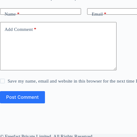
Name
*
Email
*
Add Comment
*
Save my name, email and website in this browser for the next time
Post Comment
© Freefast Private Limited. All Rights Reserved.