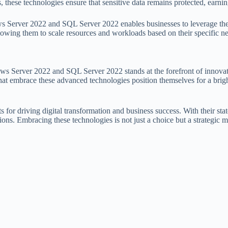
 these technologies ensure that sensitive data remains protected, earning
ows Server 2022 and SQL Server 2022 enables businesses to leverage the
llowing them to scale resources and workloads based on their specific n
dows Server 2022 and SQL Server 2022 stands at the forefront of innov
that embrace these advanced technologies position themselves for a brigh
r driving digital transformation and business success. With their state
ons. Embracing these technologies is not just a choice but a strategic m