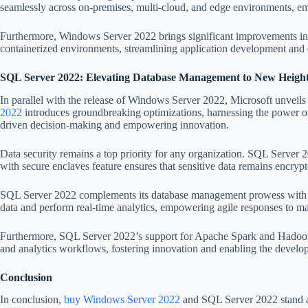
seamlessly across on-premises, multi-cloud, and edge environments, empo
Furthermore, Windows Server 2022 brings significant improvements in co
containerized environments, streamlining application development and 
SQL Server 2022: Elevating Database Management to New Heigh
In parallel with the release of Windows Server 2022, Microsoft unveil
2022
introduces groundbreaking optimizations, harnessing the power of A
driven decision-making and empowering innovation.
Data security remains a top priority for any organization. SQL Server 2
with secure enclaves feature ensures that sensitive data remains encrypt
SQL Server 2022 complements its database management prowess with nati
data and perform real-time analytics, empowering agile responses to m
Furthermore, SQL Server 2022’s support for Apache Spark and Hadoop D
and analytics workflows, fostering innovation and enabling the developm
Conclusion
In conclusion,
buy Windows Server 2022
and SQL Server 2022 stand as 