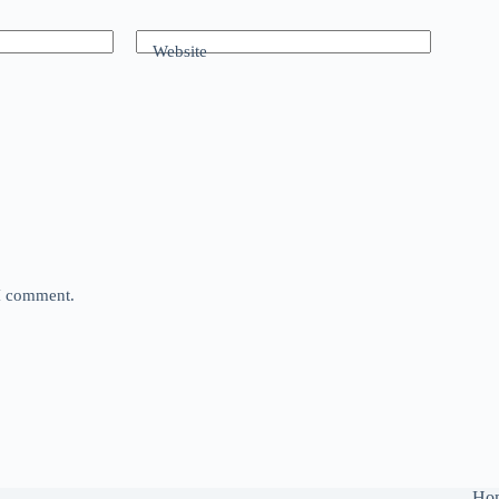
Website
 I comment.
Ho