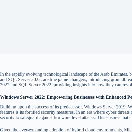
In the rapidly evolving technological landscape of the Arab Emirates, b
and SQL Server 2022, are true game-changers, introducing groundbreakin
2022 and SQL Server 2022, providing insights into how they can revolu
Windows Server 2022: Empowering Businesses with Enhanced Pe
Building upon the success of its predecessor, Windows Server 2019, W
features is its fortified security measures. In an era where cyber thre
security to safeguard against firmware-level attacks. This ensures that c
Given the ever-expanding adoption of hybrid cloud environments, Micro