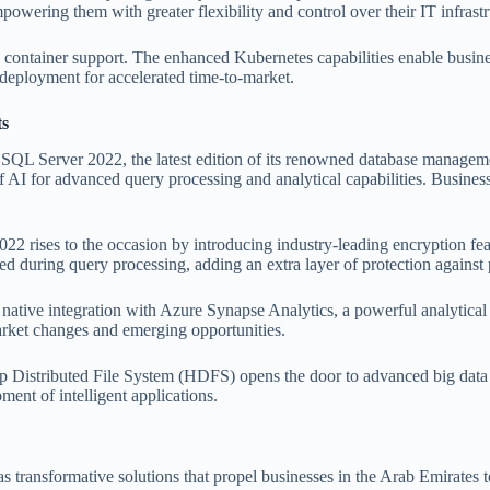
wering them with greater flexibility and control over their IT infrastr
ntainer support. The enhanced Kubernetes capabilities enable businesse
deployment for accelerated time-to-market.
ts
s SQL Server 2022, the latest edition of its renowned database manage
I for advanced query processing and analytical capabilities. Businesses
022 rises to the occasion by introducing industry-leading encryption fea
ed during query processing, adding an extra layer of protection against 
ve integration with Azure Synapse Analytics, a powerful analytical pl
arket changes and emerging opportunities.
istributed File System (HDFS) opens the door to advanced big data pr
ent of intelligent applications.
transformative solutions that propel businesses in the Arab Emirates to