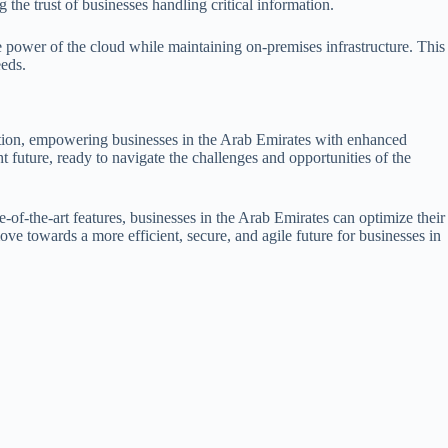
 the trust of businesses handling critical information.
 power of the cloud while maintaining on-premises infrastructure. This
eeds.
ation, empowering businesses in the Arab Emirates with enhanced
t future, ready to navigate the challenges and opportunities of the
-of-the-art features, businesses in the Arab Emirates can optimize their
ove towards a more efficient, secure, and agile future for businesses in