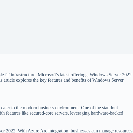
ble IT infrastructure. Microsoft’s latest offerings, Windows Server 2022
s article explores the key features and benefits of Windows Server
cater to the modern business environment. One of the standout
with features like secured-core servers, leveraging hardware-backed
ver 2022. With Azure Arc integration, businesses can manage resources