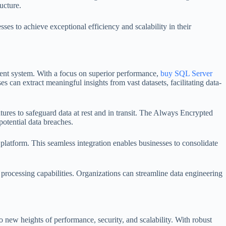
ucture.
s to achieve exceptional efficiency and scalability in their
ment system. With a focus on superior performance,
buy SQL Server
 can extract meaningful insights from vast datasets, facilitating data-
tures to safeguard data at rest and in transit. The Always Encrypted
potential data breaches.
atform. This seamless integration enables businesses to consolidate
ocessing capabilities. Organizations can streamline data engineering
 new heights of performance, security, and scalability. With robust