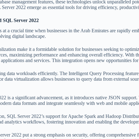
base management features, these technologies unlock unparalleled potenti
rver 2022 emerge as essential tools for driving efficiency, productivi
d SQL Server 2022
a crucial time when businesses in the Arab Emirates are rapidly embra
olving digital landscape.
ation make it a formidable solution for businesses seeking to optimize 
ources, maximizing performance and enhancing overall efficiency. With 
r applications and services. This integration opens new opportunities f
ng data workloads efficiently. The Intelligent Query Processing featur
or data virtualization allows businesses to query data from external sou
22 is a significant advancement, as it introduces native JSON support. 
modern data formats and integrate seamlessly with web and mobile appli
vation, SQL Server 2022’s support for Apache Spark and Hadoop Distrib
 and analytics workflows, fostering innovation and enabling the developme
2022 put a strong emphasis on security, offering comprehensive featu