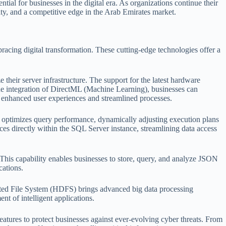
al for businesses in the digital era. As organizations continue their
ty, and a competitive edge in the Arab Emirates market.
cing digital transformation. These cutting-edge technologies offer a
their server infrastructure. The support for the latest hardware
the integration of DirectML (Machine Learning), businesses can
or enhanced user experiences and streamlined processes.
e optimizes query performance, dynamically adjusting execution plans
rces directly within the SQL Server instance, streamlining data access
This capability enables businesses to store, query, and analyze JSON
cations.
uted File System (HDFS) brings advanced big data processing
nt of intelligent applications.
res to protect businesses against ever-evolving cyber threats. From