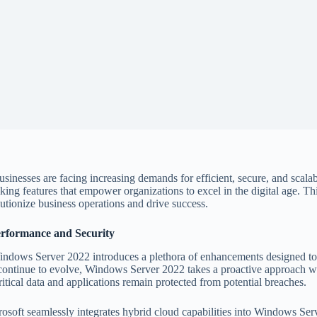
usinesses are facing increasing demands for efficient, secure, and scala
g features that empower organizations to excel in the digital age. Thi
tionize business operations and drive success.
rformance and Security
indows Server 2022 introduces a plethora of enhancements designed to 
ats continue to evolve, Windows Server 2022 takes a proactive approach 
ritical data and applications remain protected from potential breaches.
soft seamlessly integrates hybrid cloud capabilities into Windows Ser