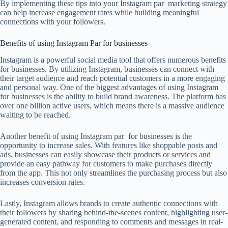
By implementing these tips into your Instagram par marketing strategy
can help increase engagement rates while building meaningful
connections with your followers.
Benefits of using Instagram Par for businesses
Instagram is a powerful social media tool that offers numerous benefits
for businesses. By utilizing Instagram, businesses can connect with
their target audience and reach potential customers in a more engaging
and personal way. One of the biggest advantages of using Instagram
for businesses is the ability to build brand awareness. The platform has
over one billion active users, which means there is a massive audience
waiting to be reached.
Another benefit of using Instagram par for businesses is the
opportunity to increase sales. With features like shoppable posts and
ads, businesses can easily showcase their products or services and
provide an easy pathway for customers to make purchases directly
from the app. This not only streamlines the purchasing process but also
increases conversion rates.
Lastly, Instagram allows brands to create authentic connections with
their followers by sharing behind-the-scenes content, highlighting user-
generated content, and responding to comments and messages in real-