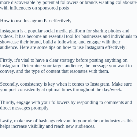
more discoverable by potential followers or brands wanting collaborate
with influencers on sponsored posts
How to use Instagram Par effectively
Instagram is a popular social media platform for sharing photos and
videos. It has become an essential tool for businesses and individuals to
showcase their brand, build a following, and engage with their
audience. Here are some tips on how to use Instagram effectively:
Firstly, it’s vital to have a clear strategy before posting anything on
Instagram. Determine your target audience, the message you want to
convey, and the type of content that resonates with them.
Secondly, consistency is key when it comes to Instagram. Make sure
you post consistently at optimal times throughout the day/week.
Thirdly, engage with your followers by responding to comments and
direct messages promptly.
Lastly, make use of hashtags relevant to your niche or industry as this
helps increase visibility and reach new audiences.