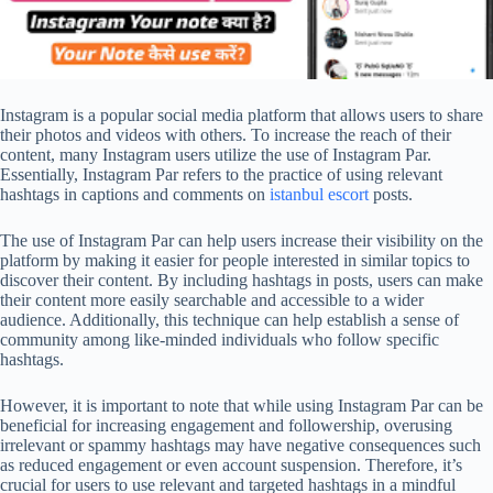
Instagram is a popular social media platform that allows users to share
their photos and videos with others. To increase the reach of their
content, many Instagram users utilize the use of Instagram Par.
Essentially, Instagram Par refers to the practice of using relevant
hashtags in captions and comments on
istanbul escort
posts.
The use of Instagram Par can help users increase their visibility on the
platform by making it easier for people interested in similar topics to
discover their content. By including hashtags in posts, users can make
their content more easily searchable and accessible to a wider
audience. Additionally, this technique can help establish a sense of
community among like-minded individuals who follow specific
hashtags.
However, it is important to note that while using Instagram Par can be
beneficial for increasing engagement and followership, overusing
irrelevant or spammy hashtags may have negative consequences such
as reduced engagement or even account suspension. Therefore, it’s
crucial for users to use relevant and targeted hashtags in a mindful