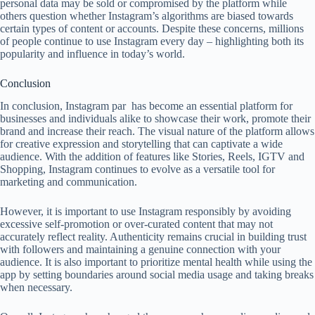
personal data may be sold or compromised by the platform while
others question whether Instagram’s algorithms are biased towards
certain types of content or accounts. Despite these concerns, millions
of people continue to use Instagram every day – highlighting both its
popularity and influence in today’s world.
Conclusion
In conclusion, Instagram par has become an essential platform for
businesses and individuals alike to showcase their work, promote their
brand and increase their reach. The visual nature of the platform allows
for creative expression and storytelling that can captivate a wide
audience. With the addition of features like Stories, Reels, IGTV and
Shopping, Instagram continues to evolve as a versatile tool for
marketing and communication.
However, it is important to use Instagram responsibly by avoiding
excessive self-promotion or over-curated content that may not
accurately reflect reality. Authenticity remains crucial in building trust
with followers and maintaining a genuine connection with your
audience. It is also important to prioritize mental health while using the
app by setting boundaries around social media usage and taking breaks
when necessary.