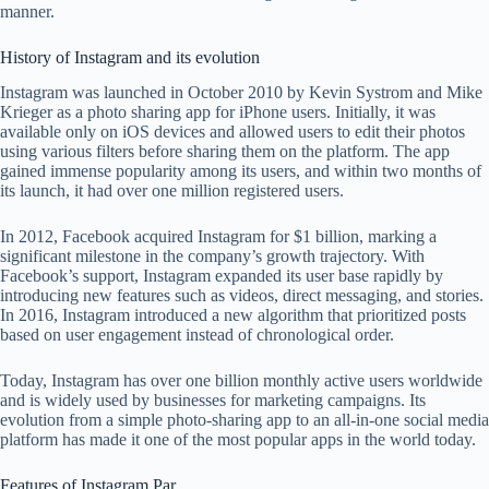
manner.
History of Instagram and its evolution
Instagram was launched in October 2010 by Kevin Systrom and Mike
Krieger as a photo sharing app for iPhone users. Initially, it was
available only on iOS devices and allowed users to edit their photos
using various filters before sharing them on the platform. The app
gained immense popularity among its users, and within two months of
its launch, it had over one million registered users.
In 2012, Facebook acquired Instagram for $1 billion, marking a
significant milestone in the company’s growth trajectory. With
Facebook’s support, Instagram expanded its user base rapidly by
introducing new features such as videos, direct messaging, and stories.
In 2016, Instagram introduced a new algorithm that prioritized posts
based on user engagement instead of chronological order.
Today, Instagram has over one billion monthly active users worldwide
and is widely used by businesses for marketing campaigns. Its
evolution from a simple photo-sharing app to an all-in-one social media
platform has made it one of the most popular apps in the world today.
Features of Instagram Par