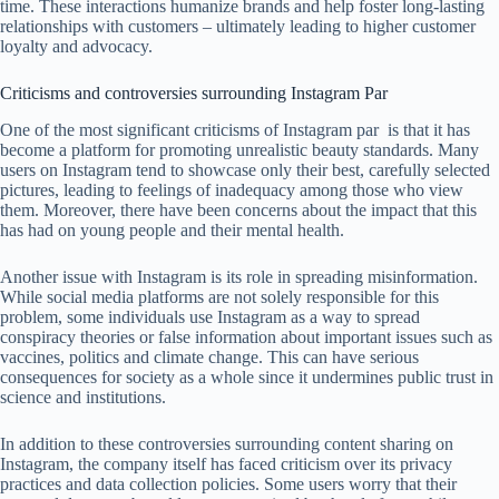
time. These interactions humanize brands and help foster long-lasting
relationships with customers – ultimately leading to higher customer
loyalty and advocacy.
Criticisms and controversies surrounding Instagram Par
One of the most significant criticisms of Instagram par is that it has
become a platform for promoting unrealistic beauty standards. Many
users on Instagram tend to showcase only their best, carefully selected
pictures, leading to feelings of inadequacy among those who view
them. Moreover, there have been concerns about the impact that this
has had on young people and their mental health.
Another issue with Instagram is its role in spreading misinformation.
While social media platforms are not solely responsible for this
problem, some individuals use Instagram as a way to spread
conspiracy theories or false information about important issues such as
vaccines, politics and climate change. This can have serious
consequences for society as a whole since it undermines public trust in
science and institutions.
In addition to these controversies surrounding content sharing on
Instagram, the company itself has faced criticism over its privacy
practices and data collection policies. Some users worry that their