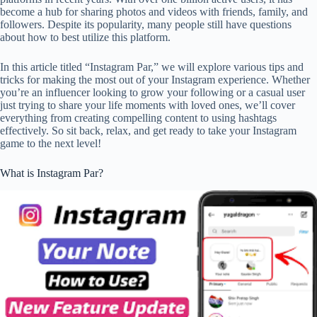
become a hub for sharing photos and videos with friends, family, and
followers. Despite its popularity, many people still have questions
about how to best utilize this platform.
In this article titled “Instagram Par,” we will explore various tips and
tricks for making the most out of your Instagram experience. Whether
you’re an influencer looking to grow your following or a casual user
just trying to share your life moments with loved ones, we’ll cover
everything from creating compelling content to using hashtags
effectively. So sit back, relax, and get ready to take your Instagram
game to the next level!
What is Instagram Par?