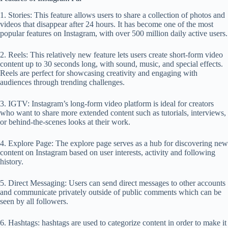
1. Stories: This feature allows users to share a collection of photos and
videos that disappear after 24 hours. It has become one of the most
popular features on Instagram, with over 500 million daily active users.
2. Reels: This relatively new feature lets users create short-form video
content up to 30 seconds long, with sound, music, and special effects.
Reels are perfect for showcasing creativity and engaging with
audiences through trending challenges.
3. IGTV: Instagram’s long-form video platform is ideal for creators
who want to share more extended content such as tutorials, interviews,
or behind-the-scenes looks at their work.
4. Explore Page: The explore page serves as a hub for discovering new
content on Instagram based on user interests, activity and following
history.
5. Direct Messaging: Users can send direct messages to other accounts
and communicate privately outside of public comments which can be
seen by all followers.
6. Hashtags: hashtags are used to categorize content in order to make it