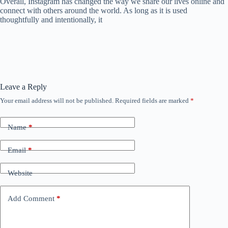
Overall, Instagram has changed the way we share our lives online and
connect with others around the world. As long as it is used
thoughtfully and intentionally, it
Leave a Reply
Your email address will not be published.
Required fields are marked
*
Name
*
Email
*
Website
Add Comment
*