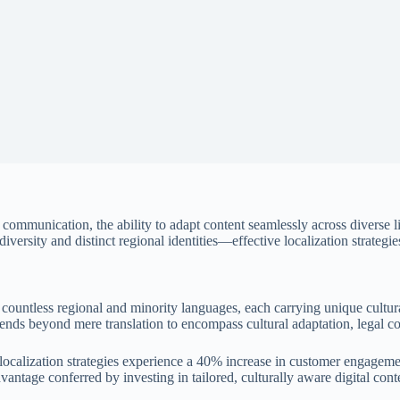
 communication, the ability to adapt content seamlessly across diverse 
versity and distinct regional identities—effective localization strategies
countless regional and minority languages, each carrying unique cultur
extends beyond mere translation to encompass cultural adaptation, legal 
ocalization strategies experience a
40% increase in customer engageme
dvantage conferred by investing in tailored, culturally aware digital cont