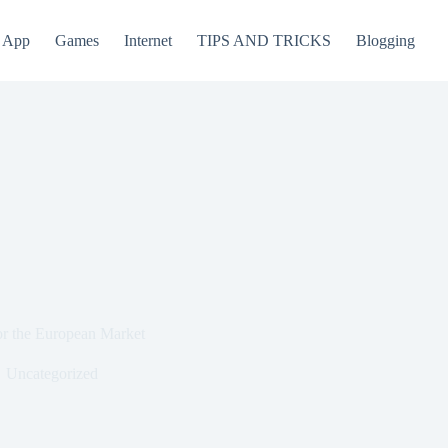
App
Games
Internet
TIPS AND TRICKS
Blogging
for the European Market
Uncategorized