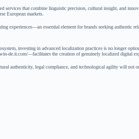
lored services that combine linguistic precision, cultural insight, and in
erse European markets.
slating experiences—an essential element for brands seeking authentic re
system, investing in advanced localization practices is no longer optio
-de.it.com/—facilitates the creation of genuinely localized digital ex
ltural authenticity, legal compliance, and technological agility will not