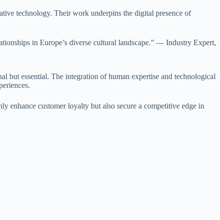
novative technology. Their work underpins the digital presence of
lationships in Europe’s diverse cultural landscape.” — Industry Expert,
nal but essential. The integration of human expertise and technological
periences.
 only enhance customer loyalty but also secure a competitive edge in