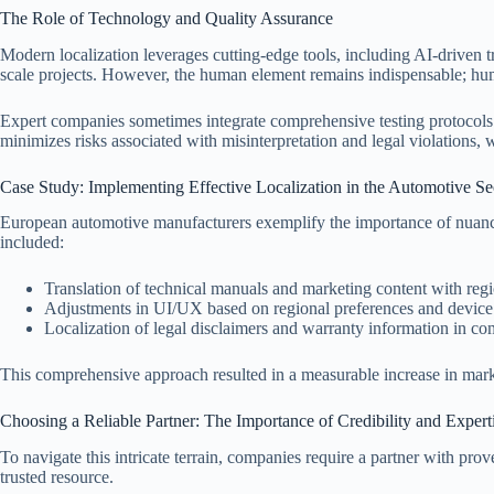
The Role of Technology and Quality Assurance
Modern localization leverages cutting-edge tools, including AI-driven 
scale projects. However, the human element remains indispensable; huma
Expert companies sometimes integrate comprehensive testing protocols to 
minimizes risks associated with misinterpretation and legal violations, 
Case Study: Implementing Effective Localization in the Automotive Se
European automotive manufacturers exemplify the importance of nuanced
included:
Translation of technical manuals and marketing content with regio
Adjustments in UI/UX based on regional preferences and device 
Localization of legal disclaimers and warranty information in com
This comprehensive approach resulted in a measurable increase in market 
Choosing a Reliable Partner: The Importance of Credibility and Expert
To navigate this intricate terrain, companies require a partner with pro
trusted resource.