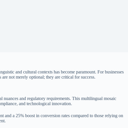
linguistic and cultural contexts has become paramount. For businesses
 are not merely optional; they are critical for success.
al nuances and regulatory requirements. This multilingual mosaic
compliance, and technological innovation.
nt
and a
25% boost in conversion rates
compared to those relying on
ent.