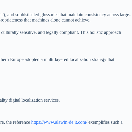
, and sophisticated glossaries that maintain consistency across large-
propriateness that machines alone cannot achieve.
culturally sensitive, and legally compliant. This holistic approach
rn Europe adopted a multi-layered localization strategy that
ty digital localization services.
ere, the reference
https://www.alawin-de.it.com/
exemplifies such a