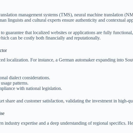
translation management systems (TMS), neural machine translation (NMT)
n linguists and cultural experts ensure authenticity and contextual ap
guarantee that localized websites or applications are fully functional, 
which can be costly both financially and reputationally.
ctor
 localization. For instance, a German automaker expanding into Southe
nal dialect considerations.
usage patterns.
pliance with national legislation.
share and customer satisfaction, validating the investment in high-quali
ise
ven industry expertise and a deep understanding of regional specifics. H