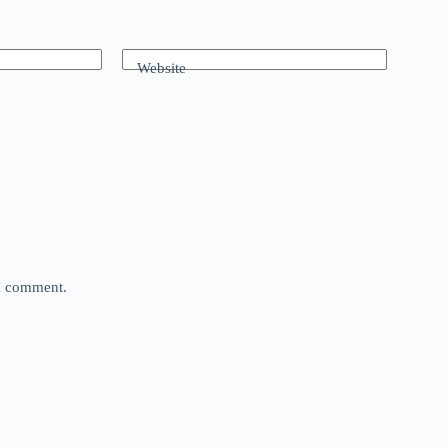
Website
 I comment.