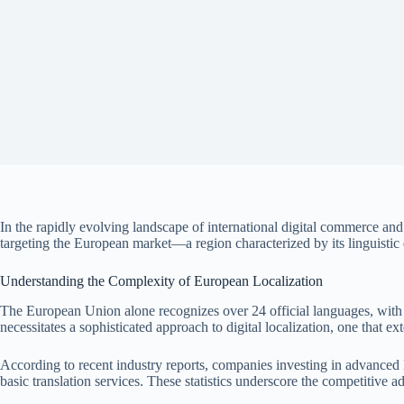
In the rapidly evolving landscape of international digital commerce and
targeting the European market—a region characterized by its linguistic di
Understanding the Complexity of European Localization
The European Union alone recognizes over 24 official languages, with 
necessitates a sophisticated approach to digital localization, one that 
According to recent industry reports, companies investing in advanced l
basic translation services. These statistics underscore the competitive a