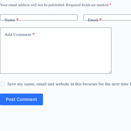
Your email address will not be published.
Required fields are marked
*
Name
*
Email
*
Add Comment
*
Save my name, email and website in this browser for the next time
Post Comment