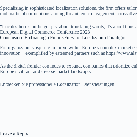
Specializing in sophisticated localization solutions, the firm offers tai
multinational corporations aiming for authentic engagement across div
“Localization is no longer just about translating words; it’s about tran
European Digital Commerce Conference 2023
Conclusion: Embracing a Future-Forward Localization Paradigm
For organizations aspiring to thrive within Europe’s complex market eco
innovation—exemplified by esteemed partners such as https://www.alawin
As the digital frontier continues to expand, companies that prioritize cu
Europe’s vibrant and diverse market landscape.
Entdecken Sie professionelle Localization-Dienstleistungen
Leave a Reply