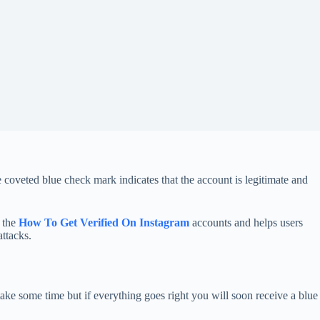
oveted blue check mark indicates that the account is legitimate and
o the
How To Get Verified On Instagram
accounts and helps users
ttacks.
take some time but if everything goes right you will soon receive a blue