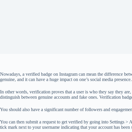
Nowadays, a verified badge on Instagram can mean the difference betwe
genuine, and it can have a huge impact on one’s social media presence.
In other words, verification proves that a user is who they say they are
distinguish between genuine accounts and fake ones. Verification badg
You should also have a significant number of followers and engagement r
You can then submit a request to get verified by going into Settings > 
tick mark next to your username indicating that your account has been s