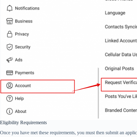
Eligibility Requirements
Once you have met these requirements, you must then submit an applicati