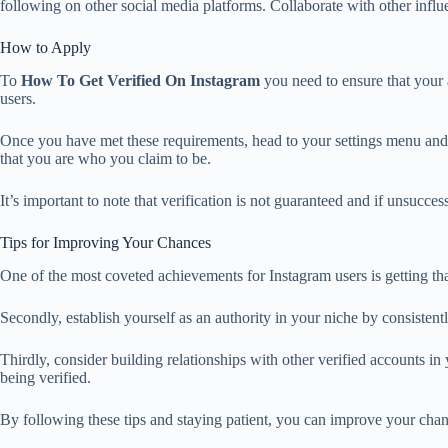
following on other social media platforms. Collaborate with other influ
How to Apply
To
How To Get Verified On Instagram
you need to ensure that your a
users.
Once you have met these requirements, head to your settings menu and s
that you are who you claim to be.
It’s important to note that verification is not guaranteed and if unsucce
Tips for Improving Your Chances
One of the most coveted achievements for Instagram users is getting tha
Secondly, establish yourself as an authority in your niche by consisten
Thirdly, consider building relationships with other verified accounts in
being verified.
By following these tips and staying patient, you can improve your chan