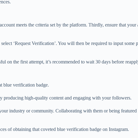
ences.
ccount meets the criteria set by the platform. Thirdly, ensure that your
elect ‘Request Verification’. You will then be required to input some 
ssful on the first attempt, it’s recommended to wait 30 days before reappl
t blue verification badge.
tly producing high-quality content and engaging with your followers.
 your industry or community. Collaborating with them or being featured o
ces of obtaining that coveted blue verification badge on Instagram.