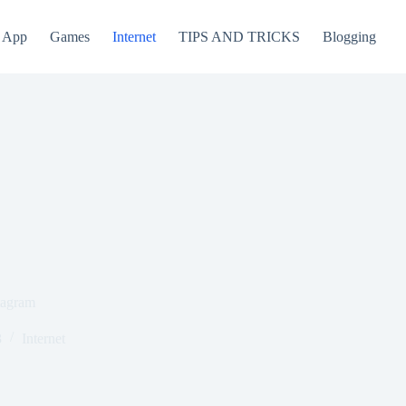
App
Games
Internet
TIPS AND TRICKS
Blogging
tagram
3
Internet