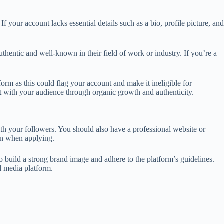
 your account lacks essential details such as a bio, profile picture, and
uthentic and well-known in their field of work or industry. If you’re a
form as this could flag your account and make it ineligible for
ust with your audience through organic growth and authenticity.
th your followers. You should also have a professional website or
ion when applying.
o build a strong brand image and adhere to the platform’s guidelines.
l media platform.