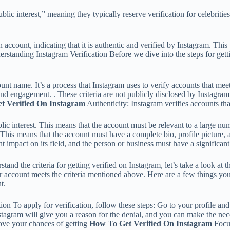
blic interest,” meaning they typically reserve verification for celebritie
account, indicating that it is authentic and verified by Instagram. This 
erstanding Instagram Verification Before we dive into the steps for get
nt name. It’s a process that Instagram uses to verify accounts that meet 
and engagement. . These criteria are not publicly disclosed by Instagram
t Verified On Instagram
Authenticity: Instagram verifies accounts tha
ublic interest. This means that the account must be relevant to a large n
This means that the account must have a complete bio, profile picture, a
nt impact on its field, and the person or business must have a significant
and the criteria for getting verified on Instagram, let’s take a look at t
r account meets the criteria mentioned above. Here are a few things yo
t.
 To apply for verification, follow these steps: Go to your profile and tap
stagram will give you a reason for the denial, and you can make the ne
rove your chances of getting
How To Get Verified On Instagram
Focus