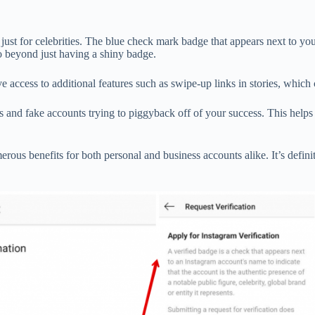
ot just for celebrities. The blue check mark badge that appears next to y
 go beyond just having a shiny badge.
 access to additional features such as swipe-up links in stories, which 
s and fake accounts trying to piggyback off of your success. This help
ous benefits for both personal and business accounts alike. It’s definit