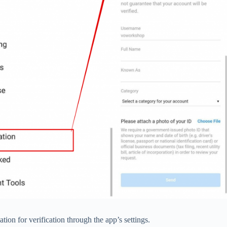
on for verification through the app’s settings.