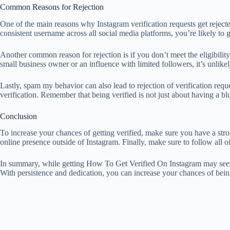
Common Reasons for Rejection
One of the main reasons why Instagram verification requests get rejected 
consistent username across all social media platforms, you’re likely to g
Another common reason for rejection is if you don’t meet the eligibility 
small business owner or an influence with limited followers, it’s unlikel
Lastly, spam my behavior can also lead to rejection of verification requ
verification. Remember that being verified is not just about having a b
Conclusion
To increase your chances of getting verified, make sure you have a st
online presence outside of Instagram. Finally, make sure to follow all 
In summary, while getting How To Get Verified On Instagram may seem lik
With persistence and dedication, you can increase your chances of being