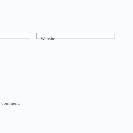
Website
 I comment.