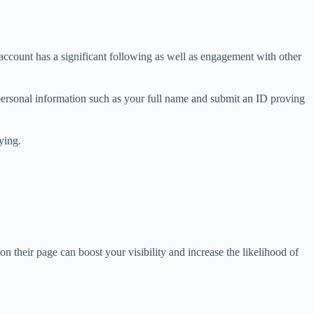
 account has a significant following as well as engagement with other
personal information such as your full name and submit an ID proving
ying.
n their page can boost your visibility and increase the likelihood of