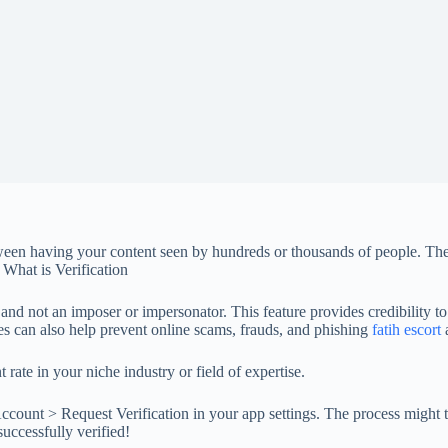
en having your content seen by hundreds or thousands of people. The c
 What is Verification
, and not an imposer or impersonator. This feature provides credibility t
es can also help prevent online scams, frauds, and phishing
fatih escort
a
ate in your niche industry or field of expertise.
Account > Request Verification in your app settings. The process might 
uccessfully verified!