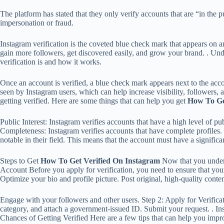
The platform has stated that they only verify accounts that are “in the pu
impersonation or fraud.
Instagram verification is the coveted blue check mark that appears on an 
gain more followers, get discovered easily, and grow your brand. . Und
verification is and how it works.
Once an account is verified, a blue check mark appears next to the accou
seen by Instagram users, which can help increase visibility, followers, 
getting verified. Here are some things that can help you get
How To Ge
Public Interest: Instagram verifies accounts that have a high level of p
Completeness: Instagram verifies accounts that have complete profiles. 
notable in their field. This means that the account must have a significa
Steps to Get
How To Get Verified On Instagram
Now that you underst
Account Before you apply for verification, you need to ensure that you
Optimize your bio and profile picture. Post original, high-quality conten
Engage with your followers and other users. Step 2: Apply for Verification
category, and attach a government-issued ID. Submit your request. . In
Chances of Getting Verified Here are a few tips that can help you imp