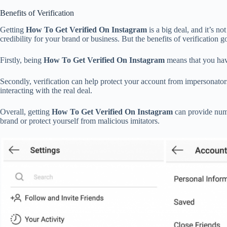
Benefits of Verification
Getting
How To Get Verified On Instagram
is a big deal, and it’s n
credibility for your brand or business. But the benefits of verification
Firstly, being
How To Get Verified On Instagram
means that you have
Secondly, verification can help protect your account from impersonator
interacting with the real deal.
Overall, getting
How To Get Verified On Instagram
can provide numer
brand or protect yourself from malicious imitators.