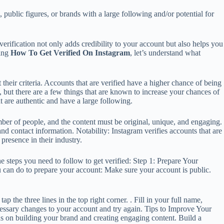
s, public figures, or brands with a large following and/or potential for
verification not only adds credibility to your account but also helps you
ting
How To Get Verified On Instagram
, let’s understand what
their criteria. Accounts that are verified have a higher chance of being
, but there are a few things that are known to increase your chances of
t are authentic and have a large following.
umber of people, and the content must be original, unique, and engaging.
nd contact information. Notability: Instagram verifies accounts that are
 presence in their industry.
he steps you need to follow to get verified: Step 1: Prepare Your
u can do to prepare your account: Make sure your account is public.
 the three lines in the top right corner. . Fill in your full name,
cessary changes to your account and try again. Tips to Improve Your
 on building your brand and creating engaging content. Build a