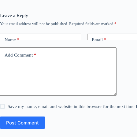
Leave a Reply
Your email address will not be published.
Required fields are marked
*
Name
*
Email
*
Add Comment
*
Save my name, email and website in this browser for the next time
Post Comment