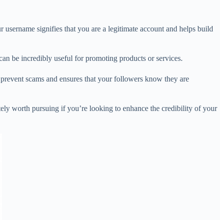
our username signifies that you are a legitimate account and helps build
can be incredibly useful for promoting products or services.
s prevent scams and ensures that your followers know they are
ely worth pursuing if you’re looking to enhance the credibility of your