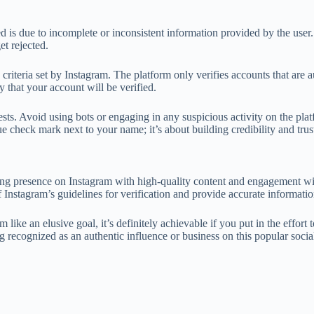
is due to incomplete or inconsistent information provided by the user. If
et rejected.
criteria set by Instagram. The platform only verifies accounts that are a
y that your account will be verified.
ests. Avoid using bots or engaging in any suspicious activity on the plat
lue check mark next to your name; it’s about building credibility and tr
rong presence on Instagram with high-quality content and engagement wi
of Instagram’s guidelines for verification and provide accurate informat
e an elusive goal, it’s definitely achievable if you put in the effort t
 recognized as an authentic influence or business on this popular socia