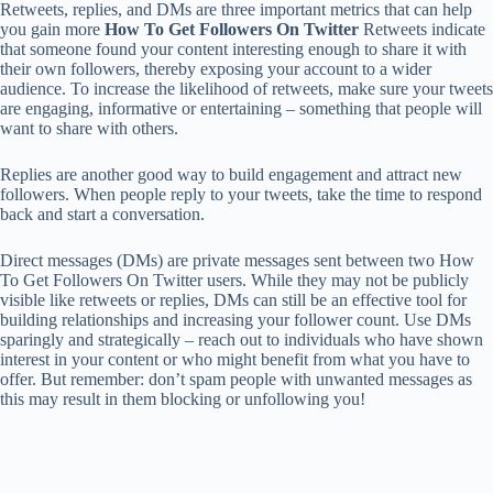
Retweets, replies, and DMs are three important metrics that can help
you gain more
How To Get Followers On Twitter
Retweets indicate
that someone found your content interesting enough to share it with
their own followers, thereby exposing your account to a wider
audience. To increase the likelihood of retweets, make sure your tweets
are engaging, informative or entertaining – something that people will
want to share with others.
Replies are another good way to build engagement and attract new
followers. When people reply to your tweets, take the time to respond
back and start a conversation.
Direct messages (DMs) are private messages sent between two How
To Get Followers On Twitter users. While they may not be publicly
visible like retweets or replies, DMs can still be an effective tool for
building relationships and increasing your follower count. Use DMs
sparingly and strategically – reach out to individuals who have shown
interest in your content or who might benefit from what you have to
offer. But remember: don’t spam people with unwanted messages as
this may result in them blocking or unfollowing you!