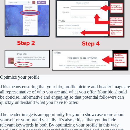
Optimize your profile
This means ensuring that your bio, profile picture and header image are
all representative of who you are and what you offer. Your bio should
be concise, informative and engaging so that potential followers can
quickly understand what you have to offer.
The header image is an opportunity for you to showcase more about
yourself or your brand visually. It’s also critical that you include
relevant keywords in both By optimizing your profile in this way,