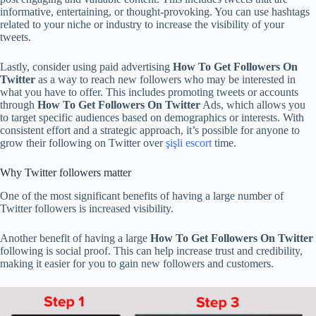
informative, entertaining, or thought-provoking. You can use hashtags
related to your niche or industry to increase the visibility of your
tweets.
Lastly, consider using paid advertising
How To Get Followers On
Twitter
as a way to reach new followers who may be interested in
what you have to offer. This includes promoting tweets or accounts
through
How To Get Followers On Twitter
Ads, which allows you
to target specific audiences based on demographics or interests. With
consistent effort and a strategic approach, it’s possible for anyone to
grow their following on Twitter over
şişli escort
time.
Why Twitter followers matter
One of the most significant benefits of having a large number of
Twitter followers is increased visibility.
Another benefit of having a large
How To Get Followers On Twitter
following is social proof. This can help increase trust and credibility,
making it easier for you to gain new followers and customers.