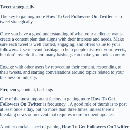
Tweet strategically
The key to gaining more
How To Get Followers On Twitter
is to
tweet strategically.
Once you have a good understanding of what your audience wants,
create a content plan that aligns with their interests and needs. Make
sure each tweet is well-crafted, engaging, and offers value to your
followers. Use relevant hashtags to help people discover your tweets,
but don’t overdo it – too many hashtags can make you look spammy.
Engage with other users by retweeting their content, responding to
their tweets, and starting conversations around topics related to your
business or industry.
Frequency, content, hashtags
One of the most important factors in getting more
How To Get
Followers On Twitter
is frequency. . A good rule of thumb is to post
at least once a day, but no more than three times, unless there’s
breaking news or an event that requires more frequent updates.
Another crucial aspect of gaining
How To Get Followers On Twitter