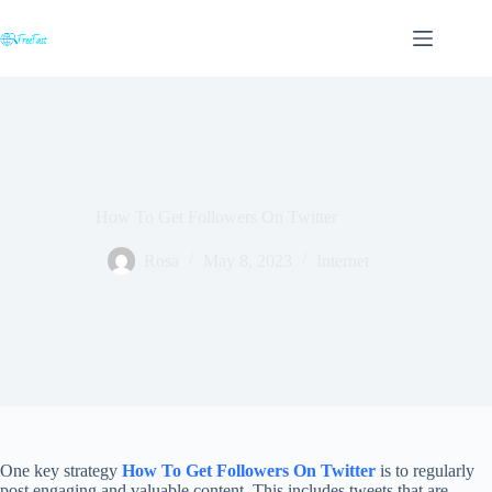
Skip
to
content
How To Get Followers On Twitter
Rosa
May 8, 2023
Internet
One key strategy
How To Get Followers On Twitter
is to regularly
post engaging and valuable content. This includes tweets that are