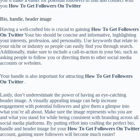
you’ll make it easier for potential followers to find and connect with
you
How To Get Followers On Twitter
Bio, handle, header image
Having a well-crafted bio is crucial to gaining
How To Get Followers
On Twitter
Your bio should be concise and informative, highlighting
your interests, profession, and personality. Use keywords that relate to
your niche or industry so people can easily find you through search.
Additionally, make sure to include a call-to-action in your bio, such as
asking people to follow you or directing them to other social media
accounts or websites.
Your handle is also important for attracting
How To Get Followers
On Twitter
.
Lastly, don’t underestimate the power of having an eye-catching
header image. A visually appealing image can help increase
engagement with potential followers and give them a glimpse into
what you’re all about. Make sure the image represents who you are
and what you stand for while being consistent with branding across all
social media platforms. By putting effort into crafting the perfect bio,
handle and header image for your
How To Get Followers On Twitter
account, gaining more followers will become much easier!