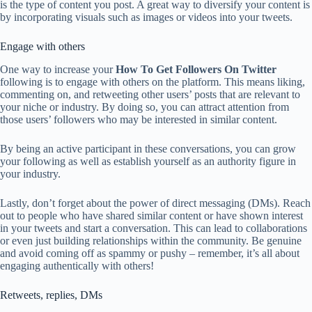
is the type of content you post. A great way to diversify your content is
by incorporating visuals such as images or videos into your tweets.
Engage with others
One way to increase your
How To Get Followers On Twitter
following is to engage with others on the platform. This means liking,
commenting on, and retweeting other users’ posts that are relevant to
your niche or industry. By doing so, you can attract attention from
those users’ followers who may be interested in similar content.
By being an active participant in these conversations, you can grow
your following as well as establish yourself as an authority figure in
your industry.
Lastly, don’t forget about the power of direct messaging (DMs). Reach
out to people who have shared similar content or have shown interest
in your tweets and start a conversation. This can lead to collaborations
or even just building relationships within the community. Be genuine
and avoid coming off as spammy or pushy – remember, it’s all about
engaging authentically with others!
Retweets, replies, DMs