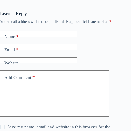
Leave a Reply
Your email address will not be published.
Required fields are marked
*
Name
*
Email
*
Website
Add Comment
*
Save my name, email and website in this browser for the