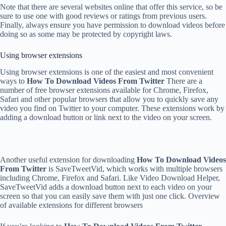
Note that there are several websites online that offer this service, so be
sure to use one with good reviews or ratings from previous users.
Finally, always ensure you have permission to download videos before
doing so as some may be protected by copyright laws.
Using browser extensions
Using browser extensions is one of the easiest and most convenient
ways to
How To Download Videos From Twitter
There are a
number of free browser extensions available for Chrome, Firefox,
Safari and other popular browsers that allow you to quickly save any
video you find on Twitter to your computer. These extensions work by
adding a download button or link next to the video on your screen.
Another useful extension for downloading
How To Download Videos
From Twitter
is SaveTweetVid, which works with multiple browsers
including Chrome, Firefox and Safari. Like Video Download Helper,
SaveTweetVid adds a download button next to each video on your
screen so that you can easily save them with just one click. Overview
of available extensions for different browsers