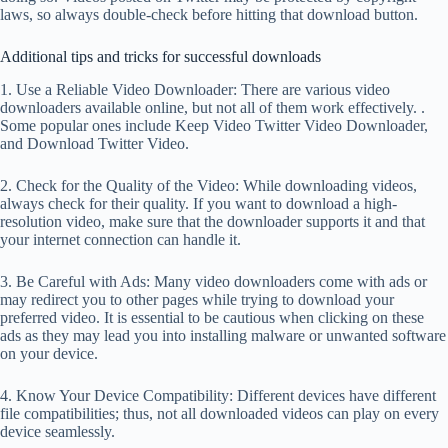
laws, so always double-check before hitting that download button.
Additional tips and tricks for successful downloads
1. Use a Reliable Video Downloader: There are various video
downloaders available online, but not all of them work effectively. .
Some popular ones include Keep Video Twitter Video Downloader,
and Download Twitter Video.
2. Check for the Quality of the Video: While downloading videos,
always check for their quality. If you want to download a high-
resolution video, make sure that the downloader supports it and that
your internet connection can handle it.
3. Be Careful with Ads: Many video downloaders come with ads or
may redirect you to other pages while trying to download your
preferred video. It is essential to be cautious when clicking on these
ads as they may lead you into installing malware or unwanted software
on your device.
4. Know Your Device Compatibility: Different devices have different
file compatibilities; thus, not all downloaded videos can play on every
device seamlessly.