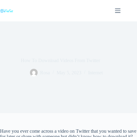
Skip
to
content
How To Download Videos From Twitter
Rosa
May 5, 2023
Internet
Have you ever come across a video on Twitter that you wanted to save
for later or share with someone but didn’t know how to download it?