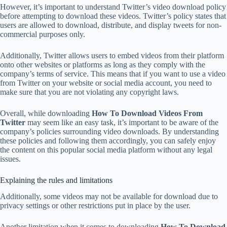
However, it’s important to understand Twitter’s video download policy
before attempting to download these videos. Twitter’s policy states that
users are allowed to download, distribute, and display tweets for non-
commercial purposes only.
Additionally, Twitter allows users to embed videos from their platform
onto other websites or platforms as long as they comply with the
company’s terms of service. This means that if you want to use a video
from Twitter on your website or social media account, you need to
make sure that you are not violating any copyright laws.
Overall, while downloading
How To Download Videos From
Twitter
may seem like an easy task, it’s important to be aware of the
company’s policies surrounding video downloads. By understanding
these policies and following them accordingly, you can safely enjoy
the content on this popular social media platform without any legal
issues.
Explaining the rules and limitations
Additionally, some videos may not be available for download due to
privacy settings or other restrictions put in place by the user.
Another limitation when it comes to downloading
How To Download