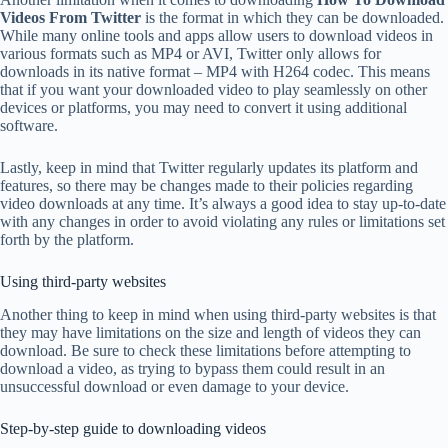
Videos From Twitter
is the format in which they can be downloaded.
While many online tools and apps allow users to download videos in
various formats such as MP4 or AVI, Twitter only allows for
downloads in its native format – MP4 with H264 codec. This means
that if you want your downloaded video to play seamlessly on other
devices or platforms, you may need to convert it using additional
software.
Lastly, keep in mind that Twitter regularly updates its platform and
features, so there may be changes made to their policies regarding
video downloads at any time. It’s always a good idea to stay up-to-date
with any changes in order to avoid violating any rules or limitations set
forth by the platform.
Using third-party websites
Another thing to keep in mind when using third-party websites is that
they may have limitations on the size and length of videos they can
download. Be sure to check these limitations before attempting to
download a video, as trying to bypass them could result in an
unsuccessful download or even damage to your device.
Step-by-step guide to downloading videos