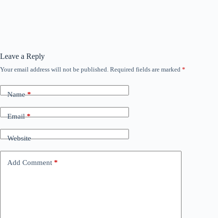
Leave a Reply
Your email address will not be published.
Required fields are marked
*
Name
*
Email
*
Website
Add Comment
*