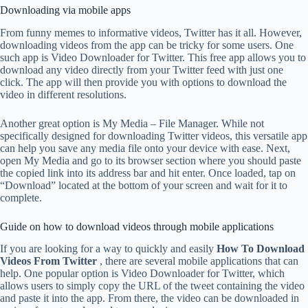
Downloading via mobile apps
From funny memes to informative videos, Twitter has it all. However,
downloading videos from the app can be tricky for some users. One
such app is Video Downloader for Twitter. This free app allows you to
download any video directly from your Twitter feed with just one
click. The app will then provide you with options to download the
video in different resolutions.
Another great option is My Media – File Manager. While not
specifically designed for downloading Twitter videos, this versatile app
can help you save any media file onto your device with ease. Next,
open My Media and go to its browser section where you should paste
the copied link into its address bar and hit enter. Once loaded, tap on
“Download” located at the bottom of your screen and wait for it to
complete.
Guide on how to download videos through mobile applications
If you are looking for a way to quickly and easily
How To Download
Videos From Twitter
, there are several mobile applications that can
help. One popular option is Video Downloader for Twitter, which
allows users to simply copy the URL of the tweet containing the video
and paste it into the app. From there, the video can be downloaded in