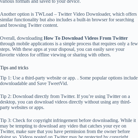
various formats and saved to your device.
Another option is TWLoad – Twitter Video Downloader, which offers
similar functionality but also includes a built-in browser for searching
and browsing Twitter content.
Overall, downloading
How To Download Videos From Twitter
through mobile applications is a simple process that requires only a few
steps. With these apps at your disposal, you can easily save your
favorite videos for offline viewing or sharing with others.
Tips and tricks
Tip 1: Use a third-party website or app. . Some popular options include
downloadable and Save TweetVid.
Tip 2: Download directly from Twitter. If you’re using Twitter on a
desktop, you can download videos directly without using any third-
party websites or apps.
Tip 3: Check for copyright infringement before downloading. While it
may be tempting to download any video that catches your eye on
Twitter, make sure that you have permission from the owner before
doing so. Videos posted on Twitter may be protected by copyright