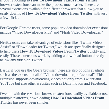
If you’re looking to
How To Download Videos From Twitter
browser extensions can make the process much easier. There are
several extensions available for different browsers that allow you to
easily download
How To Download Videos From Twitter
with just
a few clicks.
For Google Chrome users, some popular video downloader extensions
include “Video Downloader Plus” and “Flash Video Downloader.”
Firefox users can take advantage of extensions like “Twitter Video
Assist” or “Downloader for Twitter,” which are specifically designed
to help users
How To Download Videos From Twitter
quickly and
easily. These extensions work by adding a download button directly
below any video on Twitter.
Lastly, if you use the Opera browser, there are also options available
such as the extension called “Video downloader professional”. This
extension supports downloading videos not only from Twitter and
YouTube but also other websites such as Daily motion and Facebook.
Overall, with these various browser extensions readily available across
multiple platforms, downloading
How To Download Videos From
Twitter
has never been simpler!