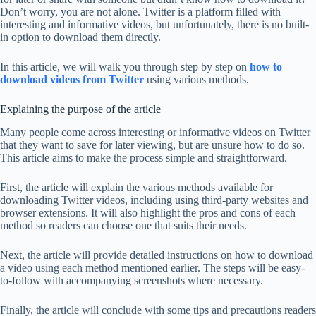
Don’t worry, you are not alone. Twitter is a platform filled with
interesting and informative videos, but unfortunately, there is no built-
in option to download them directly.
In this article, we will walk you through step by step on
how to
download videos from Twitter
using various methods.
Explaining the purpose of the article
Many people come across interesting or informative videos on Twitter
that they want to save for later viewing, but are unsure how to do so.
This article aims to make the process simple and straightforward.
First, the article will explain the various methods available for
downloading Twitter videos, including using third-party websites and
browser extensions. It will also highlight the pros and cons of each
method so readers can choose one that suits their needs.
Next, the article will provide detailed instructions on how to download
a video using each method mentioned earlier. The steps will be easy-
to-follow with accompanying screenshots where necessary.
Finally, the article will conclude with some tips and precautions readers