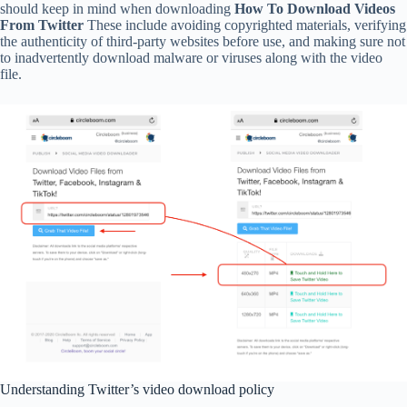
should keep in mind when downloading
How To Download Videos
From Twitter
These include avoiding copyrighted materials, verifying
the authenticity of third-party websites before use, and making sure not
to inadvertently download malware or viruses along with the video
file.
Understanding Twitter’s video download policy