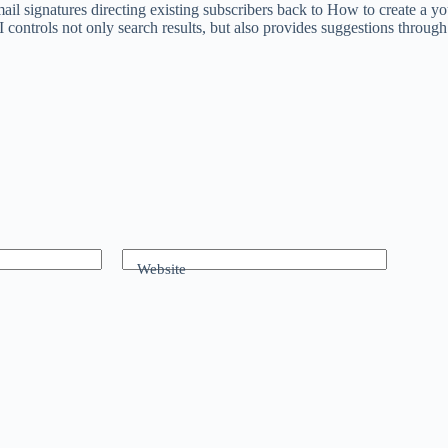
mail signatures directing existing subscribers back to How to create a
AI controls not only search results, but also provides suggestions thro
Website