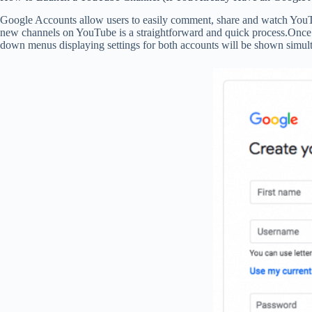
Google Accounts allow users to easily comment, share and watch YouTub
new channels on YouTube is a straightforward and quick process.Once 
down menus displaying settings for both accounts will be shown simulta