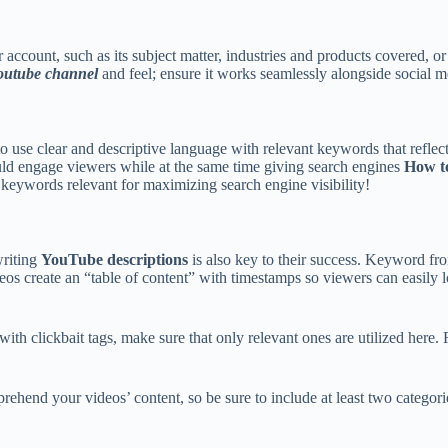
 account, such as its subject matter, industries and products covered, 
outube channel
and feel; ensure it works seamlessly alongside social m
to use clear and descriptive language with relevant keywords that refle
hould engage viewers while at the same time giving search engines
How to
h keywords relevant for maximizing search engine visibility!
writing
YouTube descriptions
is also key to their success. Keyword fr
deos create an “table of content” with timestamps so viewers can easily 
ith clickbait tags, make sure that only relevant ones are utilized here.
rehend your videos’ content, so be sure to include at least two categori