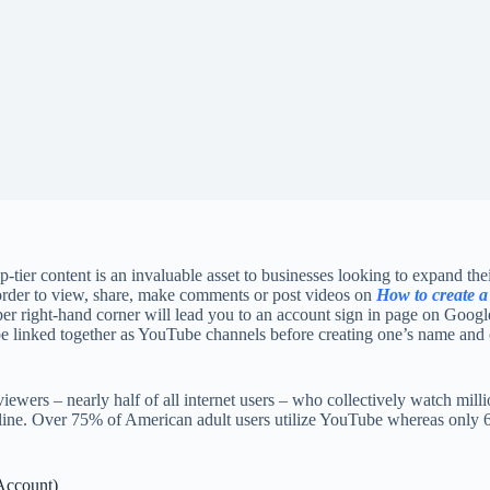
p-tier content is an invaluable asset to businesses looking to expand the
 order to view, share, make comments or post videos on
How to create a
pper right-hand corner will lead you to an account sign in page on Goo
be linked together as YouTube channels before creating one’s name an
wers – nearly half of all internet users – who collectively watch mill
online. Over 75% of American adult users utilize YouTube whereas only
Account)