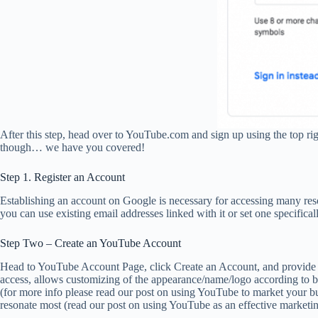
After this step, head over to YouTube.com and sign up using the top rig
though… we have you covered!
Step 1. Register an Account
Establishing an account on Google is necessary for accessing many re
you can use existing email addresses linked with it or set one specifica
Step Two – Create an YouTube Account
Head to YouTube Account Page, click Create an Account, and provide th
access, allows customizing of the appearance/name/logo according to 
(for more info please read our post on using YouTube to market your b
resonate most (read our post on using YouTube as an effective marketin