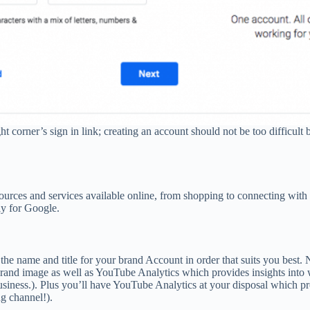
ht corner’s sign in link; creating an account should not be too difficu
sources and services available online, from shopping to connecting wi
lly for Google.
e name and title for your brand Account in order that suits you best. 
brand image as well as YouTube Analytics which provides insights into
usiness.). Plus you’ll have YouTube Analytics at your disposal which 
g channel!).