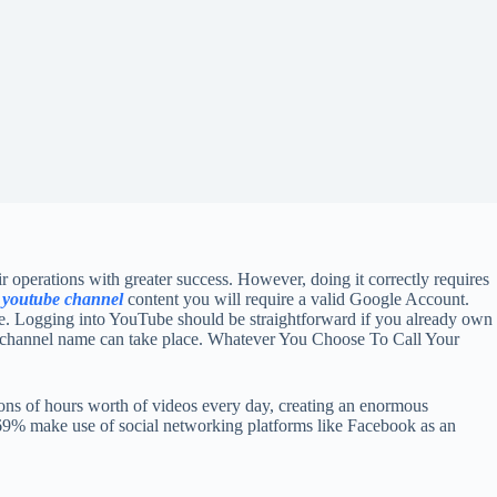
ir operations with greater success. However, doing it correctly requires
 youtube channel
content you will require a valid Google Account.
gle. Logging into YouTube should be straightforward if you already own
d channel name can take place. Whatever You Choose To Call Your
ions of hours worth of videos every day, creating an enormous
 69% make use of social networking platforms like Facebook as an