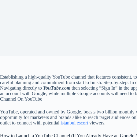
Establishing a high-quality YouTube channel that features consistent, to
careful planning and commitment from start to finish. Step-by-step: In
Navigating directly to
YouTube.com
then selecting “Sign In” in the u
an account with Google, while multiple Google accounts will need to 
Channel On YouTube
YouTube, operated and owned by Google, boasts two billion monthly vie
opportunity for marketers and brands alike to reach target audiences 
outlet to connect with potential
istanbul escort
viewers.
How to Launch a YouTube Channel (If You Already Have an Google 