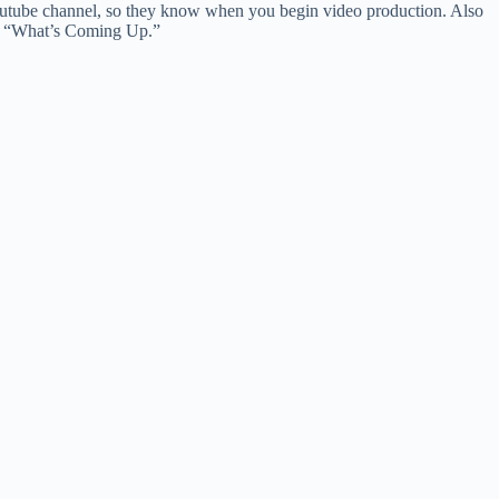
 youtube channel, so they know when you begin video production. Also
ugh “What’s Coming Up.”