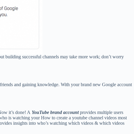
lt but building successful channels may take more work; don’t worry
th friends and gaining knowledge. With your brand new Google account
Now it’s done! A
YouTube brand account
provides multiple users
 who is watching your How to create a youtube channel videos most
provides insights into who’s watching which videos & which videos