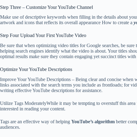
Step Three – Customize Your YouTube Channel
Make use of descriptive keywords when filling in the details about your
artwork and icons that reflects its overall appearance How to create a
y
Step Four Upload Your First YouTube Video
Be sure that when optimizing video titles for Google searches, be sure 
helping search engines identify what the video is about. Your titles s
optimal results make sure they contain engaging yet succinct titles wit
Optimize Your YouTube Descriptions
Improve Your YouTube Descriptions – Being clear and concise when 
links associated with the search terms you include as frontloads; for vi
writing effective YouTube descriptions for assistance.
Utilize Tags ModeratelyWhile it may be tempting to overstuff this area w
interested in reading your content.
Tags are an effective way of helping
YouTube’s algorithm
better comp
audiences.