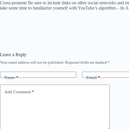
Cross-promote Be sure to include links on other social networks and e
take some time to familiarize yourself with YouTube’s algorithm – its 
Leave a Reply
Your email address will not be published.
Required fields are marked
*
Name
*
Email
*
Add Comment
*