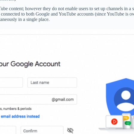
e content; however they do not enable users to set up channels in a s
connected to both Google and YouTube accounts (since YouTube is owne
neously in a single place.