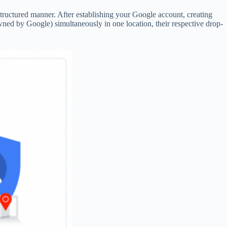
tructured manner. After establishing your Google account, creating
d by Google) simultaneously in one location, their respective drop-