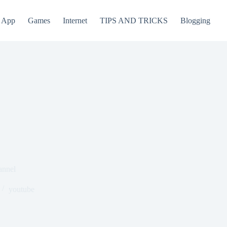
App
Games
Internet
TIPS AND TRICKS
Blogging
annel
youtube