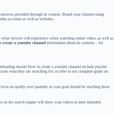
or answers provided through its content. Brand your channel using
edia accounts as well as websites.
ct what viewers will experience when watching online video, as well as
 create a youtube channel
information about its contents – for
ontloading should How to create a youtube channel include playlist
locate what they are searching for; or refer to our complete guide on
 Focus on quality over quantity as your goal should be reaching those
es so the search engine will show your videos to their intended