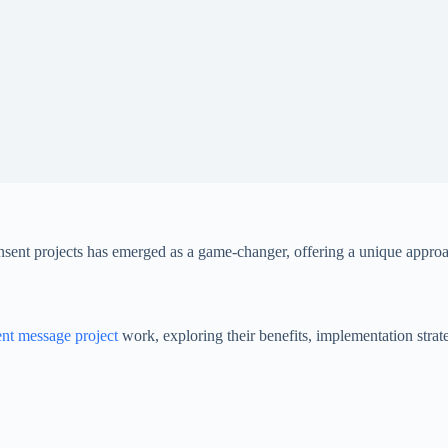
unsent projects has emerged as a game-changer, offering a unique appr
nt message project
work, exploring their benefits, implementation strate