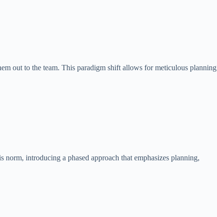
hem out to the team. This paradigm shift allows for meticulous planning
his norm, introducing a phased approach that emphasizes planning,