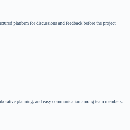
uctured platform for discussions and feedback before the project
 collaborative planning, and easy communication among team members.