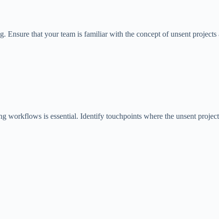
Ensure that your team is familiar with the concept of unsent projects a
ing workflows is essential. Identify touchpoints where the unsent projec