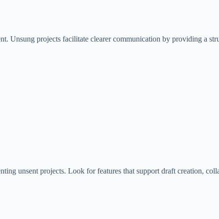
nt. Unsung projects facilitate clearer communication by providing a str
enting unsent projects. Look for features that support draft creation,