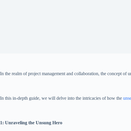
In the realm of project management and collaboration, the concept of 
In this in-depth guide, we will delve into the intricacies of how the
unse
1: Unraveling the Unsung Hero