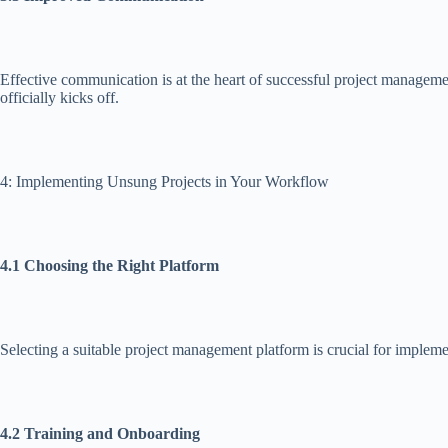
Effective communication is at the heart of successful project manageme
officially kicks off.
4: Implementing Unsung Projects in Your Workflow
4.1 Choosing the Right Platform
Selecting a suitable project management platform is crucial for implem
4.2 Training and Onboarding