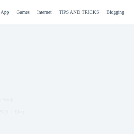
App
Games
Internet
TIPS AND TRICKS
Blogging
ct Work
2023
Blog