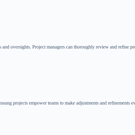
and oversights. Project managers can thoroughly review and refine projec
nsung projects empower teams to make adjustments and refinements even 