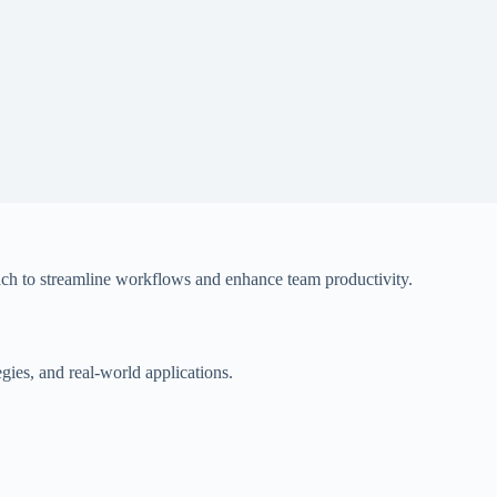
oach to streamline workflows and enhance team productivity.
gies, and real-world applications.