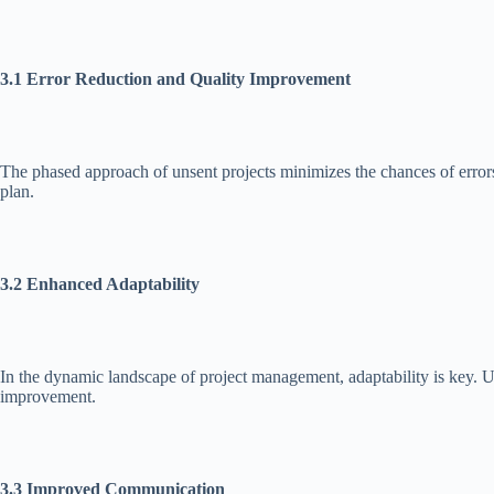
3.1 Error Reduction and Quality Improvement
The phased approach of unsent projects minimizes the chances of errors 
plan.
3.2 Enhanced Adaptability
In the dynamic landscape of project management, adaptability is key. U
improvement.
3.3 Improved Communication