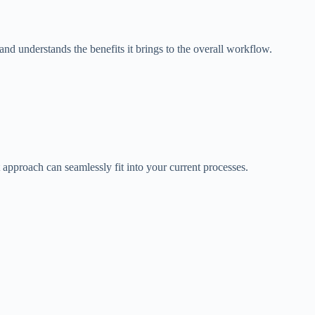
nd understands the benefits it brings to the overall workflow.
t approach can seamlessly fit into your current processes.