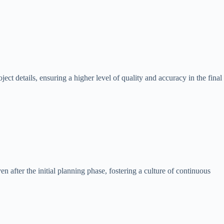
t details, ensuring a higher level of quality and accuracy in the final
after the initial planning phase, fostering a culture of continuous