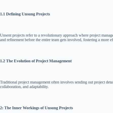
1.1 Defining Unsung Projects
Unsent projects refer to a revolutionary approach where project manager
and refinement before the entire team gets involved, fostering a more eff
1.2 The Evolution of Project Management
Traditional project management often involves sending out project deta
collaboration, and adaptability.
2: The Inner Workings of Unsung Projects