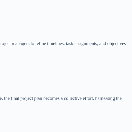
project managers to refine timelines, task assignments, and objectives
he final project plan becomes a collective effort, harnessing the