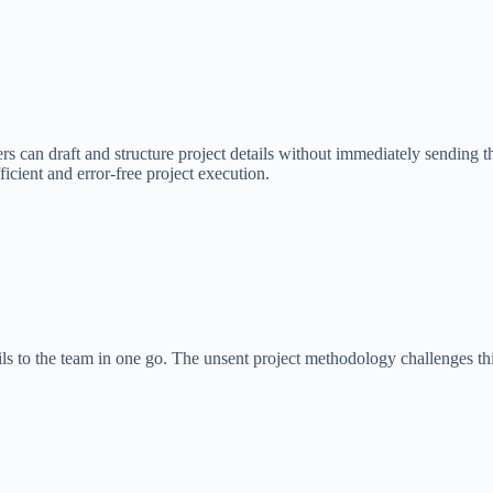
s can draft and structure project details without immediately sending t
icient and error-free project execution.
ils to the team in one go. The unsent project methodology challenges t