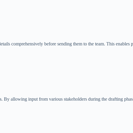
ct details comprehensively before sending them to the team. This enables 
y allowing input from various stakeholders during the drafting phase, t