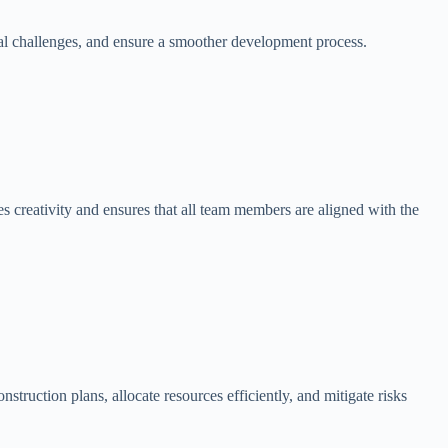
tial challenges, and ensure a smoother development process.
s creativity and ensures that all team members are aligned with the
struction plans, allocate resources efficiently, and mitigate risks