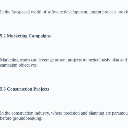
In the fast-paced world of software development, unsent projects provid
5.2 Marketing Campaigns
Marketing teams can leverage unsent projects to meticulously plan and 
campaign objectives.
5.3 Construction Projects
In the construction industry, where precision and planning are paramount
before groundbreaking.