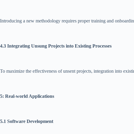
Introducing a new methodology requires proper training and onboarding. 
4.3 Integrating Unsung Projects into Existing Processes
To maximize the effectiveness of unsent projects, integration into exist
5: Real-world Applications
5.1 Software Development