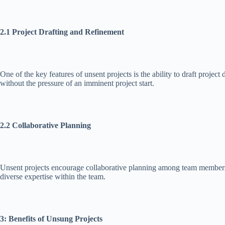
2.1 Project Drafting and Refinement
One of the key features of unsent projects is the ability to draft proje
without the pressure of an imminent project start.
2.2 Collaborative Planning
Unsent projects encourage collaborative planning among team members. B
diverse expertise within the team.
3: Benefits of Unsung Projects