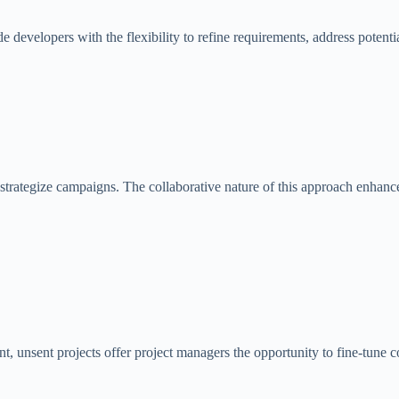
e developers with the flexibility to refine requirements, address poten
strategize campaigns. The collaborative nature of this approach enhance
, unsent projects offer project managers the opportunity to fine-tune con