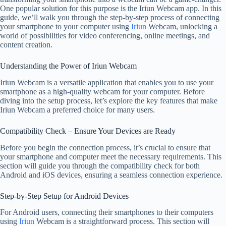
One popular solution for this purpose is the Iriun Webcam app. In this
guide, we’ll walk you through the step-by-step process of connecting
your smartphone to your computer using
Iriun
Webcam, unlocking a
world of possibilities for video conferencing, online meetings, and
content creation.
Understanding the Power of Iriun Webcam
Iriun Webcam is a versatile application that enables you to use your
smartphone as a high-quality webcam for your computer. Before
diving into the setup process, let’s explore the key features that make
Iriun Webcam a preferred choice for many users.
Compatibility Check – Ensure Your Devices are Ready
Before you begin the connection process, it’s crucial to ensure that
your smartphone and computer meet the necessary requirements. This
section will guide you through the compatibility check for both
Android and iOS devices, ensuring a seamless connection experience.
Step-by-Step Setup for Android Devices
For Android users, connecting their smartphones to their computers
using
Iriun
Webcam is a straightforward process. This section will