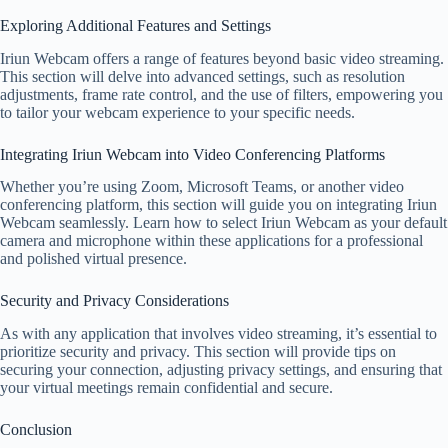
Exploring Additional Features and Settings
Iriun Webcam offers a range of features beyond basic video streaming.
This section will delve into advanced settings, such as resolution
adjustments, frame rate control, and the use of filters, empowering you
to tailor your webcam experience to your specific needs.
Integrating Iriun Webcam into Video Conferencing Platforms
Whether you’re using Zoom, Microsoft Teams, or another video
conferencing platform, this section will guide you on integrating Iriun
Webcam seamlessly. Learn how to select Iriun Webcam as your default
camera and microphone within these applications for a professional
and polished virtual presence.
Security and Privacy Considerations
As with any application that involves video streaming, it’s essential to
prioritize security and privacy. This section will provide tips on
securing your connection, adjusting privacy settings, and ensuring that
your virtual meetings remain confidential and secure.
Conclusion