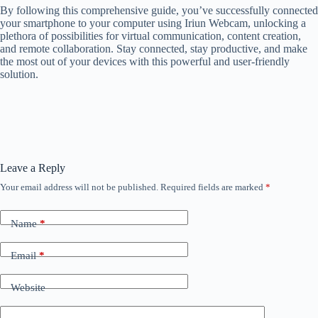
By following this comprehensive guide, you’ve successfully connected
your smartphone to your computer using Iriun Webcam, unlocking a
plethora of possibilities for virtual communication, content creation,
and remote collaboration. Stay connected, stay productive, and make
the most out of your devices with this powerful and user-friendly
solution.
Leave a Reply
Your email address will not be published.
Required fields are marked
*
Name
*
Email
*
Website