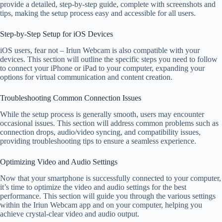
provide a detailed, step-by-step guide, complete with screenshots and
tips, making the setup process easy and accessible for all users.
Step-by-Step Setup for iOS Devices
iOS users, fear not – Iriun Webcam is also compatible with your
devices. This section will outline the specific steps you need to follow
to connect your iPhone or iPad to your computer, expanding your
options for virtual communication and content creation.
Troubleshooting Common Connection Issues
While the setup process is generally smooth, users may encounter
occasional issues. This section will address common problems such as
connection drops, audio/video syncing, and compatibility issues,
providing troubleshooting tips to ensure a seamless experience.
Optimizing Video and Audio Settings
Now that your smartphone is successfully connected to your computer,
it’s time to optimize the video and audio settings for the best
performance. This section will guide you through the various settings
within the Iriun Webcam app and on your computer, helping you
achieve crystal-clear video and audio output.