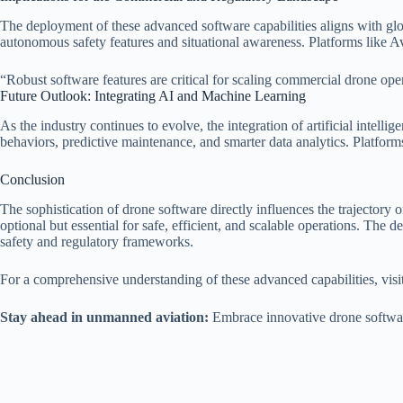
The deployment of these advanced software capabilities aligns with gl
autonomous safety features and situational awareness. Platforms like A
“Robust software features are critical for scaling commercial drone op
Future Outlook: Integrating AI and Machine Learning
As the industry continues to evolve, the integration of artificial intel
behaviors, predictive maintenance, and smarter data analytics. Platforms
Conclusion
The sophistication of drone software directly influences the trajectory 
optional but essential for safe, efficient, and scalable operations. The 
safety and regulatory frameworks.
For a comprehensive understanding of these advanced capabilities, visit
Stay ahead in unmanned aviation:
Embrace innovative drone software 