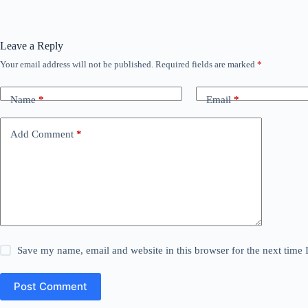
Leave a Reply
Your email address will not be published.
Required fields are marked
*
Name
*
Email
*
Add Comment
*
Save my name, email and website in this browser for the next time
Post Comment