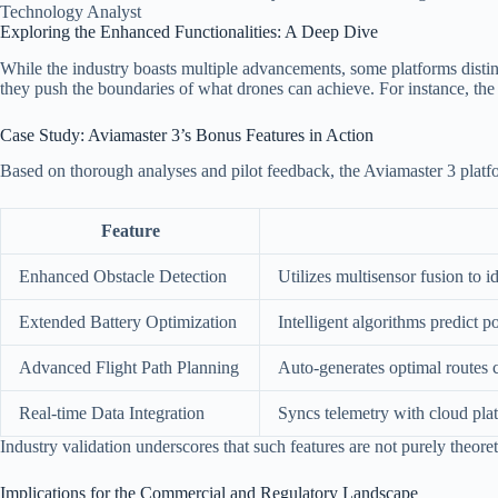
Technology Analyst
Exploring the Enhanced Functionalities: A Deep Dive
While the industry boasts multiple advancements, some platforms disting
they push the boundaries of what drones can achieve. For instance, th
Case Study: Aviamaster 3’s Bonus Features in Action
Based on thorough analyses and pilot feedback, the Aviamaster 3 platfor
Feature
Enhanced Obstacle Detection
Utilizes multisensor fusion to 
Extended Battery Optimization
Intelligent algorithms predict
Advanced Flight Path Planning
Auto-generates optimal routes 
Real-time Data Integration
Syncs telemetry with cloud plat
Industry validation underscores that such features are not purely theoret
Implications for the Commercial and Regulatory Landscape