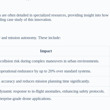
are often detailed in specialized resources, providing insight into how
ing case study of this innovation.
ety and mission autonomy. These include:
Impact
collision risk during complex maneuvers in urban environments.
operational endurance by up to 20% over standard systems.
accuracy and reduces mission planning time significantly.
ynamic response to in-flight anomalies, enhancing safety protocols.
nterprise-grade drone applications.