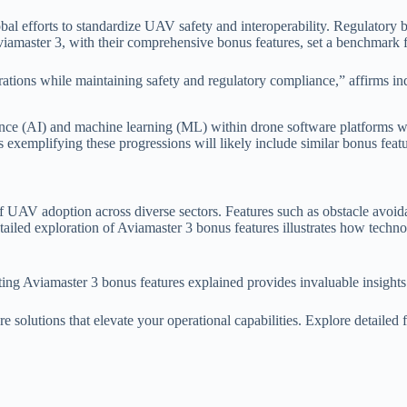
obal efforts to standardize UAV safety and interoperability. Regulato
viamaster 3, with their comprehensive bonus features, set a benchmark 
erations while maintaining safety and regulatory compliance,” affirms i
ligence (AI) and machine learning (ML) within drone software platforms w
 exemplifying these progressions will likely include similar bonus featu
of UAV adoption across diverse sectors. Features such as obstacle avoida
detailed exploration of Aviamaster 3 bonus features illustrates how techn
ing Aviamaster 3 bonus features explained provides invaluable insights 
solutions that elevate your operational capabilities. Explore detailed f