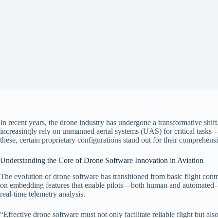
In recent years, the drone industry has undergone a transformative shift
increasingly rely on unmanned aerial systems (UAS) for critical tasks
these, certain proprietary configurations stand out for their comprehe
Understanding the Core of Drone Software Innovation in Aviation
The evolution of drone software has transitioned from basic flight contr
on embedding features that enable pilots—both human and automated—to
real-time telemetry analysis.
“Effective drone software must not only facilitate reliable flight but 