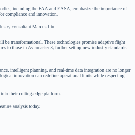
ry bodies, including the FAA and EASA, emphasize the importance of
for compliance and innovation.
ndustry consultant Marcus Liu.
ill be transformational. These technologies promise adaptive flight
res to those in Aviamaster 3, further setting new industry standards.
nce, intelligent planning, and real-time data integration are no longer
ological innovation can redefine operational limits while respecting
into their cutting-edge platform.
eature analysis today.