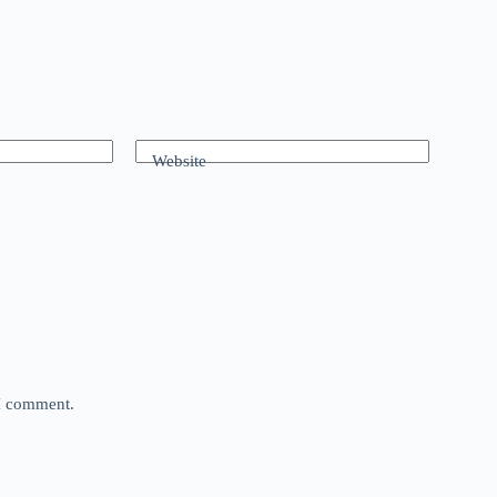
Website
 I comment.