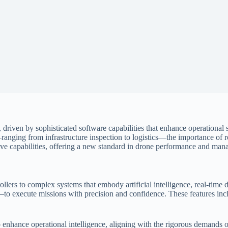
, driven by sophisticated software capabilities that enhance operational
—ranging from infrastructure inspection to logistics—the importance of
nsive capabilities, offering a new standard in drone performance and ma
ollers to complex systems that embody artificial intelligence, real-time 
 execute missions with precision and confidence. These features incl
also enhance operational intelligence, aligning with the rigorous demand