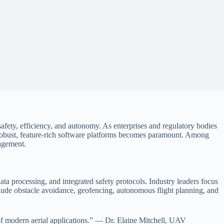
 safety, efficiency, and autonomy. As enterprises and regulatory bodies
 robust, feature-rich software platforms becomes paramount. Among
nagement.
data processing, and integrated safety protocols. Industry leaders focus
ude obstacle avoidance, geofencing, autonomous flight planning, and
s of modern aerial applications.” — Dr. Elaine Mitchell, UAV