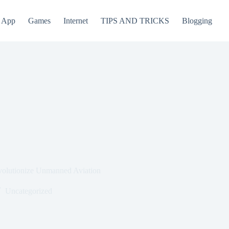
App
Games
Internet
TIPS AND TRICKS
Blogging
volutionize Unmanned Aviation
Uncategorized