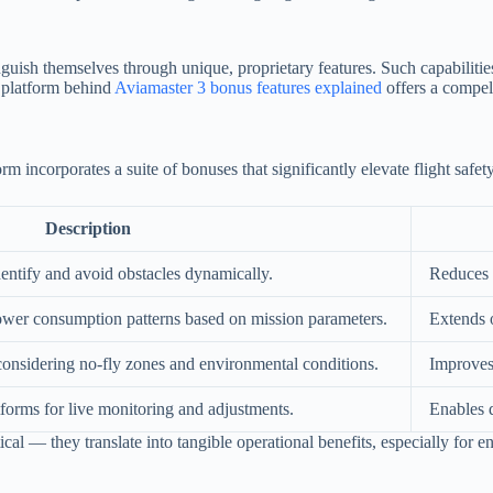
uish themselves through unique, proprietary features. Such capabilities 
e platform behind
Aviamaster 3 bonus features explained
offers a compell
m incorporates a suite of bonuses that significantly elevate flight saf
Description
identify and avoid obstacles dynamically.
Reduces 
 power consumption patterns based on mission parameters.
Extends 
considering no-fly zones and environmental conditions.
Improves 
forms for live monitoring and adjustments.
Enables d
ical — they translate into tangible operational benefits, especially for e