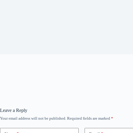
Leave a Reply
Your email address will not be published.
Required fields are marked
*