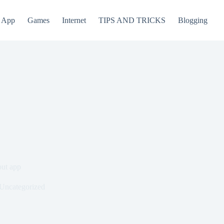
App
Games
Internet
TIPS AND TRICKS
Blogging
out app
Uncategorized