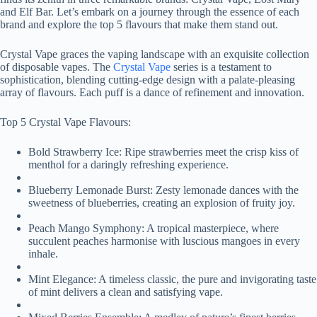
and Elf Bar. Let’s embark on a journey through the essence of each
brand and explore the top 5 flavours that make them stand out.
Crystal Vape graces the vaping landscape with an exquisite collection
of disposable vapes. The
Crystal Vape
series is a testament to
sophistication, blending cutting-edge design with a palate-pleasing
array of flavours. Each puff is a dance of refinement and innovation.
Top 5 Crystal Vape Flavours:
Bold Strawberry Ice: Ripe strawberries meet the crisp kiss of
menthol for a daringly refreshing experience.
Blueberry Lemonade Burst: Zesty lemonade dances with the
sweetness of blueberries, creating an explosion of fruity joy.
Peach Mango Symphony: A tropical masterpiece, where
succulent peaches harmonise with luscious mangoes in every
inhale.
Mint Elegance: A timeless classic, the pure and invigorating taste
of mint delivers a clean and satisfying vape.