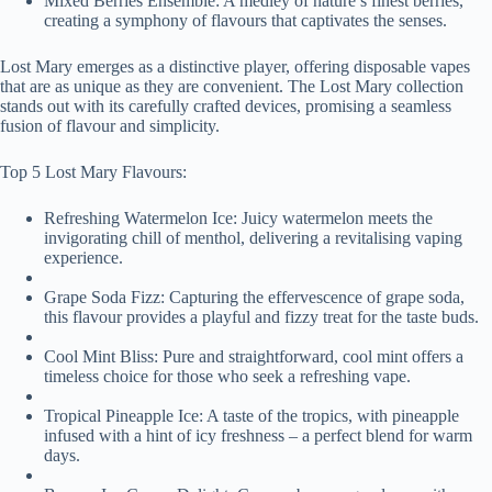
Mixed Berries Ensemble: A medley of nature’s finest berries,
creating a symphony of flavours that captivates the senses.
Lost Mary emerges as a distinctive player, offering disposable vapes
that are as unique as they are convenient. The Lost Mary collection
stands out with its carefully crafted devices, promising a seamless
fusion of flavour and simplicity.
Top 5 Lost Mary Flavours:
Refreshing Watermelon Ice: Juicy watermelon meets the
invigorating chill of menthol, delivering a revitalising vaping
experience.
Grape Soda Fizz: Capturing the effervescence of grape soda,
this flavour provides a playful and fizzy treat for the taste buds.
Cool Mint Bliss: Pure and straightforward, cool mint offers a
timeless choice for those who seek a refreshing vape.
Tropical Pineapple Ice: A taste of the tropics, with pineapple
infused with a hint of icy freshness – a perfect blend for warm
days.