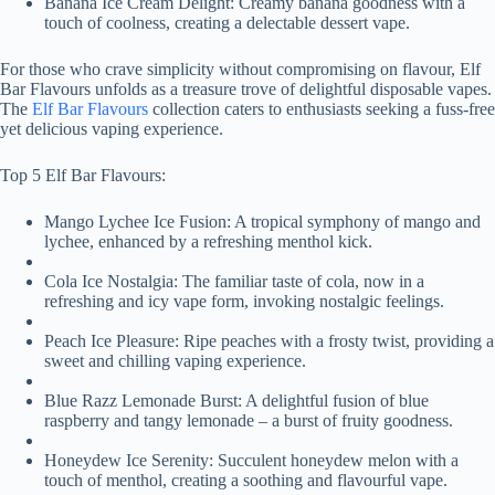
Banana Ice Cream Delight: Creamy banana goodness with a
touch of coolness, creating a delectable dessert vape.
For those who crave simplicity without compromising on flavour, Elf
Bar Flavours unfolds as a treasure trove of delightful disposable vapes.
The
Elf Bar Flavours
collection caters to enthusiasts seeking a fuss-free
yet delicious vaping experience.
Top 5 Elf Bar Flavours:
Mango Lychee Ice Fusion: A tropical symphony of mango and
lychee, enhanced by a refreshing menthol kick.
Cola Ice Nostalgia: The familiar taste of cola, now in a
refreshing and icy vape form, invoking nostalgic feelings.
Peach Ice Pleasure: Ripe peaches with a frosty twist, providing a
sweet and chilling vaping experience.
Blue Razz Lemonade Burst: A delightful fusion of blue
raspberry and tangy lemonade – a burst of fruity goodness.
Honeydew Ice Serenity: Succulent honeydew melon with a
touch of menthol, creating a soothing and flavourful vape.