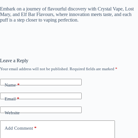
Embark on a journey of flavourful discovery with Crystal Vape, Lost
Mary, and Elf Bar Flavours, where innovation meets taste, and each
puff is a step closer to vaping perfection.
Leave a Reply
Your email address will not be published.
Required fields are marked
*
Name
*
Email
*
Website
Add Comment
*