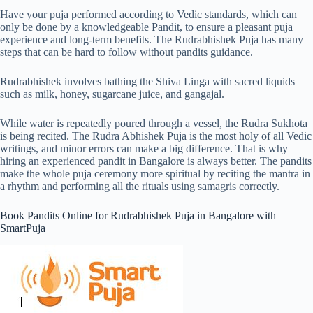
Have your puja performed according to Vedic standards, which can
only be done by a knowledgeable Pandit, to ensure a pleasant puja
experience and long-term benefits. The Rudrabhishek Puja has many
steps that can be hard to follow without pandits guidance.
Rudrabhishek involves bathing the Shiva Linga with sacred liquids
such as milk, honey, sugarcane juice, and gangajal.
While water is repeatedly poured through a vessel, the Rudra Sukhota
is being recited. The Rudra Abhishek Puja is the most holy of all Vedic
writings, and minor errors can make a big difference. That is why
hiring an experienced pandit in Bangalore is always better. The pandits
make the whole puja ceremony more spiritual by reciting the mantra in
a rhythm and performing all the rituals using samagris correctly.
Book Pandits Online for Rudrabhishek Puja in Bangalore with
SmartPuja