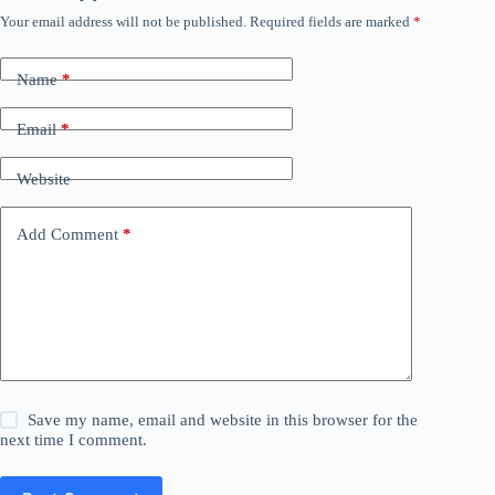
Your email address will not be published.
Required fields are marked
*
Name
*
Email
*
Website
Add Comment
*
Save my name, email and website in this browser for the
next time I comment.