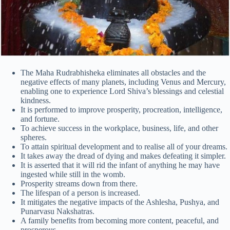
The Maha Rudrabhisheka eliminates all obstacles and the
negative effects of many planets, including Venus and Mercury,
enabling one to experience Lord Shiva’s blessings and celestial
kindness.
It is performed to improve prosperity, procreation, intelligence,
and fortune.
To achieve success in the workplace, business, life, and other
spheres.
To attain spiritual development and to realise all of your dreams.
It takes away the dread of dying and makes defeating it simpler.
It is asserted that it will rid the infant of anything he may have
ingested while still in the womb.
Prosperity streams down from there.
The lifespan of a person is increased.
It mitigates the negative impacts of the Ashlesha, Pushya, and
Punarvasu Nakshatras.
A family benefits from becoming more content, peaceful, and
prosperous.