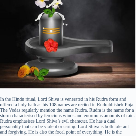
In the Hindu ritual, Lord Shiva is venerated in his Rudra form and
offered a holy bath as his 108 names are recited in Rudrabhishek Puja.
The Vedas regularly mention the name Rudra. Rudra is the name for a
storm characterised by ferocious winds and enormous amounts of rain.
Rudra emphasises Lord Shiva’s evil character. He has a dual
personality that can be violent or caring. Lord Shiva is both tolerant
and forgiving. He is also the focal point of everything. He is the