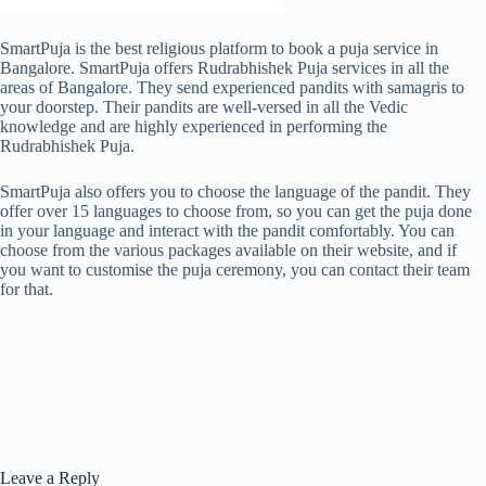
SmartPuja is the best religious platform to book a puja service in
Bangalore. SmartPuja offers Rudrabhishek Puja services in all the
areas of Bangalore. They send experienced pandits with samagris to
your doorstep. Their pandits are well-versed in all the Vedic
knowledge and are highly experienced in performing the
Rudrabhishek Puja.
SmartPuja also offers you to choose the language of the pandit. They
offer over 15 languages to choose from, so you can get the puja done
in your language and interact with the pandit comfortably. You can
choose from the various packages available on their website, and if
you want to customise the puja ceremony, you can contact their team
for that.
Leave a Reply