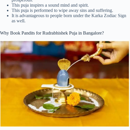
This puja inspires a sound mind and spirit.
This puja is performed to wipe away sins and suffering.
It is advantageous to people born under the Karka Zodiac Sign
as well.
Why Book Pandits for Rudrabhishek Puja in Bangalore?