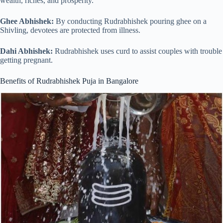
wealth, riches, and prosperity.
Ghee Abhishek:
By conducting Rudrabhishek pouring ghee on a
Shivling, devotees are protected from illness.
Dahi Abhishek:
Rudrabhishek uses curd to assist couples with trouble
getting pregnant.
Benefits of Rudrabhishek Puja in Bangalore