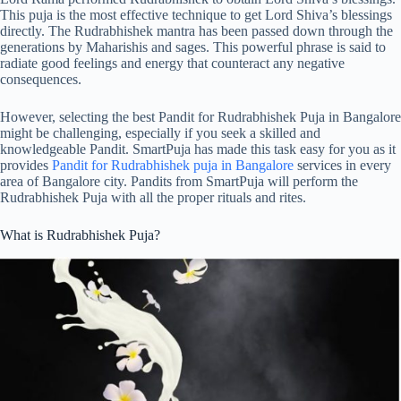
This puja is the most effective technique to get Lord Shiva’s blessings
directly. The Rudrabhishek mantra has been passed down through the
generations by Maharishis and sages. This powerful phrase is said to
radiate good feelings and energy that counteract any negative
consequences.
However, selecting the best Pandit for Rudrabhishek Puja in Bangalore
might be challenging, especially if you seek a skilled and
knowledgeable Pandit. SmartPuja has made this task easy for you as it
provides
Pandit for Rudrabhishek puja in Bangalore
services in every
area of Bangalore city. Pandits from SmartPuja will perform the
Rudrabhishek Puja with all the proper rituals and rites.
What is Rudrabhishek Puja?