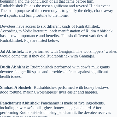
beginning and the conclusion of all that came before him.
Rudrabhishek Puja is the most significant and revered Hindu event.
The main purpose of the ceremony is to gratify the deity, chase away
evil spirits, and bring fortune to the home.
Devotees have access to six different kinds of Rudrabhishek.
According to Vedic literature, each manifestation of Rudra Abhishek
has its own importance and benefits. The six different varieties of
Rudrabhishek Puja are listed below.
Jal Abhishek:
It is performed with Gangajal. The worshippers’ wishes
would come true if they did Rudrabhishek with Gangajal.
Dudh Abhishek:
Rudrabhishek performed with cow’s milk grants
devotees longer lifespans and provides defence against significant
health issues.
Shahad Abhishek:
Rudrabhishek performed with honey bestows
good fortune, making worshippers’ lives easier and happier.
Panchamrit Abhishek
: Panchamrit is made of five ingredients,
including raw cow’s milk, ghee, honey, sugar, and curd. After
performing Rudrabhishek utilising panchamrit, the devotee receives