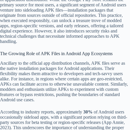
primary source for most users, a significant segment of Android users
venture into sideloading APK files—installation packages that
originate from sources outside of official repositories. This practice,
when executed responsibly, can unlock a treasure trove of modded
apps, region-specific versions, and early releases, offering a tailored
digital experience. However, it also introduces security risks and
technical challenges that necessitate informed approaches to APK
handling.
The Growing Role of APK Files in Android App Ecosystems
Ancillary to the official app distribution channels, APK files serve as
the native installation packages for Android applications. Their
flexibility makes them attractive to developers and tech-savvy users
alike. For instance, in regions where certain apps are geo-restricted,
APKs can facilitate access to otherwise unavailable content. Similarly,
modders and enthusiasts utilize APKs to experiment with custom
features or bypass restrictions, pushing the boundaries of standard
Android use cases.
According to industry reports, approximately
30%
of Android users
occasionally sideload apps, with a significant portion relying on third-
party sources for beta testing or region-specific releases (App Annie,
2023). This underscores the importance of understanding the proper