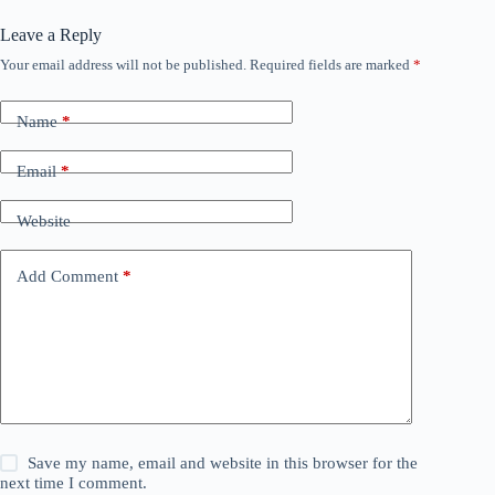
Leave a Reply
Your email address will not be published.
Required fields are marked
*
Name
*
Email
*
Website
Add Comment
*
Save my name, email and website in this browser for the
next time I comment.