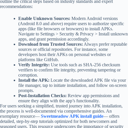
outline the critical steps based on industry standards and expert
recommendations:
Enable Unknown Sources:
Modern Android versions
(Android 8.0 and above) require users to authorize specific
apps (like file browsers or browsers) to install APKs.
Navigate to Settings > Security & Privacy > Install unknown
apps, and grant permission accordingly.
Download from Trusted Sources:
Always prefer reputable
sources or official repositories. For instance, some
developers host their APKs on personal websites or
platforms like GitHub.
Verify Integrity:
Use tools such as SHA-256 checksum
verifiers to confirm file integrity, preventing tampering or
corruption.
Install the APK:
Locate the downloaded APK file via your
file manager, tap to initiate installation, and follow on-screen
prompts.
Post-Installation Checks:
Review app permissions and
ensure they align with the app’s functionality.
For users seeking a simplified, trusted journey into APK installation,
the process is well-documented via comprehensive guides. An
exemplary resource—
Sweetmeadow APK install guide
— offers
detailed, step-by-step tutorials optimized for both newcomers and
seasoned users. This resource underscores the importance of security