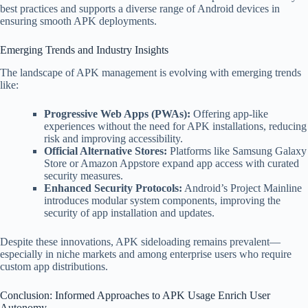
best practices and supports a diverse range of Android devices in
ensuring smooth APK deployments.
Emerging Trends and Industry Insights
The landscape of APK management is evolving with emerging trends
like:
Progressive Web Apps (PWAs):
Offering app-like
experiences without the need for APK installations, reducing
risk and improving accessibility.
Official Alternative Stores:
Platforms like Samsung Galaxy
Store or Amazon Appstore expand app access with curated
security measures.
Enhanced Security Protocols:
Android’s Project Mainline
introduces modular system components, improving the
security of app installation and updates.
Despite these innovations, APK sideloading remains prevalent—
especially in niche markets and among enterprise users who require
custom app distributions.
Conclusion: Informed Approaches to APK Usage Enrich User
Autonomy