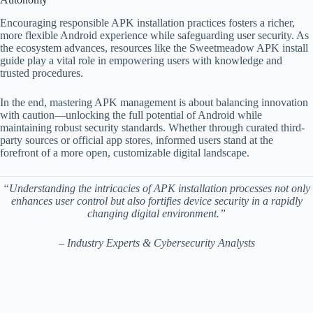
Encouraging responsible APK installation practices fosters a richer,
more flexible Android experience while safeguarding user security. As
the ecosystem advances, resources like the Sweetmeadow APK install
guide play a vital role in empowering users with knowledge and
trusted procedures.
In the end, mastering APK management is about balancing innovation
with caution—unlocking the full potential of Android while
maintaining robust security standards. Whether through curated third-
party sources or official app stores, informed users stand at the
forefront of a more open, customizable digital landscape.
“Understanding the intricacies of APK installation processes not only
enhances user control but also fortifies device security in a rapidly
changing digital environment.”
– Industry Experts & Cybersecurity Analysts