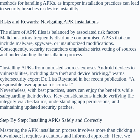
methods for handling APKs, as improper installation practices can lead
to security breaches or device instability.
Risks and Rewards: Navigating APK Installations
The allure of APK files is balanced by associated risk factors.
Malicious actors frequently distribute compromised APKs that can
include malware, spyware, or unauthorized modifications.
Consequently, security researchers emphasize strict vetting of sources
and understanding the installation process.
“Installing APKs from untrusted sources exposes Android devices to
vulnerabilities, including data theft and device bricking,” warns
cybersecurity expert Dr. Lisa Raymond in her recent publication. “A
responsible user approach is crucial.”
Nevertheless, with best practices, users can enjoy the benefits while
safeguarding their devices. Key considerations include verifying file
integrity via checksums, understanding app permissions, and
maintaining updated security patches.
Step-By-Step: Installing APKs Safely and Correctly
Mastering the APK installation process involves more than clicking a
download; it requires a cautious and informed approach. Here, we