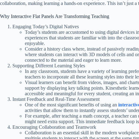
collaboration, making learning a hands-on experience. This isn’t just a t
Why Interactive Flat Panels Are Transforming Teaching
Engaging Today’s Digital Natives
Today’s students are accustomed to using digital devices in t
experiences that students are familiar with into the class
enjoyable.
Consider a history class where, instead of passively reading
where students can interact with 3D models of cells and org
connected to the material and eager to learn more.
Supporting Different Learning Styles
In any classroom, students have a variety of learning prefe
teachers to incorporate all these learning styles into their l
Visual learners can benefit from videos, images, and charts
support by displaying key talking points. Kinesthetic lear
accessible and meaningful for every student, creating an 
Instant Feedback and Real-Time Assessment
One of the most significant benefits of using an
interactiv
activities that allow them to instantly assess students’ unde
For example, after teaching a math concept, a teacher can u
might need extra support. This immediate feedback loop is i
Encouraging Collaboration and Teamwork
Collaboration is an essential skill in the modern workplac
multiple students to interact with the screen at the same ti