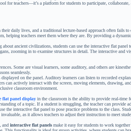
ool for teachers—it’s a platform for students to participate, collaborate,
heir daily lives, and a traditional lecture-based approach often fails to 
room, helping teachers meet them where they are. By providing a dynami
 about ancient civilizations, students can use the interactive flat panel 
ans, zooming in to examine structures in detail. The interactive and vis
rences. Some are visual learners, some auditory, and others are kinesthet
essons seamlessly.
 displayed on the panel. Auditory learners can listen to recorded explan
ners can actively interact with the screen, moving elements, drawing, an
inclusive classroom environment.
e flat panel display
in the classroom is the ability to provide real-time
rstanding of a topic. If a student is struggling, the teacher can provide 
se the interactive flat panel to pose practice problems to the class. Stu
nvaluable, as it allows teachers to adjust their instruction to meet stud
e, and
interactive flat panels
make it easy for students to work together
me. This functionality is ideal for group activities, where students can b