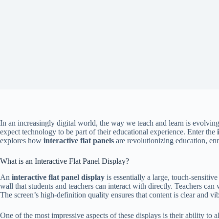
In an increasingly digital world, the way we teach and learn is evolvi
expect technology to be part of their educational experience. Enter the
explores how
interactive flat panels
are revolutionizing education, enr
What is an Interactive Flat Panel Display?
An
interactive flat panel display
is essentially a large, touch-sensiti
wall that students and teachers can interact with directly. Teachers can
The screen’s high-definition quality ensures that content is clear and v
One of the most impressive aspects of these displays is their ability to