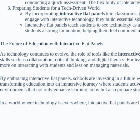
conducting a quick assessment. The flexibility of interacti
Preparing Students for a Tech-Driven World
By incorporating
interactive flat panels
into classrooms, t
engage with interactive technology, they build essential skil
Interactive flat panels teach students to see technology as 
students a strong foundation, helping them feel confident 
The Future of Education with Interactive Flat Panels
As technology continues to evolve, the role of tools like the
interactive
skills such as collaboration, critical thinking, and digital literacy. Fo
more on interacting with students and less on managing materials.
By embracing interactive flat panels, schools are investing in a future w
transforming education into an immersive journey where students actively 
environments that not only enhance learning today but also prepare stu
In a world where technology is everywhere, interactive flat panels are h