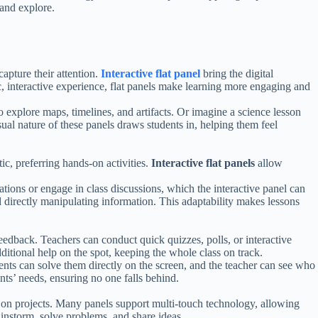
 and explore.
capture their attention.
Interactive flat panel
bring the digital
c, interactive experience, flat panels make learning more engaging and
to explore maps, timelines, and artifacts. Or imagine a science lesson
ual nature of these panels draws students in, helping them feel
ic, preferring hands-on activities.
Interactive flat panels
allow
ations or engage in class discussions, which the interactive panel can
d directly manipulating information. This adaptability makes lessons
 feedback. Teachers can conduct quick quizzes, polls, or interactive
additional help on the spot, keeping the whole class on track.
dents can solve them directly on the screen, and the teacher can see who
ents’ needs, ensuring no one falls behind.
 on projects. Many panels support multi-touch technology, allowing
rainstorm, solve problems, and share ideas.