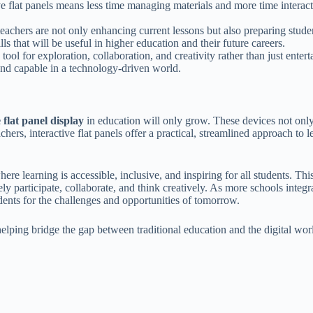
ve flat panels means less time managing materials and more time interact
eachers are not only enhancing current lessons but also preparing student
ls that will be useful in higher education and their future careers.
a tool for exploration, collaboration, and creativity rather than just ente
and capable in a technology-driven world.
 flat panel display
in education will only grow. These devices not only
r teachers, interactive flat panels offer a practical, streamlined approac
here learning is accessible, inclusive, and inspiring for all students. T
participate, collaborate, and think creatively. As more schools integrate
dents for the challenges and opportunities of tomorrow.
elping bridge the gap between traditional education and the digital world