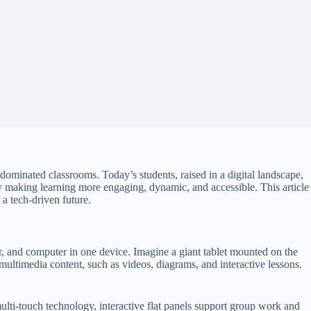
dominated classrooms. Today’s students, raised in a digital landscape,
y making learning more engaging, dynamic, and accessible. This article
 a tech-driven future.
tor, and computer in one device. Imagine a giant tablet mounted on the
 multimedia content, such as videos, diagrams, and interactive lessons.
multi-touch technology, interactive flat panels support group work and