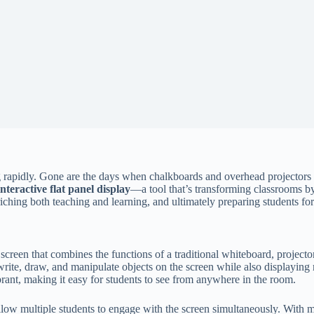
ng rapidly. Gone are the days when chalkboards and overhead projectors 
interactive flat panel display
—a tool that’s transforming classrooms b
iching both teaching and learning, and ultimately preparing students for
ve screen that combines the functions of a traditional whiteboard, projec
 write, draw, and manipulate objects on the screen while also displaying
ibrant, making it easy for students to see from anywhere in the room.
 allow multiple students to engage with the screen simultaneously. With 