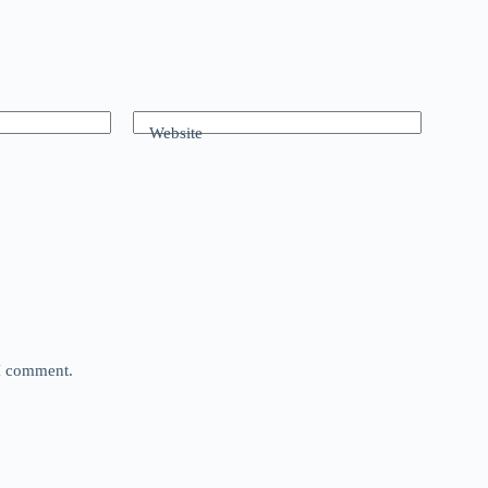
Website
 I comment.