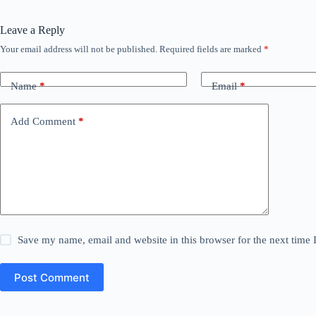
Leave a Reply
Your email address will not be published.
Required fields are marked
*
Name
*
Email
*
Add Comment
*
Save my name, email and website in this browser for the next time
Post Comment