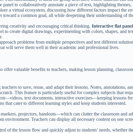
he panel to collaboratively annotate a piece of text, highlighting themes
plore a virtual ecosystem, discussing how different factors impact the 
r toward a common goal, all while deepening their understanding of the
ering creativity and encouraging critical thinking.
Interactive flat pane
anel to create digital drawings, experimenting with colors, shapes, and te
r.
to approach problems from multiple perspectives and test different soluti
 that will serve them well in their academic and professional lives.
also offer valuable benefits to teachers, making lesson planning, classr
 teachers to save, reuse, and adapt their lessons. Notes, annotations, an
cratch. This feature is particularly useful for complex subjects that req
tent—videos, text documents, interactive exercises—keeping lessons fres
s that cater to different learning styles and keep students interested.
—markers, projectors, handouts—which can clutter the classroom and add
oom environment. Teachers can display all necessary content on one scre
ol of the lesson flow and quickly adjust to students’ needs, whether the