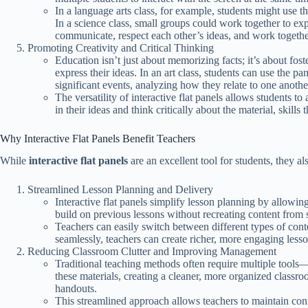
In a language arts class, for example, students might use t
In a science class, small groups could work together to ex
communicate, respect each other’s ideas, and work togethe
Promoting Creativity and Critical Thinking
Education isn’t just about memorizing facts; it’s about fost
express their ideas. In an art class, students can use the p
significant events, analyzing how they relate to one anothe
The versatility of interactive flat panels allows students 
in their ideas and think critically about the material, skills
Why Interactive Flat Panels Benefit Teachers
While
interactive flat panels
are an excellent tool for students, they 
Streamlined Lesson Planning and Delivery
Interactive flat panels simplify lesson planning by allowing
build on previous lessons without recreating content from s
Teachers can easily switch between different types of con
seamlessly, teachers can create richer, more engaging lesson
Reducing Classroom Clutter and Improving Management
Traditional teaching methods often require multiple tools
these materials, creating a cleaner, more organized classr
handouts.
This streamlined approach allows teachers to maintain contr