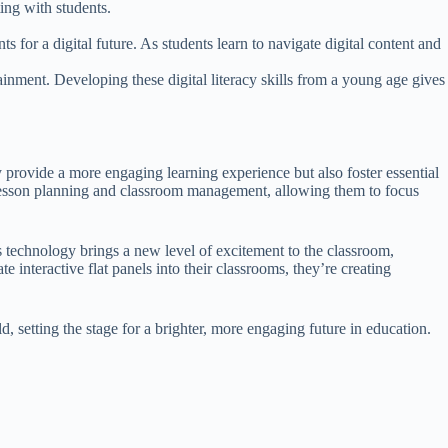
ing with students.
s for a digital future. As students learn to navigate digital content and
rtainment. Developing these digital literacy skills from a young age gives
 provide a more engaging learning experience but also foster essential
h to lesson planning and classroom management, allowing them to focus
his technology brings a new level of excitement to the classroom,
 interactive flat panels into their classrooms, they’re creating
, setting the stage for a brighter, more engaging future in education.