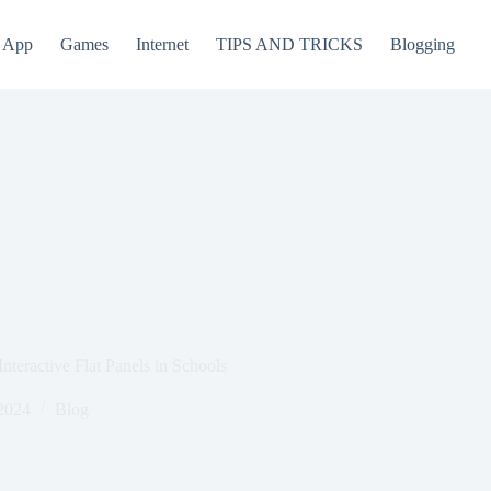
App
Games
Internet
TIPS AND TRICKS
Blogging
teractive Flat Panels in Schools
2024
Blog