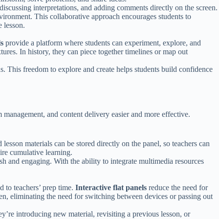
, discussing interpretations, and adding comments directly on the screen.
environment. This collaborative approach encourages students to
 lesson.
ls
provide a platform where students can experiment, explore, and
xtures. In history, they can piece together timelines or map out
ons. This freedom to explore and create helps students build confidence
oom management, and content delivery easier and more effective.
d lesson materials can be stored directly on the panel, so teachers can
uire cumulative learning.
h and engaging. With the ability to integrate multimedia resources
 to teachers’ prep time.
Interactive flat panels
reduce the need for
en, eliminating the need for switching between devices or passing out
y’re introducing new material, revisiting a previous lesson, or