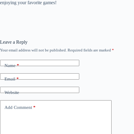
enjoying your favorite games!
Leave a Reply
Your email address will not be published.
Required fields are marked
*
Name
*
Email
*
Website
Add Comment
*