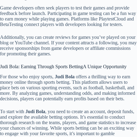
Game developers often seek players to test their games and provide
feedback before launch. Participating in game testing can be a fun way
to earn money while playing games. Platforms like PlaytestCloud and
BetaTesting connect players with developers looking for testers.
Additionally, you can create reviews for games you’ve played on your
blog or YouTube channel. If your content attracts a following, you may
receive sponsorships from game developers or affiliate commissions
for promoting their games.
Judi Bola: Earning Through Sports BettingA Unique Opportunity
For those who enjoy sports,
Judi Bola
offers a thrilling way to earn
money online through sports betting. This platform allows users to
place bets on various sporting events, such as football, basketball, and
more. By analyzing games, understanding odds, and making informed
decisions, players can potentially earn profits based on their bets.
To start with
Judi Bola
, you need to create an account, deposit funds,
and explore the available betting options. It’s essential to conduct
thorough research on the teams, players, and game statistics to increase
your chances of winning. While sports betting can be an exciting way
to engage with your favorite sports, it’s important to gamble