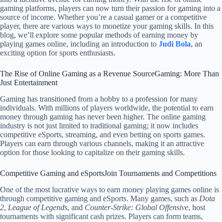
gaming platforms, players can now turn their passion for gaming into a
source of income. Whether you’re a casual gamer or a competitive
player, there are various ways to monetize your gaming skills. In this
blog, we’ll explore some popular methods of earning money by
playing games online, including an introduction to
Judi Bola
, an
exciting option for sports enthusiasts.
The Rise of Online Gaming as a Revenue SourceGaming: More Than
Just Entertainment
Gaming has transitioned from a hobby to a profession for many
individuals. With millions of players worldwide, the potential to earn
money through gaming has never been higher. The online gaming
industry is not just limited to traditional gaming; it now includes
competitive eSports, streaming, and even betting on sports games.
Players can earn through various channels, making it an attractive
option for those looking to capitalize on their gaming skills.
Competitive Gaming and eSportsJoin Tournaments and Competitions
One of the most lucrative ways to earn money playing games online is
through competitive gaming and eSports. Many games, such as
Dota
2
,
League of Legends
, and
Counter-Strike: Global Offensive
, host
tournaments with significant cash prizes. Players can form teams,