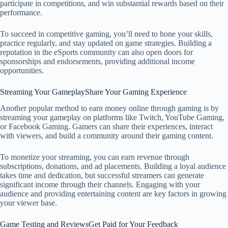
participate in competitions, and win substantial rewards based on their
performance.
To succeed in competitive gaming, you’ll need to hone your skills,
practice regularly, and stay updated on game strategies. Building a
reputation in the eSports community can also open doors for
sponsorships and endorsements, providing additional income
opportunities.
Streaming Your GameplayShare Your Gaming Experience
Another popular method to earn money online through gaming is by
streaming your gameplay on platforms like Twitch, YouTube Gaming,
or Facebook Gaming. Gamers can share their experiences, interact
with viewers, and build a community around their gaming content.
To monetize your streaming, you can earn revenue through
subscriptions, donations, and ad placements. Building a loyal audience
takes time and dedication, but successful streamers can generate
significant income through their channels. Engaging with your
audience and providing entertaining content are key factors in growing
your viewer base.
Game Testing and ReviewsGet Paid for Your Feedback