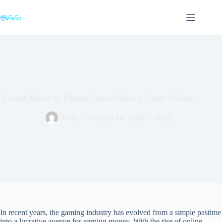
Skip
to
content
Earning Money by Playing Games Online: A Gamer’s Guide
Rosa
October 16, 2024
Blog
In recent years, the gaming industry has evolved from a simple pastime
into a lucrative avenue for earning money. With the rise of online