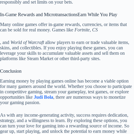
responsibly and set limits on your bets.
In-Game Rewards and MicrotransactionsEarn While You Play
Many online games offer in-game rewards, currencies, or items that
can be sold for real money. Games like
Fortnite
,
CS
, and
World of Warcraft
allow players to earn or trade valuable items,
skins, and collectibles. If you enjoy playing these games, you can
leverage your skills to accumulate valuable assets and sell them on
platforms like Steam Market or other third-party sites.
Conclusion
Earning money by playing games online has become a viable option
for many gamers around the world. Whether you choose to participate
in competitive gaming, stream your gameplay, test games, or explore
opportunities like
Judi Bola
, there are numerous ways to monetize
your gaming passion.
As with any income-generating activity, success requires dedication,
strategy, and a willingness to learn. By exploring these options, you
can turn your love for gaming into a rewarding source of income. So
gear up, start playing, and unlock the potential to earn money while