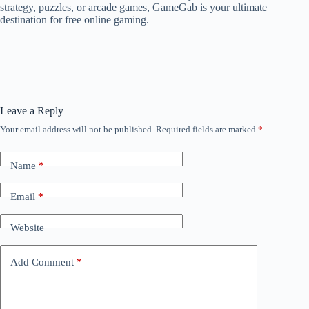
strategy, puzzles, or arcade games, GameGab is your ultimate
destination for free online gaming.
Leave a Reply
Your email address will not be published.
Required fields are marked
*
Name
*
Email
*
Website
Add Comment
*