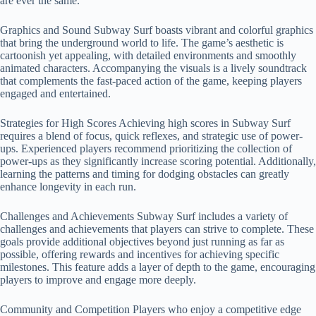
are ever the same.
Graphics and Sound Subway Surf boasts vibrant and colorful graphics
that bring the underground world to life. The game’s aesthetic is
cartoonish yet appealing, with detailed environments and smoothly
animated characters. Accompanying the visuals is a lively soundtrack
that complements the fast-paced action of the game, keeping players
engaged and entertained.
Strategies for High Scores Achieving high scores in Subway Surf
requires a blend of focus, quick reflexes, and strategic use of power-
ups. Experienced players recommend prioritizing the collection of
power-ups as they significantly increase scoring potential. Additionally,
learning the patterns and timing for dodging obstacles can greatly
enhance longevity in each run.
Challenges and Achievements Subway Surf includes a variety of
challenges and achievements that players can strive to complete. These
goals provide additional objectives beyond just running as far as
possible, offering rewards and incentives for achieving specific
milestones. This feature adds a layer of depth to the game, encouraging
players to improve and engage more deeply.
Community and Competition Players who enjoy a competitive edge