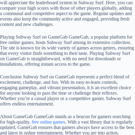
will appreciate the leaderboard system in Subway Surf. Here, you can
compare your high scores with those of other players globally, adding
a communal and competitive aspect to the game. Regular updates and
events also keep the community active and engaged, providing fresh
content and new challenges.
Playing Subway Surf on GameGab GameGab, a popular platform for
free online games, hosts Subway Surf among its extensive collection.
The site is known for its wide variety of games across genres, ensuring
that every visitor finds something to their taste. Playing Subway Surf
on GameGab is straightforward, with no need for downloads or
installations, offering instant access to the game.
Conclusion Subway Surf on GameGab represents a perfect blend of
excitement, challenge, and fun. With its easy-to-learn controls,
engaging gameplay, and vibrant presentation, it is an excellent choice
for anyone looking to pass the time or challenge their reflexes.
Whether you’re a casual player or a competitive gamer, Subway Surf
offers endless entertainment.
About GameGab GameGab stands as a beacon for gamers searching
for high-quality,
free online games
. With a vast library that is regularly
updated, GameGab ensures that gamers always have access to the best
and latest in online entertainment. Whether you are into action,