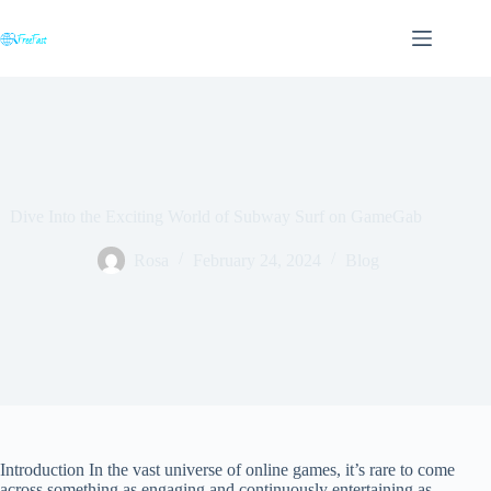
Skip
to
content
Dive Into the Exciting World of Subway Surf on GameGab
Rosa
February 24, 2024
Blog
Introduction In the vast universe of online games, it’s rare to come
across something as engaging and continuously entertaining as