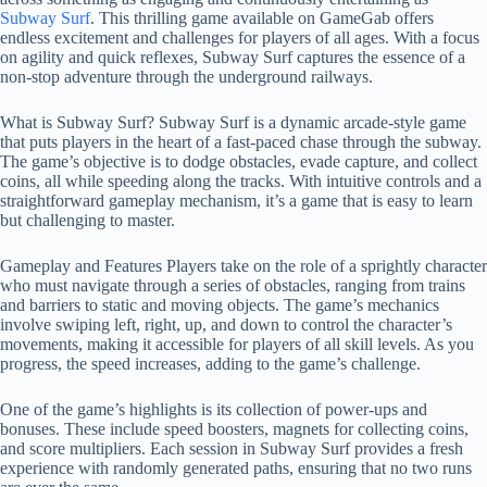
Subway Surf
. This thrilling game available on GameGab offers
endless excitement and challenges for players of all ages. With a focus
on agility and quick reflexes, Subway Surf captures the essence of a
non-stop adventure through the underground railways.
What is Subway Surf? Subway Surf is a dynamic arcade-style game
that puts players in the heart of a fast-paced chase through the subway.
The game’s objective is to dodge obstacles, evade capture, and collect
coins, all while speeding along the tracks. With intuitive controls and a
straightforward gameplay mechanism, it’s a game that is easy to learn
but challenging to master.
Gameplay and Features Players take on the role of a sprightly character
who must navigate through a series of obstacles, ranging from trains
and barriers to static and moving objects. The game’s mechanics
involve swiping left, right, up, and down to control the character’s
movements, making it accessible for players of all skill levels. As you
progress, the speed increases, adding to the game’s challenge.
One of the game’s highlights is its collection of power-ups and
bonuses. These include speed boosters, magnets for collecting coins,
and score multipliers. Each session in Subway Surf provides a fresh
experience with randomly generated paths, ensuring that no two runs