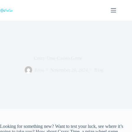
Skip
to
content
Crazy Time Casino Game
Rosa
November 20, 2024
Blog
Looking for something new? Want to test your luck, see where it’s
going to take you? How about Crazy Time, a prize wheel game