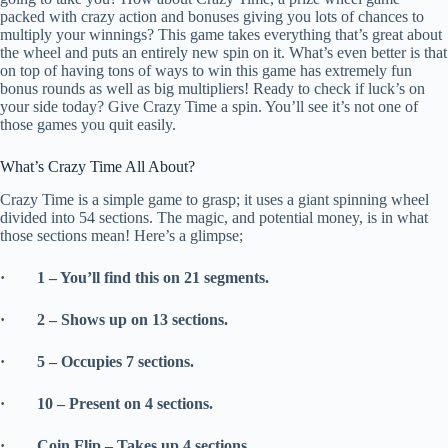
packed with crazy action and bonuses giving you lots of chances to
multiply your winnings? This game takes everything that’s great about
the wheel and puts an entirely new spin on it. What’s even better is that
on top of having tons of ways to win this game has extremely fun
bonus rounds as well as big multipliers! Ready to check if luck’s on
your side today? Give Crazy Time a spin. You’ll see it’s not one of
those games you quit easily.
What’s Crazy Time All About?
Crazy Time is a simple game to grasp; it uses a giant spinning wheel
divided into 54 sections. The magic, and potential money, is in what
those sections mean! Here’s a glimpse;
· 1 – You’ll find this on 21 segments.
· 2 – Shows up on 13 sections.
· 5 – Occupies 7 sections.
· 10 – Present on 4 sections.
· Coin Flip – Takes up 4 sections.