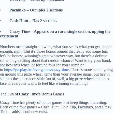
· Pachinko – Occupies 2 sections.
· Cash Hunt – Has 2 sections.
· Crazy Time – Appears on a rare, single section, upping the
excitement!
Numbers mean straight-up wins, what you see is what you get, simple
enough, right? But it’s those bonus rounds that really add some fun,
let’s be honest, winning’s great whatever way, but there’s a definite
something exciting about that random chance! Want to try your hand,
see how this wheel of fortune rolls for you? Jump on
to
https://yesplay.bet/live-games/crazy-time
. There’s more action going
on around this prize wheel game than your average game, but hey, it
still has the super accessible fun of, well, a big prize wheel, and let’s
face it, everyone wants to feel like winning something!
The Fun of Crazy Time’s Bonus Games
Crazy Time has plenty of bonus games that keep things interesting.
Each of the four games – Cash Hunt, Coin Flip, Pachinko, and Crazy
Time – adds a cool new twist.