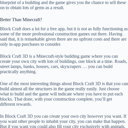
blueprint of a building and the game gives you the chance to sell these
on to obtain lots of gems as a result.
Better Than Minecraft?
Block Craft does a lot for a free app, but it is not as fully functioning as
some of the more professional construction games out there. Having
said that, it is remarkable given there are no upfront costs and there are
only in-app purchases to consider.
Block Craft 3D is a Minecraft-style building game where you can
create your own city with lots of buildings, one block at a time. Roads,
street lamps, banks, houses, cars, skyscrapers … you can build
practically anything.
One of the most interesting things about Block Craft 3D is that you can
build almost all the structures in the game really easily. Just choose
what to build and the game will indicate where you have to put each
blocks. That done, with your construction complete, you’ll get
different rewards.
In Block Craft 3D you can create your own city however you want. If
you want other people to inhabit your city, you can make that happen.
But if you want you could also fill your city exclusively with animals,