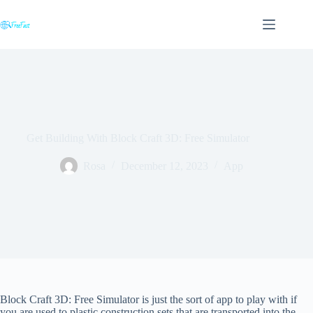
Skip
to
content
Get Building With Block Craft 3D: Free Simulator
Rosa
December 12, 2023
App
Block Craft 3D: Free Simulator is just the sort of app to play with if
you are used to plastic construction sets that are transported into the