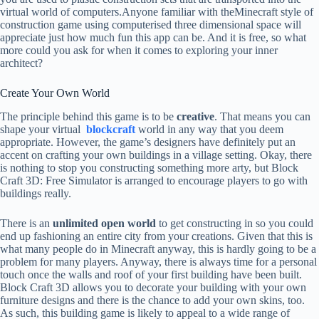
virtual world of computers.Anyone familiar with theMinecraft style of
construction game using computerised three dimensional space will
appreciate just how much fun this app can be. And it is free, so what
more could you ask for when it comes to exploring your inner
architect?
Create Your Own World
The principle behind this game is to be
creative
. That means you can
shape your virtual
blockcraft
world in any way that you deem
appropriate. However, the game’s designers have definitely put an
accent on crafting your own buildings in a village setting. Okay, there
is nothing to stop you constructing something more arty, but Block
Craft 3D: Free Simulator is arranged to encourage players to go with
buildings really.
There is an
unlimited open world
to get constructing in so you could
end up fashioning an entire city from your creations. Given that this is
what many people do in Minecraft anyway, this is hardly going to be a
problem for many players. Anyway, there is always time for a personal
touch once the walls and roof of your first building have been built.
Block Craft 3D allows you to decorate your building with your own
furniture designs and there is the chance to add your own skins, too.
As such, this building game is likely to appeal to a wide range of