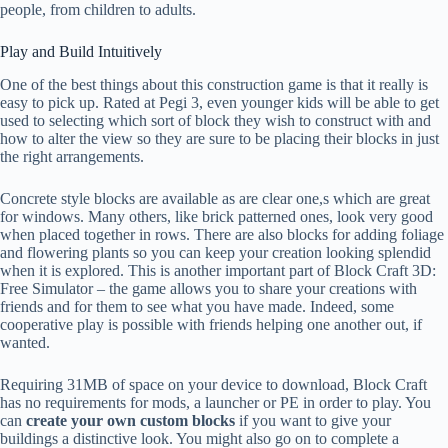
people, from children to adults.
Play and Build Intuitively
One of the best things about this construction game is that it really is
easy to pick up. Rated at Pegi 3, even younger kids will be able to get
used to selecting which sort of block they wish to construct with and
how to alter the view so they are sure to be placing their blocks in just
the right arrangements.
Concrete style blocks are available as are clear one,s which are great
for windows. Many others, like brick patterned ones, look very good
when placed together in rows. There are also blocks for adding foliage
and flowering plants so you can keep your creation looking splendid
when it is explored. This is another important part of Block Craft 3D:
Free Simulator – the game allows you to share your creations with
friends and for them to see what you have made. Indeed, some
cooperative play is possible with friends helping one another out, if
wanted.
Requiring 31MB of space on your device to download, Block Craft
has no requirements for mods, a launcher or PE in order to play. You
can
create your own custom blocks
if you want to give your
buildings a distinctive look. You might also go on to complete a