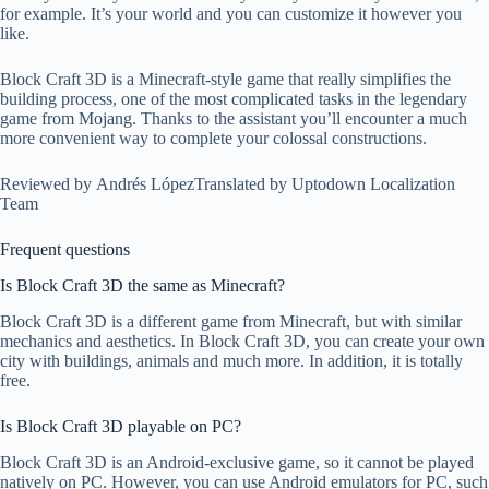
for example. It’s your world and you can customize it however you
like.
Block Craft 3D is a Minecraft-style game that really simplifies the
building process, one of the most complicated tasks in the legendary
game from Mojang. Thanks to the assistant you’ll encounter a much
more convenient way to complete your colossal constructions.
Reviewed by Andrés López
Translated by Uptodown Localization
Team
Frequent questions
Is Block Craft 3D the same as Minecraft?
Block Craft 3D is a different game from Minecraft, but with similar
mechanics and aesthetics. In Block Craft 3D, you can create your own
city with buildings, animals and much more. In addition, it is totally
free.
Is Block Craft 3D playable on PC?
Block Craft 3D is an Android-exclusive game, so it cannot be played
natively on PC. However, you can use Android emulators for PC, such