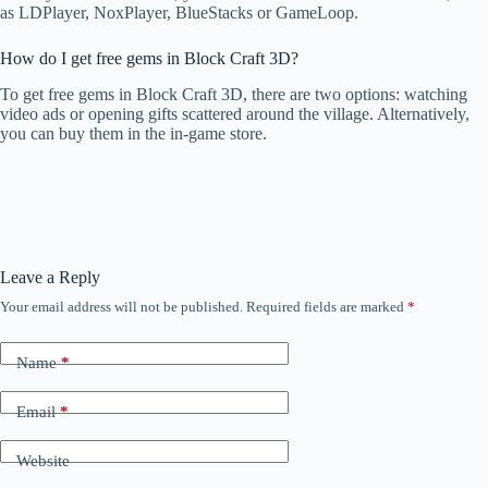
as LDPlayer, NoxPlayer, BlueStacks or GameLoop.
How do I get free gems in Block Craft 3D?
To get free gems in Block Craft 3D, there are two options: watching
video ads or opening gifts scattered around the village. Alternatively,
you can buy them in the in-game store.
Leave a Reply
Your email address will not be published.
Required fields are marked
*
Name
*
Email
*
Website