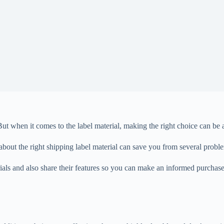
ut when it comes to the label material, making the right choice can be a 
about the right shipping label material can save you from several probl
erials and also share their features so you can make an informed purchas