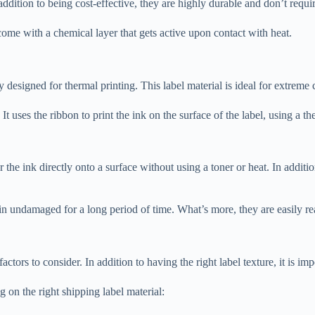
addition to being cost-effective, they are highly durable and don’t requi
come with a chemical layer that gets active upon contact with heat.
lly designed for thermal printing. This label material is ideal for extreme 
t uses the ribbon to print the ink on the surface of the label, using a the
r the ink directly onto a surface without using a toner or heat. In additio
n undamaged for a long period of time. What’s more, they are easily rea
tors to consider. In addition to having the right label texture, it is imp
 on the right shipping label material: