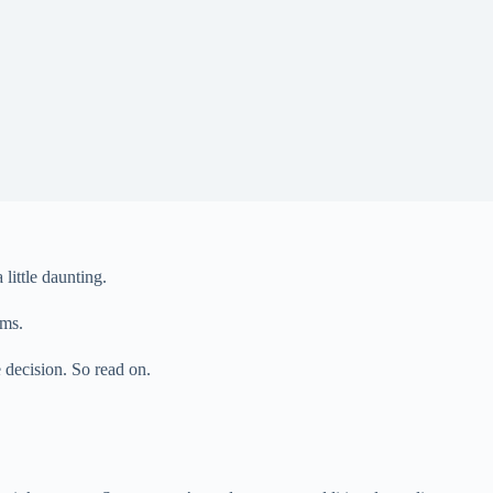
little daunting.
ems.
e decision. So read on.