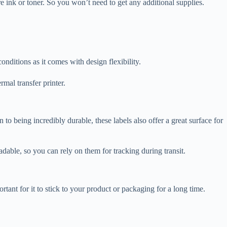
re ink or toner. So you won’t need to get any additional supplies.
conditions as it comes with design flexibility.
rmal transfer printer.
n to being incredibly durable, these labels also offer a great surface for
dable, so you can rely on them for tracking during transit.
ortant for it to stick to your product or packaging for a long time.