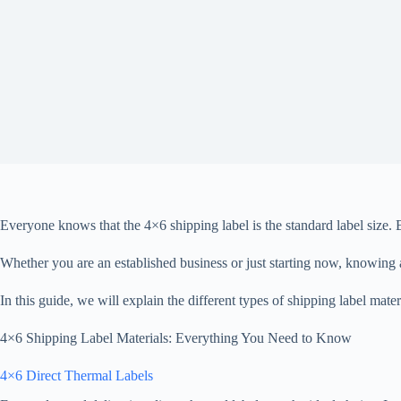
Everyone knows that the 4×6 shipping label is the standard label size. B
Whether you are an established business or just starting now, knowing 
In this guide, we will explain the different types of shipping label mat
4×6 Shipping Label Materials: Everything You Need to Know
4×6 Direct Thermal Labels