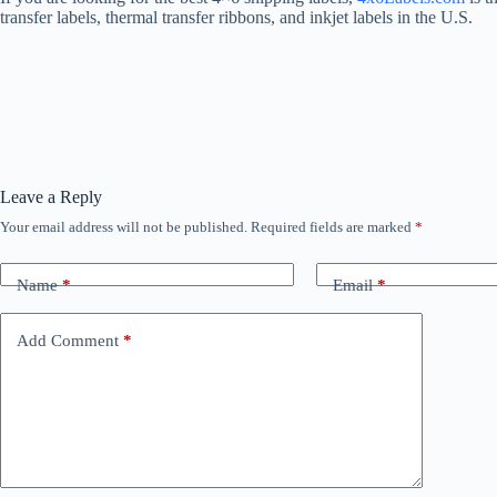
transfer labels, thermal transfer ribbons, and inkjet labels in the U.S.
Leave a Reply
Your email address will not be published.
Required fields are marked
*
Name
*
Email
*
Add Comment
*