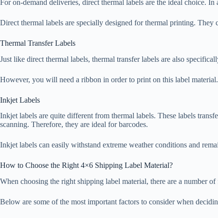
For on-demand deliveries, direct thermal labels are the ideal choice. In 
Direct thermal labels are specially designed for thermal printing. They 
Thermal Transfer Labels
Just like direct thermal labels, thermal transfer labels are also specifica
However, you will need a ribbon in order to print on this label material. I
Inkjet Labels
Inkjet labels are quite different from thermal labels. These labels transfe
scanning. Therefore, they are ideal for barcodes.
Inkjet labels can easily withstand extreme weather conditions and remai
How to Choose the Right 4×6 Shipping Label Material?
When choosing the right shipping label material, there are a number of fac
Below are some of the most important factors to consider when deciding