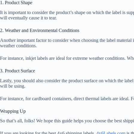
1. Product Shape
It is important to consider the product’s shape on which the label is sup
will eventually cause it to tear.
2. Weather and Environmental Conditions
Another important factor to consider when choosing the label material i
weather conditions.
For instance, inkjet labels are ideal for extreme weather conditions. Whe
3. Product Surface
Lastly, you should also consider the product surface on which the label 
will be using.
For instance, for cardboard containers, direct thermal labels are ideal. Fo
Wrapping Up
So that’s all, folks! We hope this guide helps you choose the best shippi
If you are looking for the best 4×6 shipping labels,
4x6Labels.com
is t