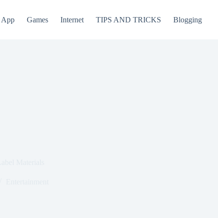
App
Games
Internet
TIPS AND TRICKS
Blogging
abel Materials
Entertainment