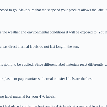
posed to go. Make sure that the shape of your product allows the label to 
s the weather and environmental conditions it will be exposed to. You ne
reas direct thermal labels do not last long in the sun.
is going to be applied. Since different label materials react differently
r plastic or paper surfaces, thermal transfer labels are the best.
ng label material for your 4×6 labels.
he ideal place to order the best quality 4×6 labels at a reasonable price.