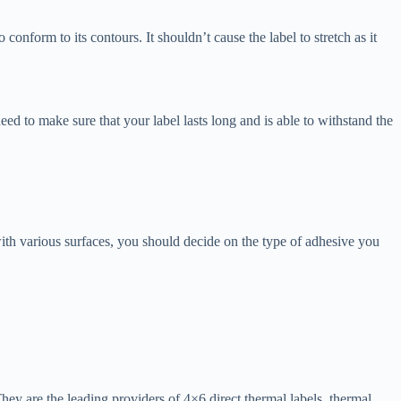
conform to its contours. It shouldn’t cause the label to stretch as it
ed to make sure that your label lasts long and is able to withstand the
 with various surfaces, you should decide on the type of adhesive you
 They are the leading providers of 4×6 direct thermal labels, thermal