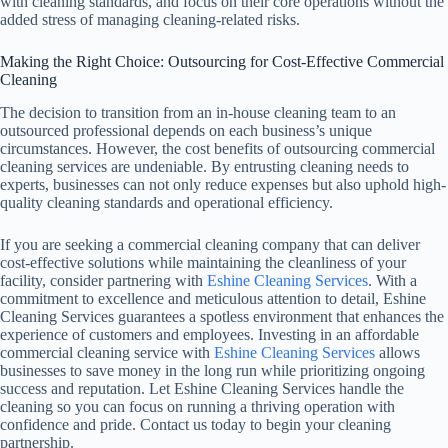
with cleaning standards, and focus on their core operations without the
added stress of managing cleaning-related risks.
Making the Right Choice: Outsourcing for Cost-Effective Commercial
Cleaning
The decision to transition from an in-house cleaning team to an
outsourced professional depends on each business’s unique
circumstances. However, the cost benefits of outsourcing commercial
cleaning services are undeniable. By entrusting cleaning needs to
experts, businesses can not only reduce expenses but also uphold high-
quality cleaning standards and operational efficiency.
If you are seeking a commercial cleaning company that can deliver
cost-effective solutions while maintaining the cleanliness of your
facility, consider partnering with
Eshine Cleaning Services
. With a
commitment to excellence and meticulous attention to detail, Eshine
Cleaning Services guarantees a spotless environment that enhances the
experience of customers and employees. Investing in an affordable
commercial cleaning service with
Eshine Cleaning Services
allows
businesses to save money in the long run while prioritizing ongoing
success and reputation. Let Eshine Cleaning Services handle the
cleaning so you can focus on running a thriving operation with
confidence and pride. Contact us today to begin your cleaning
partnership.