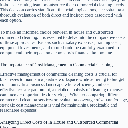
in-house cleaning team or outsource their commercial cleaning needs.
This decision carries significant financial implications, necessitating a
thorough evaluation of both direct and indirect costs associated with
each option.
To make an informed choice between in-house and outsourced
commercial cleaning, it is essential to delve into the comparative costs
of these approaches. Factors such as salary expenses, training costs,
equipment investments, and more should be carefully examined to
comprehend their impact on a company’s financial bottom line.
The Importance of Cost Management in Commercial Cleaning
Effective management of commercial cleaning costs is crucial for
businesses to maintain a pristine workspace while adhering to budget
constraints. In a business landscape where efficiency and cost-
effectiveness are paramount, a detailed analysis of cleaning expenses
can uncover opportunities for savings. Whether comparing different
commercial cleaning services or evaluating coverage of square footage,
strategic cost management is vital for maintaining predictable and
reasonable expenses.
Analyzing Direct Costs of In-House and Outsourced Commercial
Cleaning