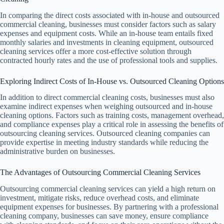
In comparing the direct costs associated with in-house and outsourced
commercial cleaning, businesses must consider factors such as salary
expenses and equipment costs. While an in-house team entails fixed
monthly salaries and investments in cleaning equipment, outsourced
cleaning services offer a more cost-effective solution through
contracted hourly rates and the use of professional tools and supplies.
Exploring Indirect Costs of In-House vs. Outsourced Cleaning Options
In addition to direct commercial cleaning costs, businesses must also
examine indirect expenses when weighing outsourced and in-house
cleaning options. Factors such as training costs, management overhead,
and compliance expenses play a critical role in assessing the benefits of
outsourcing cleaning services. Outsourced cleaning companies can
provide expertise in meeting industry standards while reducing the
administrative burden on businesses.
The Advantages of Outsourcing Commercial Cleaning Services
Outsourcing commercial cleaning services can yield a high return on
investment, mitigate risks, reduce overhead costs, and eliminate
equipment expenses for businesses. By partnering with a professional
cleaning company, businesses can save money, ensure compliance