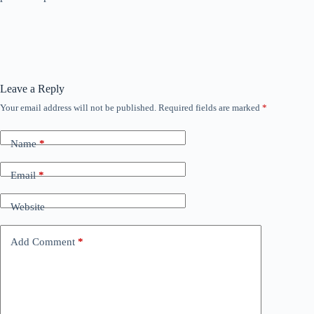
Leave a Reply
Your email address will not be published.
Required fields are marked
*
Name
*
Email
*
Website
Add Comment
*